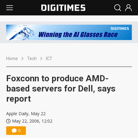
Home
Tech
ICT
Foxconn to produce AMD-
based servers for Dell, says
report
Apple Daily, May 22
May 22, 2006, 12:02
0