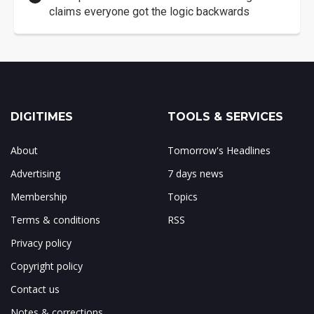
claims everyone got the logic backwards
DIGITIMES
TOOLS & SERVICES
About
Tomorrow's Headlines
Advertising
7 days news
Membership
Topics
Terms & conditions
RSS
Privacy policy
Copyright policy
Contact us
Notes & corrections