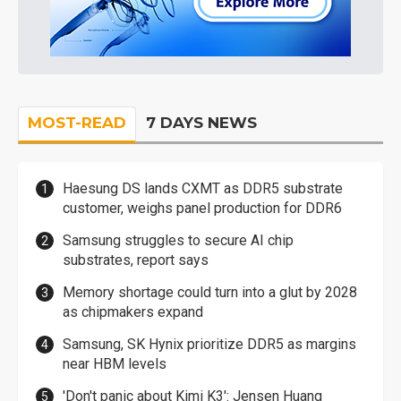
MOST-READ
7 DAYS NEWS
Haesung DS lands CXMT as DDR5 substrate
customer, weighs panel production for DDR6
Samsung struggles to secure AI chip
substrates, report says
Memory shortage could turn into a glut by 2028
as chipmakers expand
Samsung, SK Hynix prioritize DDR5 as margins
near HBM levels
'Don't panic about Kimi K3': Jensen Huang