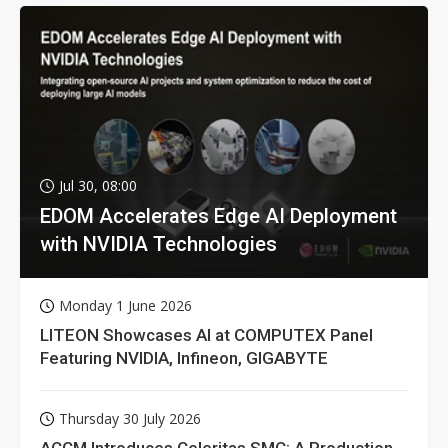
Jul 30, 08:00
EDOM Accelerates Edge AI Deployment
with NVIDIA Technologies
Monday 1 June 2026
LITEON Showcases AI at COMPUTEX Panel
Featuring NVIDIA, Infineon, GIGABYTE
Thursday 30 July 2026