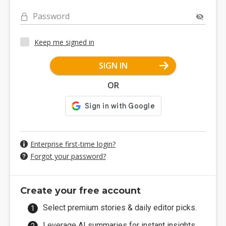
Password
Keep me signed in
SIGN IN
OR
Enterprise first-time login?
Forgot your password?
Create your free account
Select premium stories & daily editor picks.
Leverage AI summaries for instant insights.