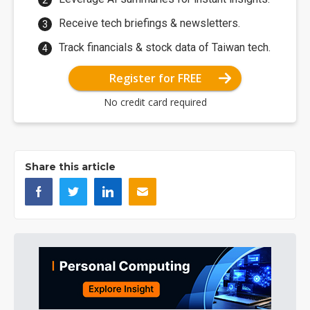
Receive tech briefings & newsletters.
Track financials & stock data of Taiwan tech.
Register for FREE
No credit card required
Share this article