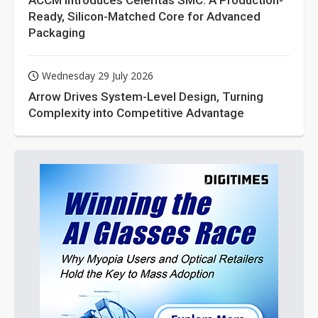
ACCM Introduces Celeritas SMC: A Production-
Ready, Silicon-Matched Core for Advanced
Packaging
Wednesday 29 July 2026
Arrow Drives System-Level Design, Turning
Complexity into Competitive Advantage