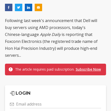
Following last week's announcement that Dell will
buy servers using AMD processors, today's
Chinese-language
Apple Daily
is reporting that
Foxconn Electronics (the registered trade name of
Hon Hai Precision Industry) will produce high-end
servers...
The article requires paid subscription.
Subscribe Now
LOGIN
Email address