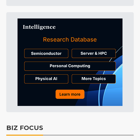
BIZ FOCUS