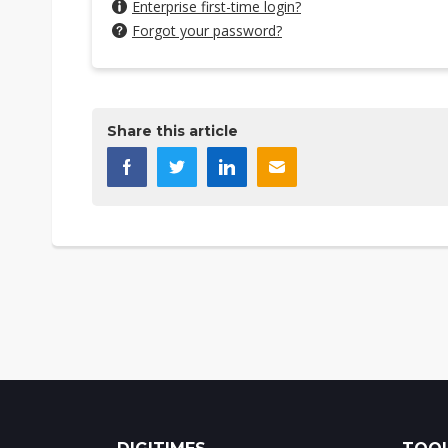
Enterprise first-time login?
Forgot your password?
Share this article