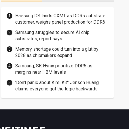
Haesung DS lands CXMT as DDR5 substrate
customer, weighs panel production for DDR6
Samsung struggles to secure AI chip
substrates, report says
Memory shortage could turn into a glut by
2028 as chipmakers expand
Samsung, SK Hynix prioritize DDR5 as
margins near HBM levels
'Don't panic about Kimi K3': Jensen Huang
claims everyone got the logic backwards