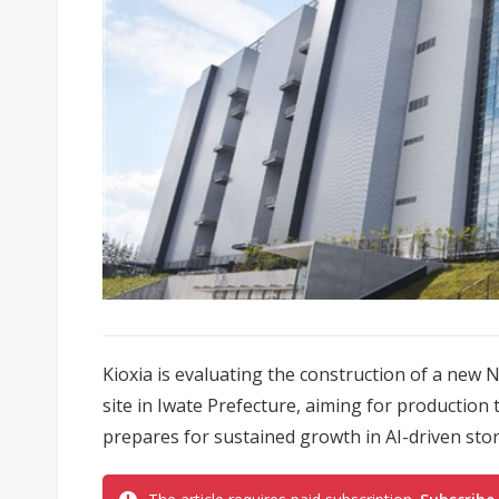
Kioxia is evaluating the construction of a new N
site in Iwate Prefecture, aiming for productio
prepares for sustained growth in AI-driven st