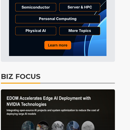
Tomorrow's Headlines
4h 47min ago
Tomorrow's Headlines
4h 47min ago
Tomorrow's Headlines
4h 47min ago
BIZ FOCUS