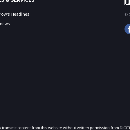
S & SERVICES
ow's Headlines
© 2
 news
ly transmit content from this website without written permission from DIGIT