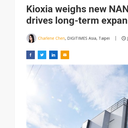
Eclusive: Wistron lands Oracl
Kioxia weighs new NAN
China auto exports shift from
drives long-term expan
US ban on Chinese optical mod
Charlene Chen
, DIGITIMES Asia, Taipei