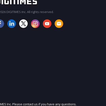
026 DIGITIMES Inc. All rights reserved.
JOIN OUR MAILING LIST
IMES Inc. Please contact us if you have any questions.