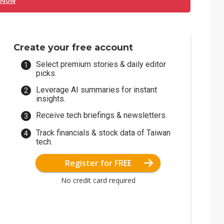
 Now
Create your free account
Select premium stories & daily editor
picks.
Leverage AI summaries for instant
insights.
Receive tech briefings & newsletters.
Track financials & stock data of Taiwan
tech.
Register for FREE
No credit card required