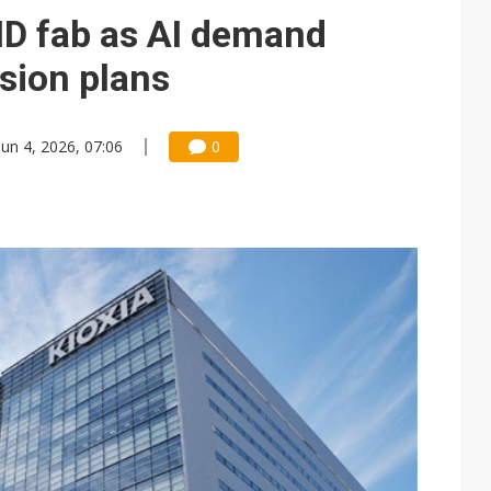
e AI server order as it adds Lenovo and HPE
D fab as AI demand
 price wars to value wars
sion plans
ules could disrupt AI supply chain
Jun 4, 2026, 07:06
0