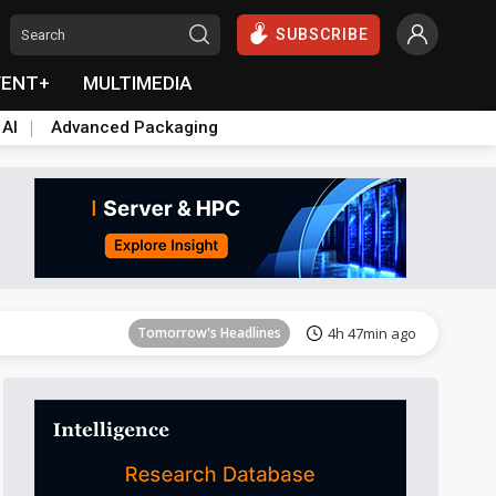
SUBSCRIBE
VENT+
MULTIMEDIA
 AI
Advanced Packaging
Tomorrow's Headlines
4h 47min ago
Tomorrow's Headlines
4h 47min ago
Tomorrow's Headlines
4h 47min ago
Tomorrow's Headlines
4h 47min ago
Tomorrow's Headlines
4h 47min ago