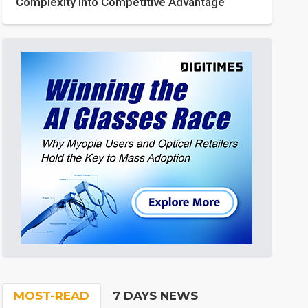
Complexity into Competitive Advantage
MOST-READ
7 DAYS NEWS