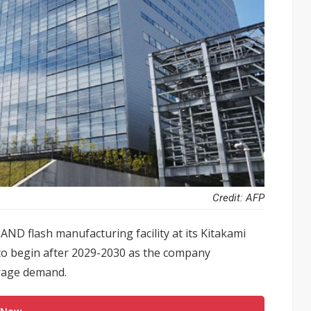
Credit: AFP
AND flash manufacturing facility at its Kitakami
n to begin after 2029-2030 as the company
orage demand.