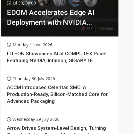
Jul 30, 08:00
EDOM Accelerates Edge AI
Deployment with NVIDIA
Technologies
Monday 1 June 2026
LITEON Showcases AI at COMPUTEX Panel
Featuring NVIDIA, Infineon, GIGABYTE
Thursday 30 July 2026
ACCM Introduces Celeritas SMC: A
Production-Ready, Silicon-Matched Core for
Advanced Packaging
Wednesday 29 July 2026
Arrow Drives System-Level Design, Turning