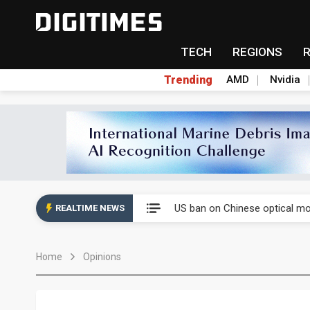
TECH
REGIONS
Trending
AMD
Nvidia
China auto exports shift from
US ban on Chinese optical mod
REALTIME NEWS
Old LCD fabs are being repur
Home
Opinions
Exclusive: STATS ChipPAC pla
Interview: Nvidia exec on pro