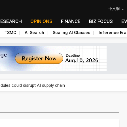
中文網
RESEARCH
OPINIONS
FINANCE
BIZ FOCUS
E
TSMC
AI Search
Scaling AI Glasses
Inference Era
 price wars to value wars
ules could disrupt AI supply chain
posed as AI advanced packaging hubs
ns broad price hikes in 2H26 as AI demand stays strong
gress of CPO production and pluggable optics