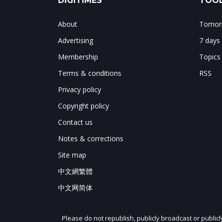
DIGITIMES
TOOL
About
Tomorr
Advertising
7 days
Membership
Topics
Terms & conditions
RSS
Privacy policy
Copyright policy
Contact us
Notes & corrections
Site map
中文網繁體
中文网简体
Please do not republish, publicly broadcast or public