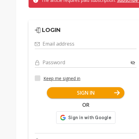
The article requires paid subscription.
Subscribe
LOGIN
Email address
Password
Keep me signed in
SIGN IN
OR