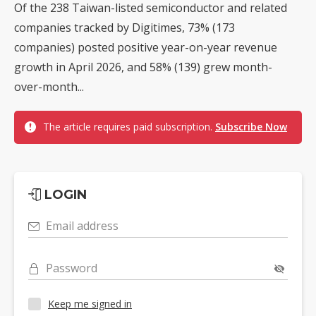
Of the 238 Taiwan-listed semiconductor and related
companies tracked by Digitimes, 73% (173
companies) posted positive year-on-year revenue
growth in April 2026, and 58% (139) grew month-
over-month...
The article requires paid subscription.
Subscribe Now
LOGIN
Email address
Password
Keep me signed in