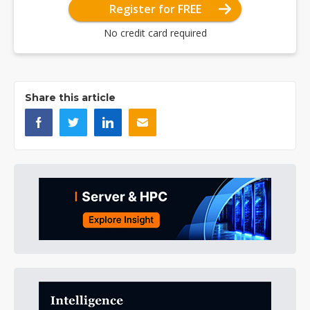
Register for FREE
No credit card required
Share this article