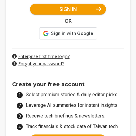
SIGN IN
OR
Enterprise first-time login?
Forgot your password?
Create your free account
Select premium stories & daily editor picks.
Leverage AI summaries for instant insights.
Receive tech briefings & newsletters.
Track financials & stock data of Taiwan tech.