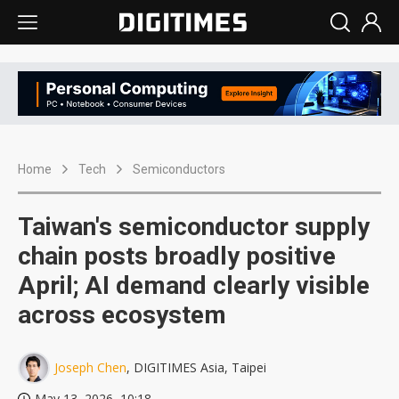
Home
Tech
Semiconductors
Taiwan's semiconductor supply
chain posts broadly positive
April; AI demand clearly visible
across ecosystem
Joseph Chen
, DIGITIMES Asia, Taipei
May 13, 2026, 10:18