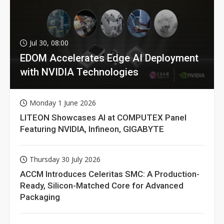
Jul 30, 08:00
EDOM Accelerates Edge AI Deployment
with NVIDIA Technologies
Monday 1 June 2026
LITEON Showcases AI at COMPUTEX Panel
Featuring NVIDIA, Infineon, GIGABYTE
Thursday 30 July 2026
ACCM Introduces Celeritas SMC: A Production-
Ready, Silicon-Matched Core for Advanced
Packaging