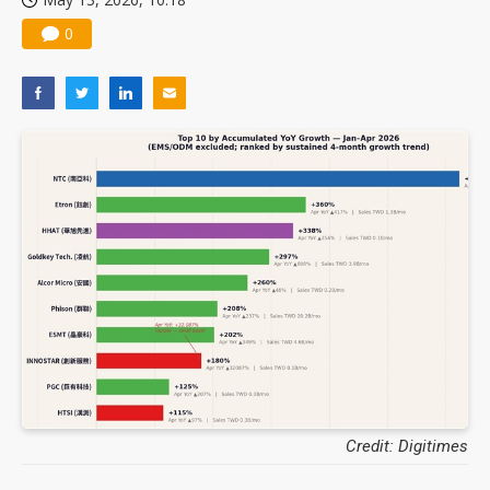
0
Credit: Digitimes