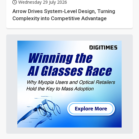
Wednesday 29 July 2026
Arrow Drives System-Level Design, Turning
Complexity into Competitive Advantage