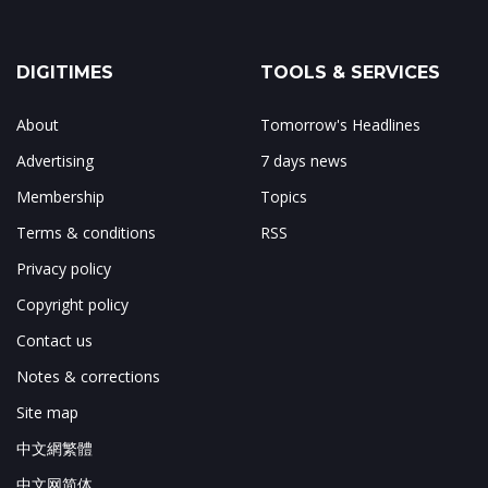
DIGITIMES
TOOLS & SERVICES
About
Tomorrow's Headlines
Advertising
7 days news
Membership
Topics
Terms & conditions
RSS
Privacy policy
Copyright policy
Contact us
Notes & corrections
Site map
中文網繁體
中文网简体