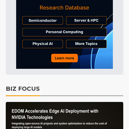
BIZ FOCUS