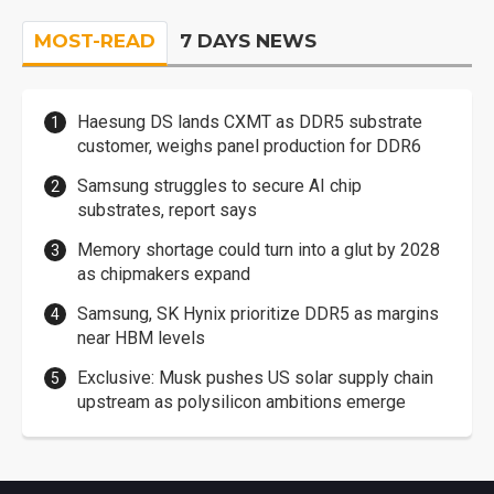
MOST-READ
7 DAYS NEWS
Haesung DS lands CXMT as DDR5 substrate
customer, weighs panel production for DDR6
Samsung struggles to secure AI chip
substrates, report says
Memory shortage could turn into a glut by 2028
as chipmakers expand
Samsung, SK Hynix prioritize DDR5 as margins
near HBM levels
Exclusive: Musk pushes US solar supply chain
upstream as polysilicon ambitions emerge