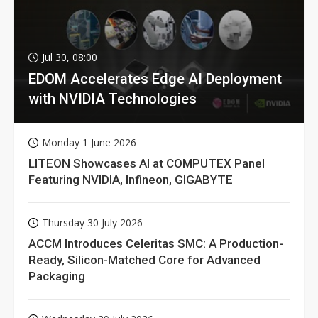
Jul 30, 08:00
EDOM Accelerates Edge AI Deployment
with NVIDIA Technologies
Monday 1 June 2026
LITEON Showcases AI at COMPUTEX Panel
Featuring NVIDIA, Infineon, GIGABYTE
Thursday 30 July 2026
ACCM Introduces Celeritas SMC: A Production-
Ready, Silicon-Matched Core for Advanced
Packaging