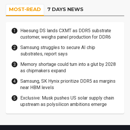
MOST-READ
7 DAYS NEWS
Haesung DS lands CXMT as DDR5 substrate
customer, weighs panel production for DDR6
Samsung struggles to secure AI chip
substrates, report says
Memory shortage could turn into a glut by 2028
as chipmakers expand
Samsung, SK Hynix prioritize DDR5 as margins
near HBM levels
Exclusive: Musk pushes US solar supply chain
upstream as polysilicon ambitions emerge