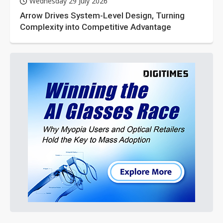
Wednesday 29 July 2026
Arrow Drives System-Level Design, Turning
Complexity into Competitive Advantage