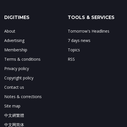
DIGITIMES
TOOLS & SERVICES
About
Tomorrow's Headlines
Advertising
7 days news
Membership
Topics
Terms & conditions
RSS
Privacy policy
Copyright policy
Contact us
Notes & corrections
Site map
中文網繁體
中文网简体