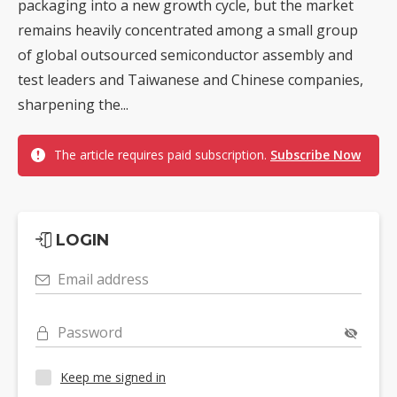
packaging into a new growth cycle, but the market
remains heavily concentrated among a small group
of global outsourced semiconductor assembly and
test leaders and Taiwanese and Chinese companies,
sharpening the...
The article requires paid subscription.
Subscribe Now
LOGIN
Email address
Password
Keep me signed in