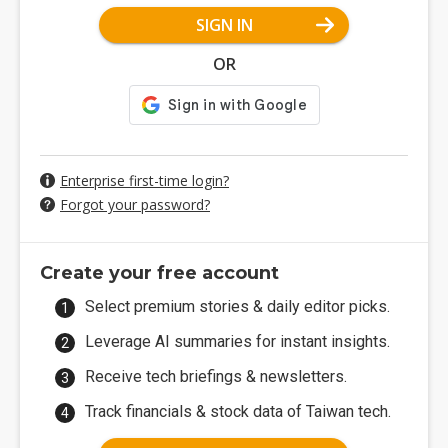
SIGN IN
OR
Enterprise first-time login?
Forgot your password?
Create your free account
Select premium stories & daily editor picks.
Leverage AI summaries for instant insights.
Receive tech briefings & newsletters.
Track financials & stock data of Taiwan tech.