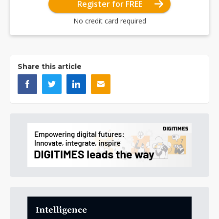
Register for FREE
No credit card required
Share this article