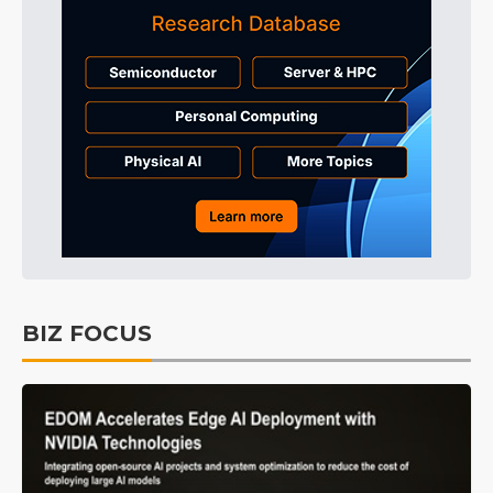
BIZ FOCUS