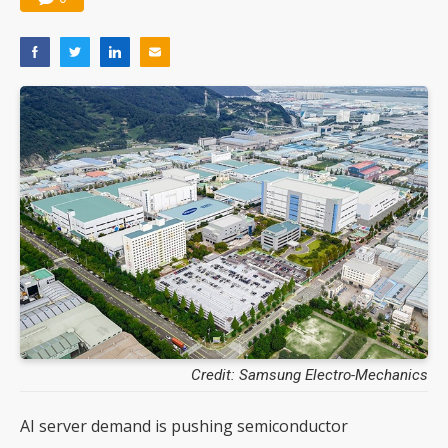
Credit: Samsung Electro-Mechanics
AI server demand is pushing semiconductor