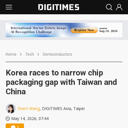
Home
Tech
Semiconductors
Korea races to narrow chip
packaging gap with Taiwan and
China
Sherri Wang
, DIGITIMES Asia, Taipei
May 14, 2026, 07:44
0