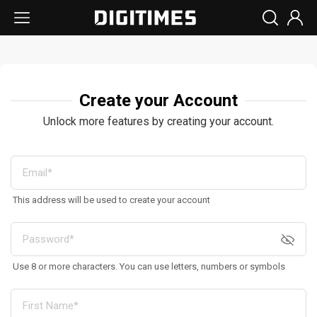
Create your Account
Unlock more features by creating your account.
This address will be used to create your account
Use 8 or more characters. You can use letters, numbers or symbols