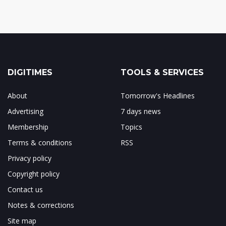
DIGITIMES
TOOLS & SERVICES
About
Tomorrow's Headlines
Advertising
7 days news
Membership
Topics
Terms & conditions
RSS
Privacy policy
Copyright policy
Contact us
Notes & corrections
Site map