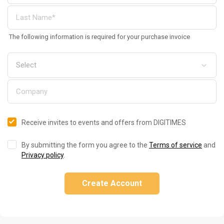
The following information is required for your purchase invoice
Receive invites to events and offers from DIGITIMES
By submitting the form you agree to the
Terms of service
and
Privacy policy
.
Create Account