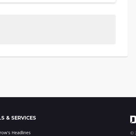
S & SERVICES
ow's Headlines
© 2