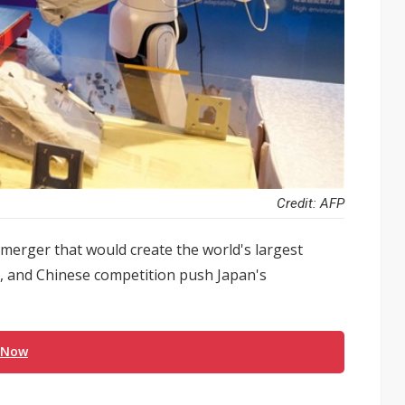
Credit: AFP
erger that would create the world's largest
d, and Chinese competition push Japan's
 Now