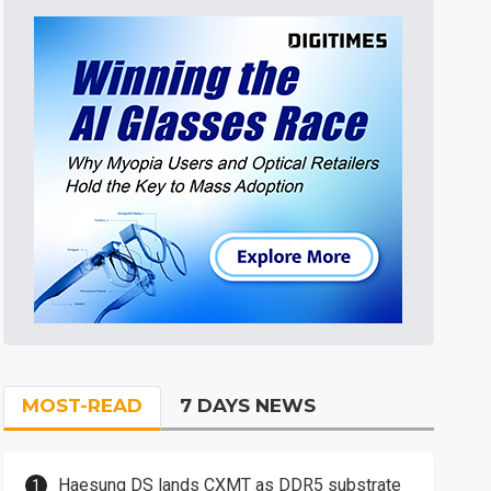
MOST-READ
7 DAYS NEWS
Haesung DS lands CXMT as DDR5 substrate