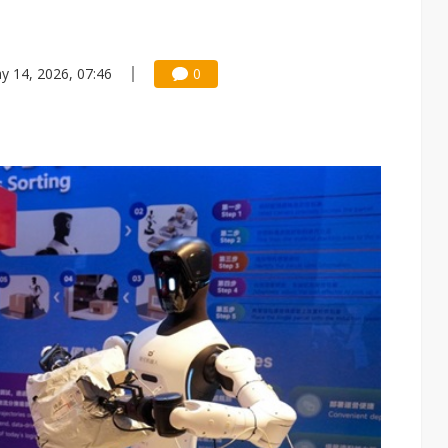
y 14, 2026, 07:46
0