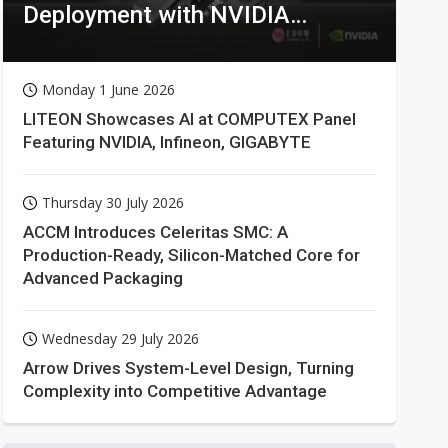
Deployment with NVIDIA
Technologies
Monday 1 June 2026
LITEON Showcases AI at COMPUTEX Panel
Featuring NVIDIA, Infineon, GIGABYTE
Thursday 30 July 2026
ACCM Introduces Celeritas SMC: A
Production-Ready, Silicon-Matched Core for
Advanced Packaging
Wednesday 29 July 2026
Arrow Drives System-Level Design, Turning
Complexity into Competitive Advantage