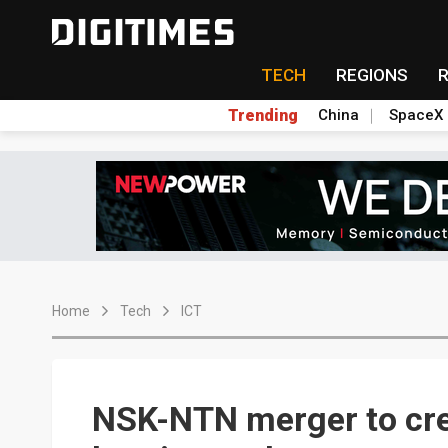
TECH
REGIONS
Trending
China
SpaceX
Home
Tech
ICT
NSK-NTN merger to crea