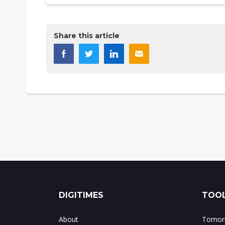
Share this article
DIGITIMES
TOOL
About
Tomorr