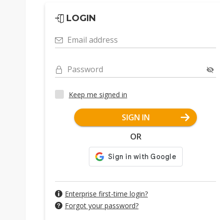
LOGIN
Email address
Password
Keep me signed in
SIGN IN
OR
Enterprise first-time login?
Forgot your password?