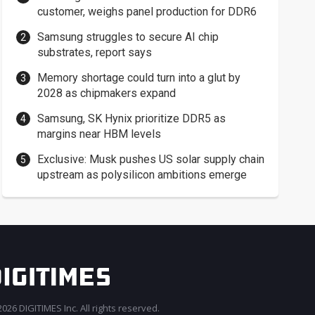
customer, weighs panel production for DDR6
Samsung struggles to secure AI chip
substrates, report says
Memory shortage could turn into a glut by
2028 as chipmakers expand
Samsung, SK Hynix prioritize DDR5 as
margins near HBM levels
Exclusive: Musk pushes US solar supply chain
upstream as polysilicon ambitions emerge
026 DIGITIMES Inc. All rights reserved.