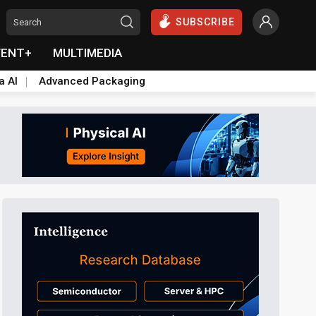
SUBSCRIBE
VENT+
MULTIMEDIA
a AI
Advanced Packaging