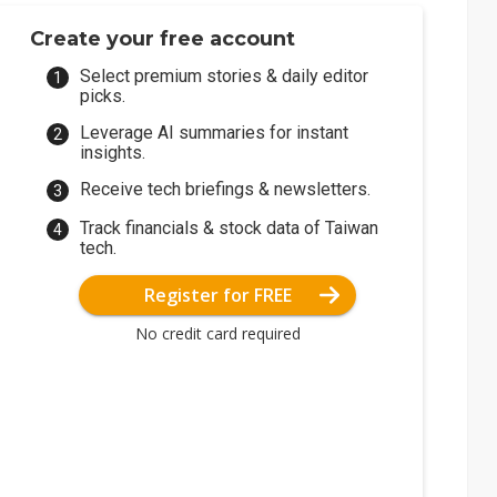
Create your free account
Select premium stories & daily editor
picks.
Leverage AI summaries for instant
insights.
Receive tech briefings & newsletters.
Track financials & stock data of Taiwan
tech.
Register for FREE
No credit card required