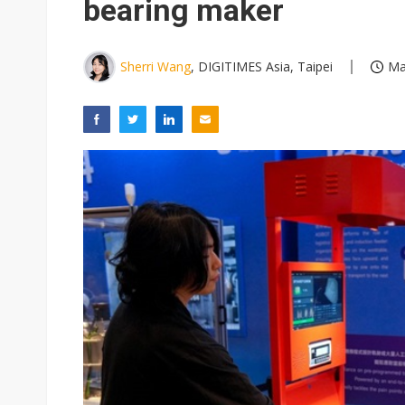
bearing maker
Sherri Wang
, DIGITIMES Asia, Taipei
Ma