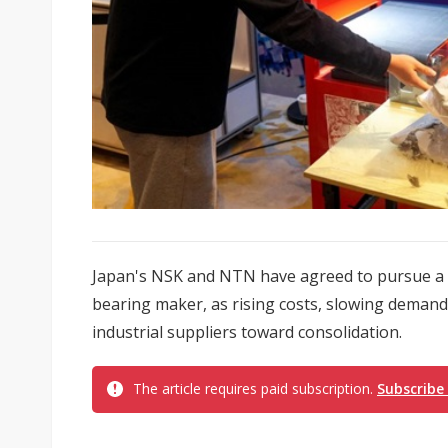
Japan's NSK and NTN have agreed to pursue a m
bearing maker, as rising costs, slowing deman
industrial suppliers toward consolidation.
The article requires paid subscription.
Subscribe