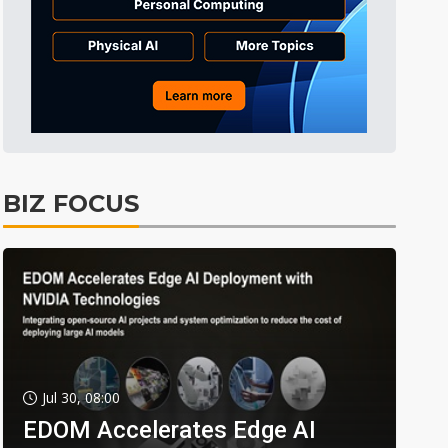
BIZ FOCUS
Jul 30, 08:00
EDOM Accelerates Edge AI