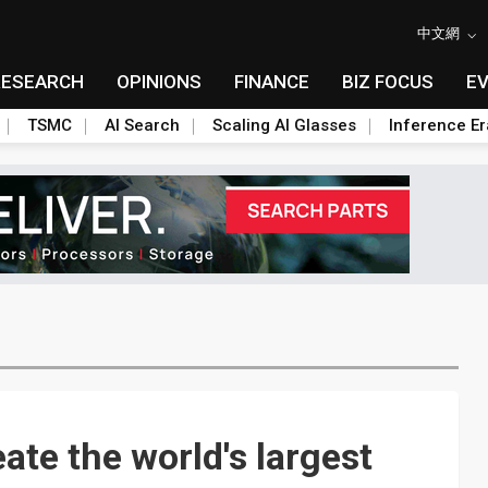
中文網
RESEARCH
OPINIONS
FINANCE
BIZ FOCUS
E
TSMC
AI Search
Scaling AI Glasses
Inference Er
te the world's largest