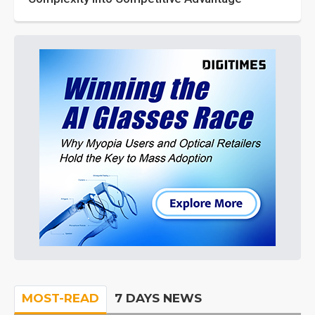
MOST-READ
7 DAYS NEWS