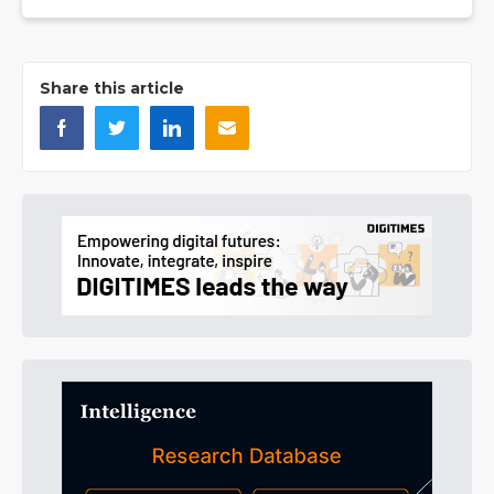
Share this article