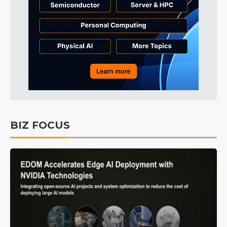
BIZ FOCUS