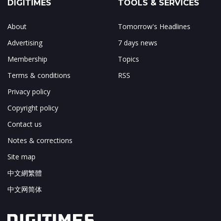
DIGITIMES
TOOLS & SERVICES
About
Tomorrow's Headlines
Advertising
7 days news
Membership
Topics
Terms & conditions
RSS
Privacy policy
Copyright policy
Contact us
Notes & corrections
Site map
中文網繁體
中文网简体