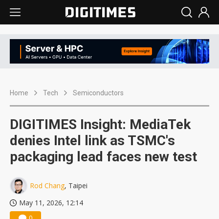
Home
Tech
Semiconductors
DIGITIMES Insight: MediaTek
denies Intel link as TSMC's
packaging lead faces new test
Rod Chang
, Taipei
May 11, 2026, 12:14
0