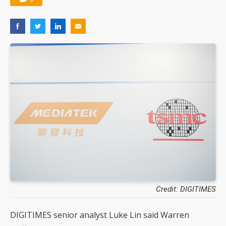
Credit: DIGITIMES
DIGITIMES senior analyst Luke Lin said Warren