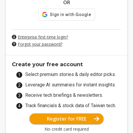
OR
Enterprise first-time login?
Forgot your password?
Create your free account
Select premium stories & daily editor picks.
Leverage AI summaries for instant insights.
Receive tech briefings & newsletters.
Track financials & stock data of Taiwan tech.
Register for FREE
No credit card required