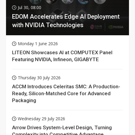
Jul 30, 08:00
EDOM Accelerates Edge AI Deployment
with NVIDIA Technologies
Monday 1 June 2026
LITEON Showcases AI at COMPUTEX Panel
Featuring NVIDIA, Infineon, GIGABYTE
Thursday 30 July 2026
ACCM Introduces Celeritas SMC: A Production-
Ready, Silicon-Matched Core for Advanced
Packaging
Wednesday 29 July 2026
Arrow Drives System-Level Design, Turning
Complexity into Competitive Advantage