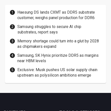
Haesung DS lands CXMT as DDR5 substrate
customer, weighs panel production for DDR6
Samsung struggles to secure AI chip
substrates, report says
Memory shortage could turn into a glut by 2028
as chipmakers expand
Samsung, SK Hynix prioritize DDR5 as margins
near HBM levels
Exclusive: Musk pushes US solar supply chain
upstream as polysilicon ambitions emerge