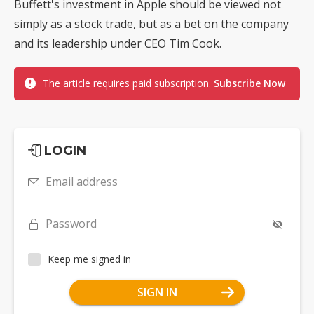
Buffett's investment in Apple should be viewed not
simply as a stock trade, but as a bet on the company
and its leadership under CEO Tim Cook.
The article requires paid subscription.
Subscribe Now
LOGIN
Email address
Password
Keep me signed in
SIGN IN