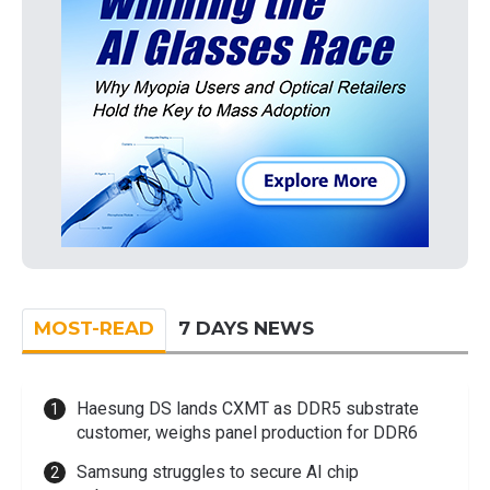
MOST-READ
7 DAYS NEWS
Haesung DS lands CXMT as DDR5 substrate
customer, weighs panel production for DDR6
Samsung struggles to secure AI chip