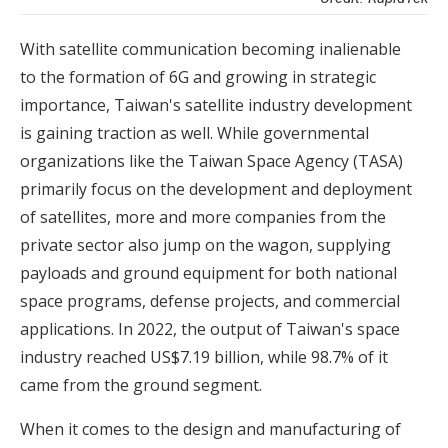
With satellite communication becoming inalienable
to the formation of 6G and growing in strategic
importance, Taiwan's satellite industry development
is gaining traction as well. While governmental
organizations like the Taiwan Space Agency (TASA)
primarily focus on the development and deployment
of satellites, more and more companies from the
private sector also jump on the wagon, supplying
payloads and ground equipment for both national
space programs, defense projects, and commercial
applications. In 2022, the output of Taiwan's space
industry reached US$7.19 billion, while 98.7% of it
came from the ground segment.
When it comes to the design and manufacturing of