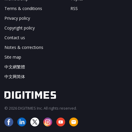
Terms & conditions
RSS
Privacy policy
Copyright policy
Contact us
Notes & corrections
Site map
中文網繁體
中文网简体
© 2026 DIGITIMES Inc. All rights reserved.