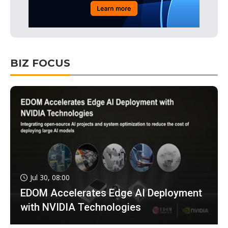
BIZ FOCUS
Jul 30, 08:00
EDOM Accelerates Edge AI Deployment
with NVIDIA Technologies