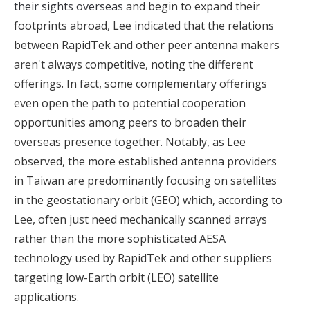
their sights overseas
and begin to expand their
footprints abroad, Lee indicated that the relations
between RapidTek and other peer antenna makers
aren't always competitive, noting the different
offerings. In fact, some complementary offerings
even open the path to potential cooperation
opportunities among peers to broaden their
overseas presence together. Notably, as Lee
observed, the more established antenna providers
in Taiwan are predominantly focusing on satellites
in the geostationary orbit (GEO) which, according to
Lee, often just need mechanically scanned arrays
rather than the more sophisticated AESA
technology used by RapidTek and other suppliers
targeting low-Earth orbit (LEO) satellite
applications.