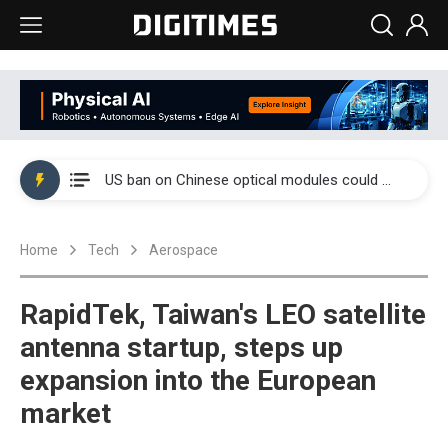
China auto exports shift from price wars to value wars
US ban on Chinese optical modules could disrupt AI supply chain
Old LCD fabs are being repurposed as AI advanced packaging hubs
Home
Tech
Aerospace
Exclusive: STATS ChipPAC plans broad price hikes in 2H26 as AI demand stays strong
Interview: Nvidia exec on progress of CPO production and pluggable optics
RapidTek, Taiwan's LEO satellite
Eclusive: Wistron lands Oracle AI server order as it adds Lenovo and HPE
antenna startup, steps up
expansion into the European
China auto exports shift from price wars to value wars
market
US ban on Chinese optical modules could disrupt AI supply chain