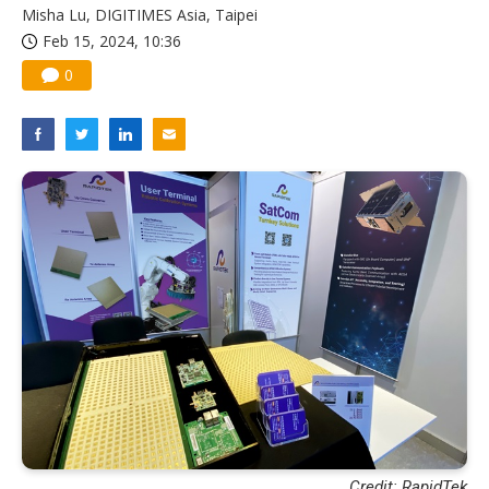
Misha Lu, DIGITIMES Asia, Taipei
Feb 15, 2024, 10:36
0
Credit: RapidTek