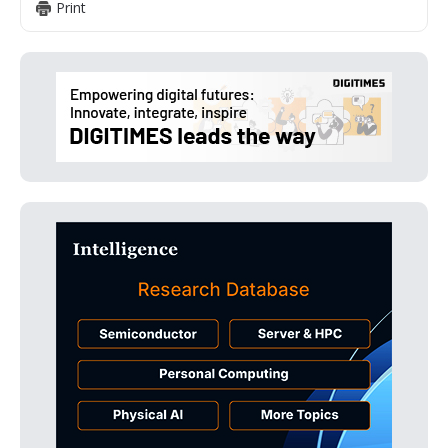
Print