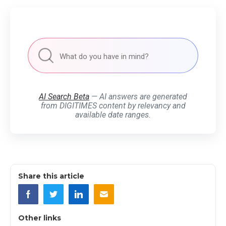
AI Search Beta
— AI answers are generated
from DIGITIMES content by relevancy and
available date ranges.
Share this article
Other links