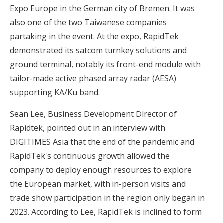
Expo Europe in the German city of Bremen. It was
also one of the two Taiwanese companies
partaking in the event. At the expo, RapidTek
demonstrated its satcom turnkey solutions and
ground terminal, notably its front-end module with
tailor-made active phased array radar (AESA)
supporting KA/Ku band.
Sean Lee, Business Development Director of
Rapidtek, pointed out in an interview with
DIGITIMES Asia that the end of the pandemic and
RapidTek's continuous growth allowed the
company to deploy enough resources to explore
the European market, with in-person visits and
trade show participation in the region only began in
2023. According to Lee, RapidTek is inclined to form