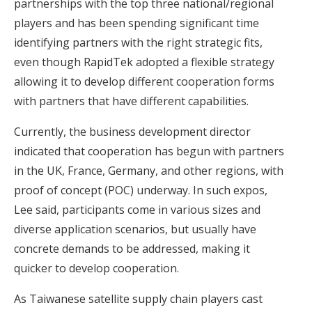
partnerships with the top three national/regional
players and has been spending significant time
identifying partners with the right strategic fits,
even though RapidTek adopted a flexible strategy
allowing it to develop different cooperation forms
with partners that have different capabilities.
Currently, the business development director
indicated that cooperation has begun with partners
in the UK, France, Germany, and other regions, with
proof of concept (POC) underway. In such expos,
Lee said, participants come in various sizes and
diverse application scenarios, but usually have
concrete demands to be addressed, making it
quicker to develop cooperation.
As
Taiwanese satellite supply chain players cast