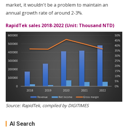
market, it wouldn't be a problem to maintain an
annual growth rate of around 2-3%.
RapidTek sales 2018-2022 (Unit: Thousand NTD)
Source: RapidTek, compiled by DIGITIMES
AI Search