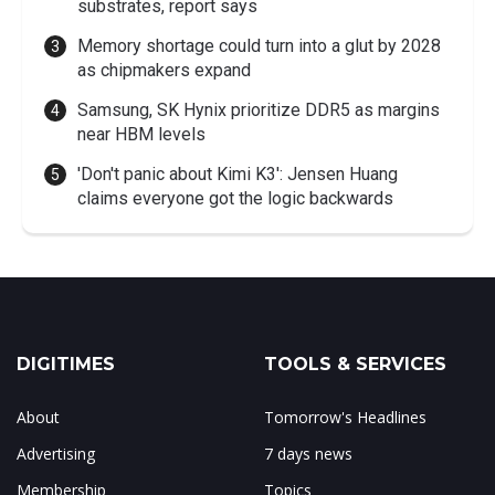
substrates, report says
Memory shortage could turn into a glut by 2028
as chipmakers expand
Samsung, SK Hynix prioritize DDR5 as margins
near HBM levels
'Don't panic about Kimi K3': Jensen Huang
claims everyone got the logic backwards
DIGITIMES
TOOLS & SERVICES
About
Tomorrow's Headlines
Advertising
7 days news
Membership
Topics