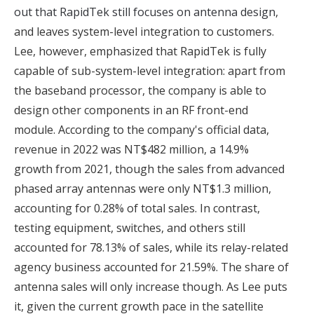
out that RapidTek still focuses on antenna design
,
and leaves system-level integration to customers.
Lee, however, emphasized that RapidTek is fully
capable of sub-system-level integration: apart from
the baseband processor, the company is able to
design other components in an RF front-end
module. According to the company's official data,
revenue in 2022 was NT$482 million, a 14.9%
growth from 2021, though the sales from advanced
phased array antennas were only NT$1.3 million,
accounting for 0.28% of total sales. In contrast,
testing equipment, switches, and others still
accounted for 78.13% of sales, while its relay-related
agency business accounted for 21.59%. The share of
antenna sales will only increase though. As Lee puts
it, given the current growth pace in the satellite