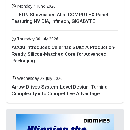
Monday 1 June 2026
LITEON Showcases AI at COMPUTEX Panel
Featuring NVIDIA, Infineon, GIGABYTE
Thursday 30 July 2026
ACCM Introduces Celeritas SMC: A Production-
Ready, Silicon-Matched Core for Advanced
Packaging
Wednesday 29 July 2026
Arrow Drives System-Level Design, Turning
Complexity into Competitive Advantage