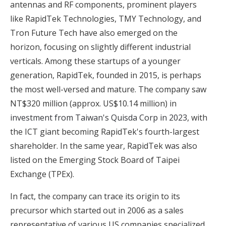
antennas and RF components, prominent players
like RapidTek Technologies, TMY Technology, and
Tron Future Tech have also emerged on the
horizon, focusing on slightly different industrial
verticals. Among these startups of a younger
generation, RapidTek, founded in 2015, is perhaps
the most well-versed and mature. The company saw
NT$320 million (approx. US$10.14 million) in
investment from Taiwan's Quisda Corp in 2023
, with
the ICT giant becoming RapidTek's fourth-largest
shareholder. In the same year, RapidTek was also
listed on the Emerging Stock Board of Taipei
Exchange (TPEx).
In fact, the company can trace its origin to its
precursor which started out in 2006 as a sales
representative of various US companies specialized