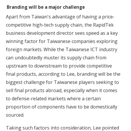
Branding will be a major challenge
Apart from Taiwan's advantage of having a price-
competitive high-tech supply chain, the RapidTek
business development director sees speed as a key
winning factor for Taiwanese companies exploring
foreign markets. While the Taiwanese ICT industry
can undoubtedly muster its supply chain from
upstream to downstream to provide competitive
final products, according to Lee, branding will be the
biggest challenge for Taiwanese players seeking to
sell final products abroad, especially when it comes
to defense-related markets where a certain
proportion of components have to be domestically
sourced.
Taking such factors into consideration,
Lee pointed