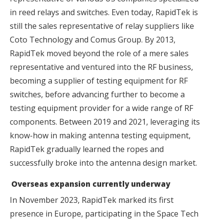
in reed relays and switches. Even today, RapidTek is
still the sales representative of relay suppliers like
Coto Technology and Comus Group. By 2013,
RapidTek moved beyond the role of a mere sales
representative and ventured into the RF business,
becoming a supplier of testing equipment for RF
switches, before advancing further to become a
testing equipment provider for a wide range of RF
components. Between 2019 and 2021, leveraging its
know-how in making antenna testing equipment,
RapidTek gradually learned the ropes and
successfully broke into the antenna design market.
Overseas expansion currently underway
In November 2023, RapidTek marked its first
presence in Europe, participating in the Space Tech