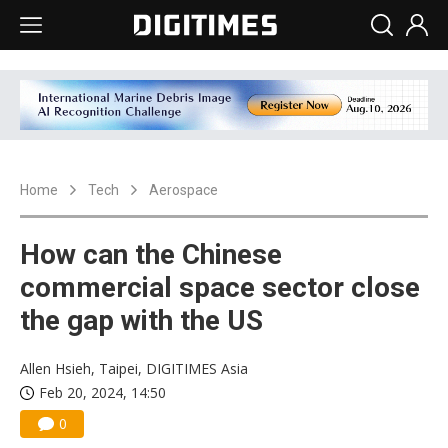
Home
Tech
Aerospace
How can the Chinese
commercial space sector close
the gap with the US
Allen Hsieh, Taipei, DIGITIMES Asia
Feb 20, 2024, 14:50
0