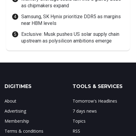
as chipmakers expand
Samsung, SK Hynix prioritize DDR5 as margins
near HBM levels
Exclusive: Musk pushes US solar supply chain
upstream as polysilicon ambitions emerge
DIGITIMES
TOOLS & SERVICES
About
Tomorrow's Headlines
Advertising
7 days news
Membership
Topics
Terms & conditions
RSS