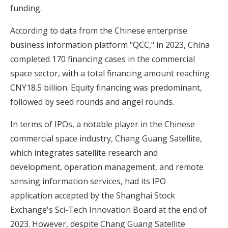
funding.
According to data from the Chinese enterprise
business information platform "QCC," in 2023, China
completed 170 financing cases in the commercial
space sector, with a total financing amount reaching
CNY18.5 billion. Equity financing was predominant,
followed by seed rounds and angel rounds.
In terms of IPOs, a notable player in the Chinese
commercial space industry, Chang Guang Satellite,
which integrates satellite research and
development, operation management, and remote
sensing information services, had its IPO
application accepted by the Shanghai Stock
Exchange's Sci-Tech Innovation Board at the end of
2023. However, despite Chang Guang Satellite