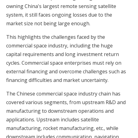
owning China's largest remote sensing satellite
system, it still faces ongoing losses due to the
market size not being large enough.
This highlights the challenges faced by the
commercial space industry, including the huge
capital requirements and long investment return
cycles. Commercial space enterprises must rely on
external financing and overcome challenges such as
financing difficulties and market uncertainty.
The Chinese commercial space industry chain has
covered various segments, from upstream R&D and
manufacturing to downstream operations and
applications. Upstream includes satellite
manufacturing, rocket manufacturing, etc., while
downstream includes communication, navigation,