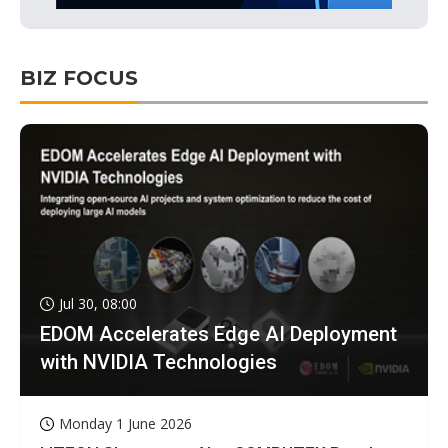
BIZ FOCUS
Jul 30, 08:00
EDOM Accelerates Edge AI Deployment
with NVIDIA Technologies
Monday 1 June 2026