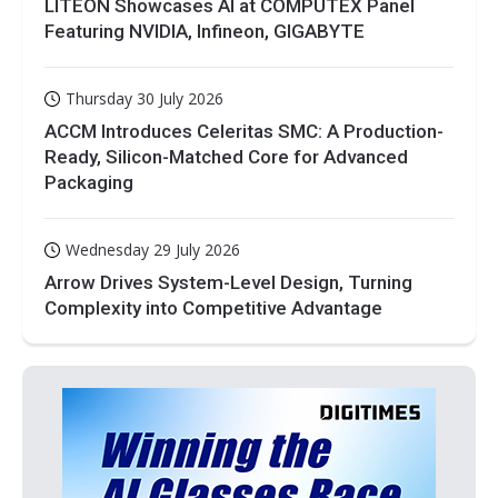
LITEON Showcases AI at COMPUTEX Panel
Featuring NVIDIA, Infineon, GIGABYTE
Thursday 30 July 2026
ACCM Introduces Celeritas SMC: A Production-
Ready, Silicon-Matched Core for Advanced
Packaging
Wednesday 29 July 2026
Arrow Drives System-Level Design, Turning
Complexity into Competitive Advantage