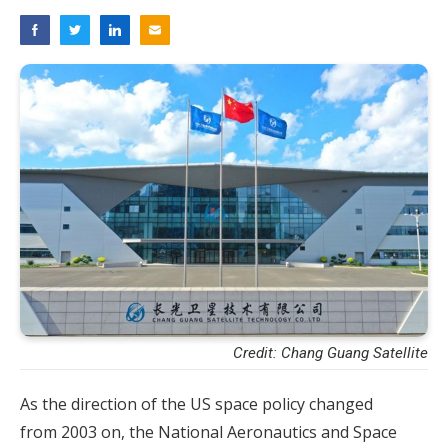
Credit: Chang Guang Satellite
As the direction of the US space policy changed
from 2003 on, the National Aeronautics and Space