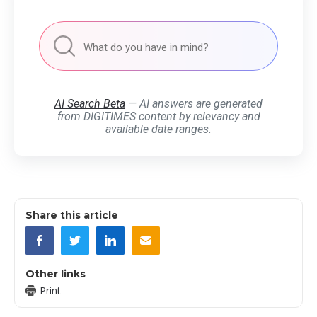
AI Search Beta
— AI answers are generated
from DIGITIMES content by relevancy and
available date ranges.
Share this article
Other links
Print