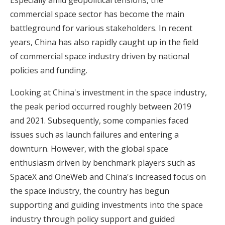
commercial space sector has become the main
battleground for various stakeholders. In recent
years, China has also rapidly caught up in the field
of commercial space industry driven by national
policies and funding.
Looking at China's investment in the space industry,
the peak period occurred roughly between 2019
and 2021. Subsequently, some companies faced
issues such as launch failures and entering a
downturn. However, with the global space
enthusiasm driven by benchmark players such as
SpaceX and OneWeb and China's increased focus on
the space industry, the country has begun
supporting and guiding investments into the space
industry through policy support and guided