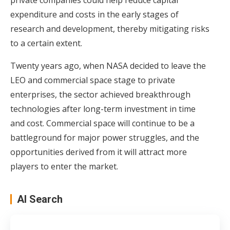
expenditure and costs in the early stages of
research and development, thereby mitigating risks
to a certain extent.
Twenty years ago, when NASA decided to leave the
LEO and commercial space stage to private
enterprises, the sector achieved breakthrough
technologies after long-term investment in time
and cost. Commercial space will continue to be a
battleground for major power struggles, and the
opportunities derived from it will attract more
players to enter the market.
AI Search