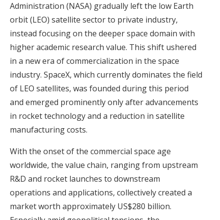
Administration (NASA) gradually left the low Earth
orbit (LEO) satellite sector to private industry,
instead focusing on the deeper space domain with
higher academic research value. This shift ushered
in a new era of commercialization in the space
industry. SpaceX, which currently dominates the field
of LEO satellites, was founded during this period
and emerged prominently only after advancements
in rocket technology and a reduction in satellite
manufacturing costs.
With the onset of the commercial space age
worldwide, the value chain, ranging from upstream
R&D and rocket launches to downstream
operations and applications, collectively created a
market worth approximately US$280 billion.
Especially amid geopolitical tensions, the