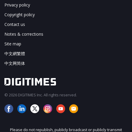
Privacy policy
Copyright policy
Contact us
Notes & corrections
Site map
中文網繁體
中文网简体
© 2026 DIGITIMES Inc. All rights reserved.
Please do not republish, publicly broadcast or publicly transmit