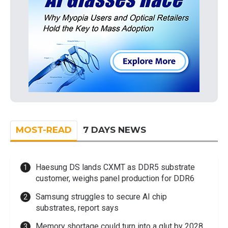
MOST-READ
7 DAYS NEWS
Haesung DS lands CXMT as DDR5 substrate
customer, weighs panel production for DDR6
Samsung struggles to secure AI chip
substrates, report says
Memory shortage could turn into a glut by 2028