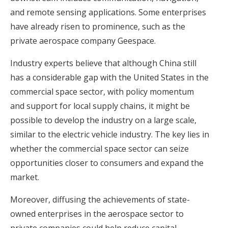
and remote sensing applications. Some enterprises
have already risen to prominence, such as the
private aerospace company Geespace.
Industry experts believe that although China still
has a considerable gap with the United States in the
commercial space sector, with policy momentum
and support for local supply chains, it might be
possible to develop the industry on a large scale,
similar to the electric vehicle industry. The key lies in
whether the commercial space sector can seize
opportunities closer to consumers and expand the
market.
Moreover, diffusing the achievements of state-
owned enterprises in the aerospace sector to
private companies could help reduce capital