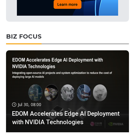
BIZ FOCUS
Jul 30, 08:00
EDOM Accelerates Edge AI Deployment
with NVIDIA Technologies