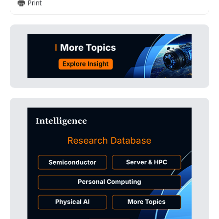
Print