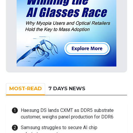
MOST-READ
7 DAYS NEWS
Haesung DS lands CXMT as DDR5 substrate
customer, weighs panel production for DDR6
Samsung struggles to secure AI chip