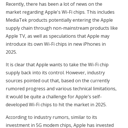
Recently, there has been a lot of news on the
market regarding Apple's Wi-Fi chips. This includes
MediaTek products potentially entering the Apple
supply chain through non-mainstream products like
Apple TV, as well as speculations that Apple may
introduce its own Wi-Fi chips in new iPhones in
2025.
It is clear that Apple wants to take the Wi-Fi chip
supply back into its control. However, industry
sources pointed out that, based on the currently
rumored progress and various technical limitations,
it would be quite a challenge for Apple's self-
developed Wi-Fi chips to hit the market in 2025.
According to industry rumors, similar to its
investment in 5G modem chips, Apple has invested