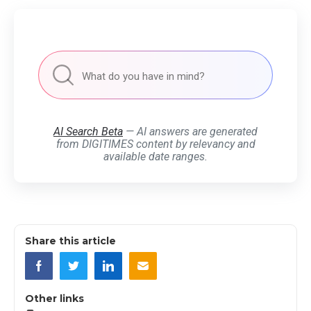
AI Search Beta
— AI answers are generated
from DIGITIMES content by relevancy and
available date ranges.
Share this article
Other links