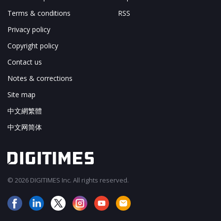
Terms & conditions
RSS
Privacy policy
Copyright policy
Contact us
Notes & corrections
Site map
中文網繁體
中文网简体
© 2026 DIGITIMES Inc. All rights reserved.