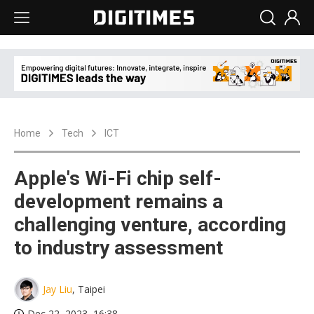
Home
Tech
ICT
Apple's Wi-Fi chip self-
development remains a
challenging venture, according
to industry assessment
Jay Liu
, Taipei
Dec 22, 2023, 16:38