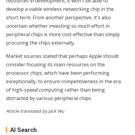
resources in development, it won't be able to
develop a viable wireless networking chip in the
short term. From another perspective, it's also
uncertain whether investing so much effort in
peripheral chips is more cost-effective than simply
procuring the chips externally.
Market sources stated that perhaps Apple should
consider focusing its main resources on the
processor chips, which have been performing
exceptionally, to ensure competitiveness in the era
of high-speed computing rather than being
distracted by various peripheral chips.
Article translated by Jack Wu
AI Search