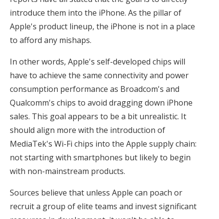
introduce them into the iPhone. As the pillar of
Apple's product lineup, the iPhone is not in a place
to afford any mishaps.
In other words, Apple's self-developed chips will
have to achieve the same connectivity and power
consumption performance as Broadcom's and
Qualcomm's chips to avoid dragging down iPhone
sales. This goal appears to be a bit unrealistic. It
should align more with the introduction of
MediaTek's Wi-Fi chips into the Apple supply chain:
not starting with smartphones but likely to begin
with non-mainstream products.
Sources believe that unless Apple can poach or
recruit a group of elite teams and invest significant