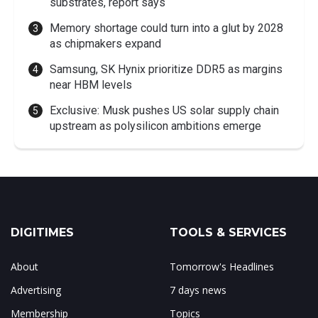
substrates, report says
Memory shortage could turn into a glut by 2028
as chipmakers expand
Samsung, SK Hynix prioritize DDR5 as margins
near HBM levels
Exclusive: Musk pushes US solar supply chain
upstream as polysilicon ambitions emerge
DIGITIMES
TOOLS & SERVICES
About
Tomorrow's Headlines
Advertising
7 days news
Membership
Topics