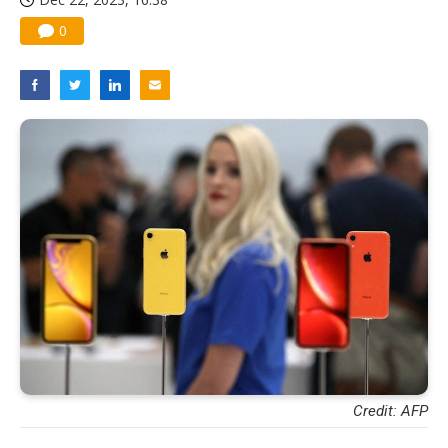
0
Credit: AFP