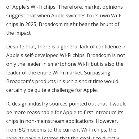
of Apple's Wi-Fi chips. Therefore, market opinions
suggest that when Apple switches to its own Wi-Fi
chips in 2025, Broadcom might bear the brunt of
the impact.
Despite that, there is a general lack of confidence in
Apple's self-developed Wi-Fi chips. Broadcom is not
only the leader in smartphone Wi-Fi but is also the
leader of the entire Wi-Fi market. Surpassing
Broadcom's products in such a short time would
certainly be quite a challenge for Apple.
IC design industry sources pointed out that it would
be more reasonable for Apple to first introduce its
chips in non-mainstream applications. However,
from 5G modems to the current Wi-Fi chips, the
reports have all stated that the goal is to directly