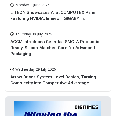
Monday 1 June 2026
LITEON Showcases AI at COMPUTEX Panel
Featuring NVIDIA, Infineon, GIGABYTE
Thursday 30 July 2026
ACCM Introduces Celeritas SMC: A Production-
Ready, Silicon-Matched Core for Advanced
Packaging
Wednesday 29 July 2026
Arrow Drives System-Level Design, Turning
Complexity into Competitive Advantage