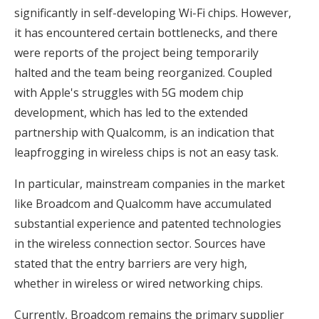
significantly in self-developing Wi-Fi chips. However,
it has encountered certain bottlenecks, and there
were reports of the project being temporarily
halted and the team being reorganized. Coupled
with Apple's struggles with 5G modem chip
development, which has led to the extended
partnership with Qualcomm, is an indication that
leapfrogging in wireless chips is not an easy task.
In particular, mainstream companies in the market
like Broadcom and Qualcomm have accumulated
substantial experience and patented technologies
in the wireless connection sector. Sources have
stated that the entry barriers are very high,
whether in wireless or wired networking chips.
Currently, Broadcom remains the primary supplier