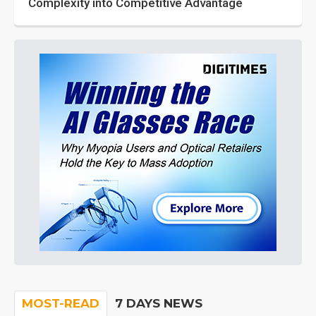
Complexity into Competitive Advantage
MOST-READ
7 DAYS NEWS