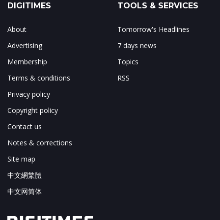
DIGITIMES
TOOLS & SERVICES
About
Tomorrow's Headlines
Advertising
7 days news
Membership
Topics
Terms & conditions
RSS
Privacy policy
Copyright policy
Contact us
Notes & corrections
Site map
中文網繁體
中文网简体