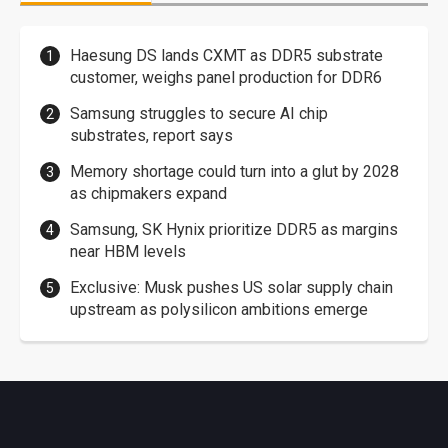
Haesung DS lands CXMT as DDR5 substrate
customer, weighs panel production for DDR6
Samsung struggles to secure AI chip
substrates, report says
Memory shortage could turn into a glut by 2028
as chipmakers expand
Samsung, SK Hynix prioritize DDR5 as margins
near HBM levels
Exclusive: Musk pushes US solar supply chain
upstream as polysilicon ambitions emerge