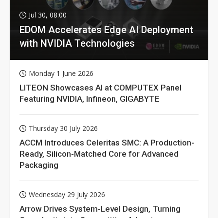
Jul 30, 08:00
EDOM Accelerates Edge AI Deployment
with NVIDIA Technologies
Monday 1 June 2026
LITEON Showcases AI at COMPUTEX Panel
Featuring NVIDIA, Infineon, GIGABYTE
Thursday 30 July 2026
ACCM Introduces Celeritas SMC: A Production-
Ready, Silicon-Matched Core for Advanced
Packaging
Wednesday 29 July 2026
Arrow Drives System-Level Design, Turning