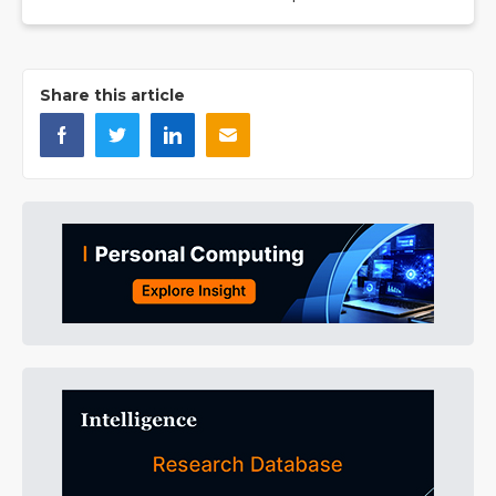
Share this article