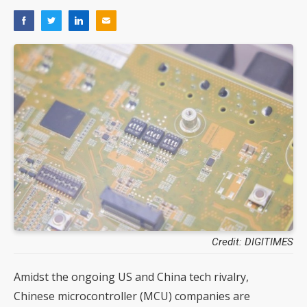
Credit: DIGITIMES
Amidst the ongoing US and China tech rivalry,
Chinese microcontroller (MCU) companies are