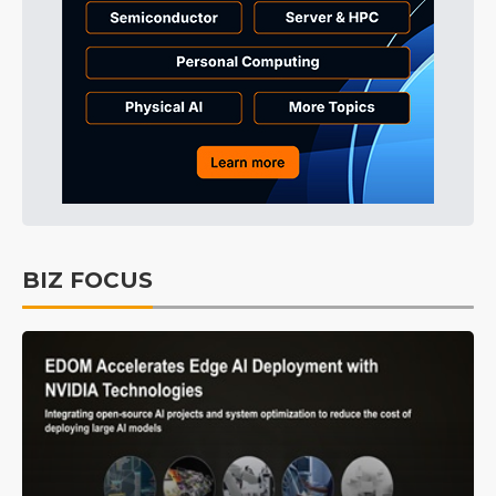
BIZ FOCUS