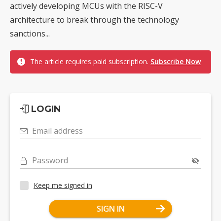
actively developing MCUs with the RISC-V
architecture to break through the technology
sanctions...
The article requires paid subscription.
Subscribe Now
LOGIN
Email address
Password
Keep me signed in
SIGN IN