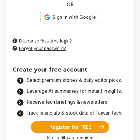
OR
Enterprise first-time login?
Forgot your password?
Create your free account
Select premium stories & daily editor picks.
Leverage AI summaries for instant insights.
Receive tech briefings & newsletters.
Track financials & stock data of Taiwan tech.
Register for FREE
No credit card required