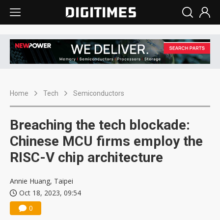
Home
Tech
Semiconductors
Breaching the tech blockade:
Chinese MCU firms employ the
RISC-V chip architecture
Annie Huang, Taipei
Oct 18, 2023, 09:54
0