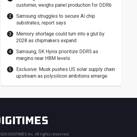
customer, weighs panel production for DDR6
Samsung struggles to secure AI chip
substrates, report says
Memory shortage could turn into a glut by
2028 as chipmakers expand
Samsung, SK Hynix prioritize DDR5 as
margins near HBM levels
Exclusive: Musk pushes US solar supply chain
upstream as polysilicon ambitions emerge
026 DIGITIMES Inc. All rights reserved.