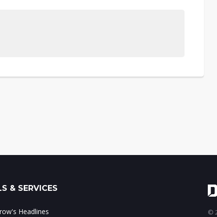
S & SERVICES
ow's Headlines
© 2