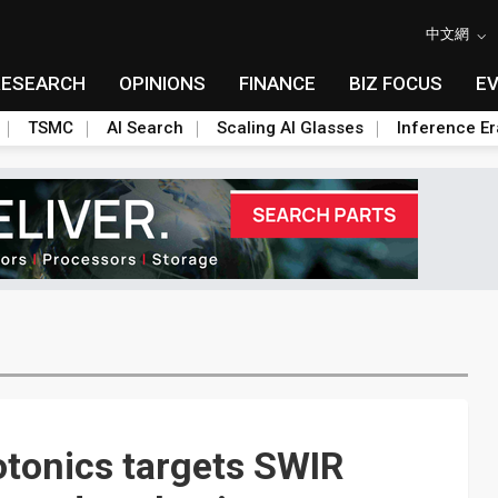
中文網
RESEARCH
OPINIONS
FINANCE
BIZ FOCUS
E
TSMC
AI Search
Scaling AI Glasses
Inference Er
tonics targets SWIR