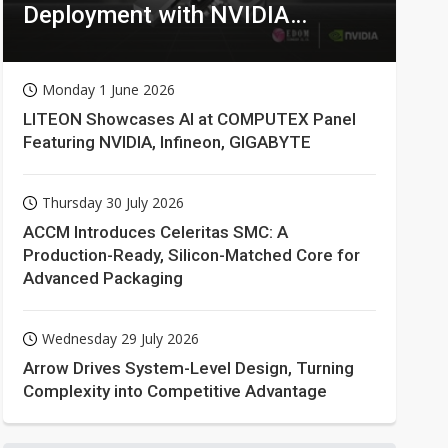
Deployment with NVIDIA
Technologies
Monday 1 June 2026
LITEON Showcases AI at COMPUTEX Panel
Featuring NVIDIA, Infineon, GIGABYTE
Thursday 30 July 2026
ACCM Introduces Celeritas SMC: A
Production-Ready, Silicon-Matched Core for
Advanced Packaging
Wednesday 29 July 2026
Arrow Drives System-Level Design, Turning
Complexity into Competitive Advantage