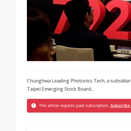
Chunghwa Leading Photonics Tech, a subsidiary
Taipei Emerging Stock Board...
The article requires paid subscription.
Subscribe