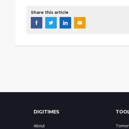
Share this article
DIGITIMES
TOOL
About
Tomorr