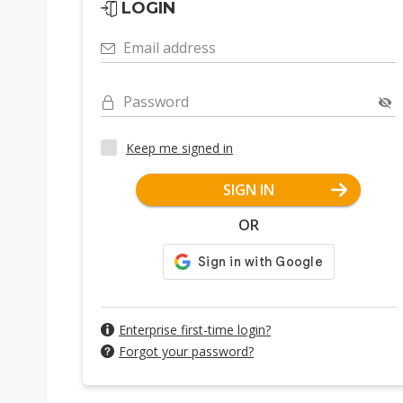
LOGIN
Email address
Password
Keep me signed in
SIGN IN
OR
Enterprise first-time login?
Forgot your password?