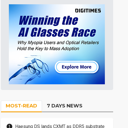
MOST-READ
7 DAYS NEWS
Haesung DS lands CXMT as DDR5 substrate