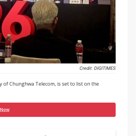
Credit: DIGITIMES
 of Chunghwa Telecom, is set to list on the
 Now