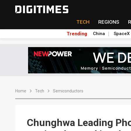
TECH
REGIONS
Trending
China
SpaceX
Home
Tech
Semiconductors
Chunghwa Leading Pho