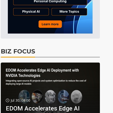
BIZ FOCUS
Jul 30, 08:00
EDOM Accelerates Edge AI