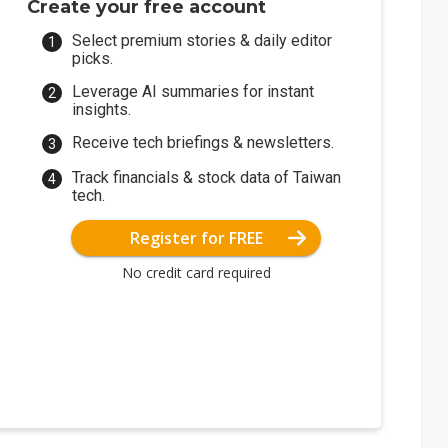
Create your free account
Select premium stories & daily editor
picks.
Leverage AI summaries for instant
insights.
Receive tech briefings & newsletters.
Track financials & stock data of Taiwan
tech.
Register for FREE
No credit card required