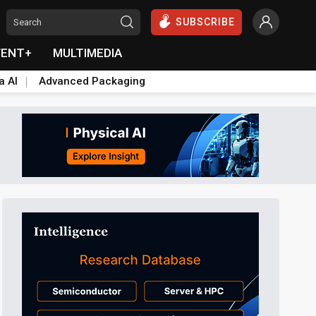
SUBSCRIBE
VENT+
MULTIMEDIA
a AI
Advanced Packaging