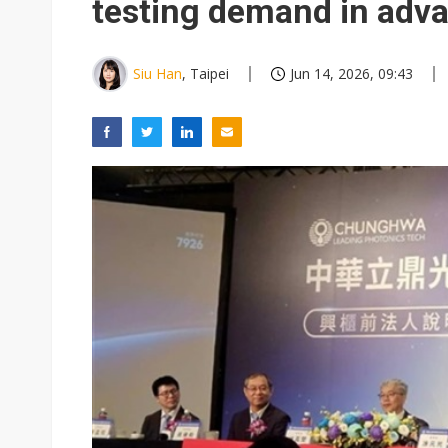
testing demand in adv
Siu Han
, Taipei
Jun 14, 2026, 09:43