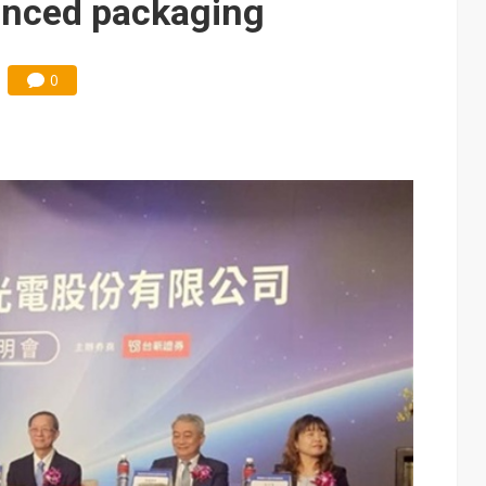
anced packaging
0