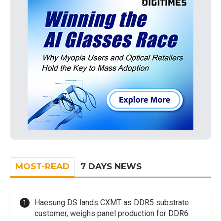
MOST-READ
7 DAYS NEWS
Haesung DS lands CXMT as DDR5 substrate
customer, weighs panel production for DDR6