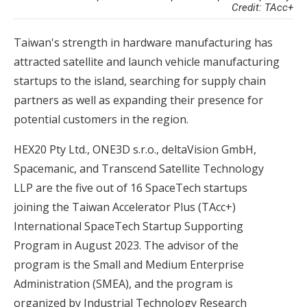
Credit: TAcc+
Taiwan's strength in hardware manufacturing has
attracted satellite and launch vehicle manufacturing
startups to the island, searching for supply chain
partners as well as expanding their presence for
potential customers in the region.
HEX20 Pty Ltd., ONE3D s.r.o., deltaVision GmbH,
Spacemanic, and Transcend Satellite Technology
LLP are the five out of 16 SpaceTech startups
joining the Taiwan Accelerator Plus (TAcc+)
International SpaceTech Startup Supporting
Program in August 2023. The advisor of the
program is the Small and Medium Enterprise
Administration (SMEA), and the program is
organized by Industrial Technology Research