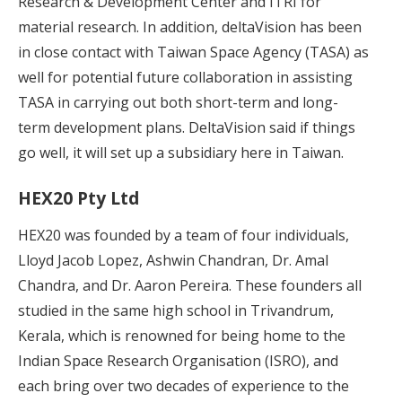
Research & Development Center and ITRI for
material research. In addition, deltaVision has been
in close contact with Taiwan Space Agency (TASA) as
well for potential future collaboration in assisting
TASA in carrying out both short-term and long-
term development plans. DeltaVision said if things
go well, it will set up a subsidiary here in Taiwan.
HEX20 Pty Ltd
HEX20 was founded by a team of four individuals,
Lloyd Jacob Lopez, Ashwin Chandran, Dr. Amal
Chandra, and Dr. Aaron Pereira. These founders all
studied in the same high school in Trivandrum,
Kerala, which is renowned for being home to the
Indian Space Research Organisation (ISRO), and
each bring over two decades of experience to the