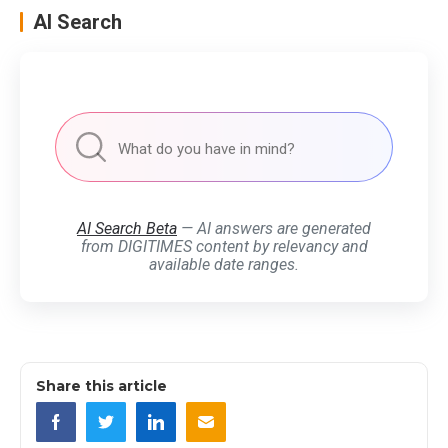
AI Search
AI Search Beta
— AI answers are generated
from DIGITIMES content by relevancy and
available date ranges.
Share this article