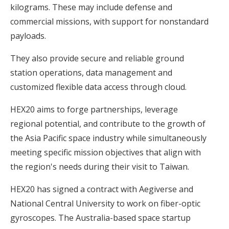
kilograms. These may include defense and
commercial missions, with support for nonstandard
payloads.
They also provide secure and reliable ground
station operations, data management and
customized flexible data access through cloud.
HEX20 aims to forge partnerships, leverage
regional potential, and contribute to the growth of
the Asia Pacific space industry while simultaneously
meeting specific mission objectives that align with
the region's needs during their visit to Taiwan.
HEX20 has signed a contract with Aegiverse and
National Central University to work on fiber-optic
gyroscopes. The Australia-based space startup