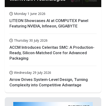
Monday 1 June 2026
LITEON Showcases AI at COMPUTEX Panel
Featuring NVIDIA, Infineon, GIGABYTE
Thursday 30 July 2026
ACCM Introduces Celeritas SMC: A Production-
Ready, Silicon-Matched Core for Advanced
Packaging
Wednesday 29 July 2026
Arrow Drives System-Level Design, Turning
Complexity into Competitive Advantage