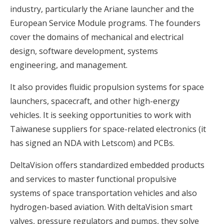
industry, particularly the Ariane launcher and the
European Service Module programs. The founders
cover the domains of mechanical and electrical
design, software development, systems
engineering, and management.
It also provides fluidic propulsion systems for space
launchers, spacecraft, and other high-energy
vehicles. It is seeking opportunities to work with
Taiwanese suppliers for space-related electronics (it
has signed an NDA with Letscom) and PCBs.
DeltaVision offers standardized embedded products
and services to master functional propulsive
systems of space transportation vehicles and also
hydrogen-based aviation. With deltaVision smart
valves, pressure regulators and pumps, they solve