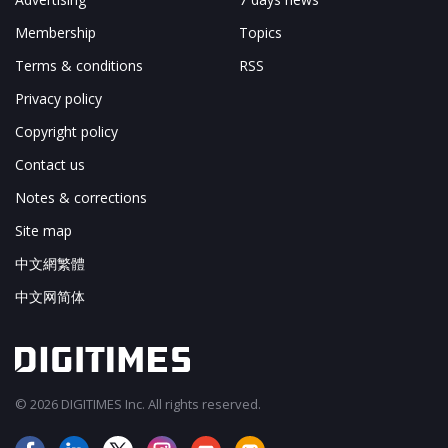
Membership
Topics
Terms & conditions
RSS
Privacy policy
Copyright policy
Contact us
Notes & corrections
Site map
中文網繁體
中文网简体
© 2026 DIGITIMES Inc. All rights reserved.