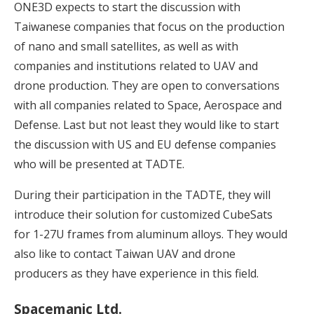
ONE3D expects to start the discussion with
Taiwanese companies that focus on the production
of nano and small satellites, as well as with
companies and institutions related to UAV and
drone production. They are open to conversations
with all companies related to Space, Aerospace and
Defense. Last but not least they would like to start
the discussion with US and EU defense companies
who will be presented at TADTE.
During their participation in the TADTE, they will
introduce their solution for customized CubeSats
for 1-27U frames from aluminum alloys. They would
also like to contact Taiwan UAV and drone
producers as they have experience in this field.
Spacemanic Ltd.