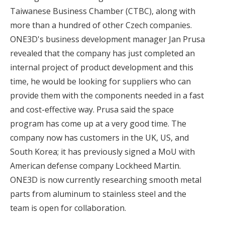
Taiwanese Business Chamber (CTBC), along with
more than a hundred of other Czech companies.
ONE3D's business development manager Jan Prusa
revealed that the company has just completed an
internal project of product development and this
time, he would be looking for suppliers who can
provide them with the components needed in a fast
and cost-effective way. Prusa said the space
program has come up at a very good time. The
company now has customers in the UK, US, and
South Korea; it has previously signed a MoU with
American defense company Lockheed Martin.
ONE3D is now currently researching smooth metal
parts from aluminum to stainless steel and the
team is open for collaboration.