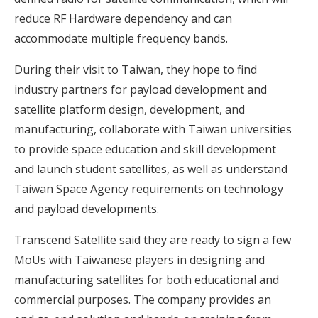
reduce RF Hardware dependency and can
accommodate multiple frequency bands.
During their visit to Taiwan, they hope to find
industry partners for payload development and
satellite platform design, development, and
manufacturing, collaborate with Taiwan universities
to provide space education and skill development
and launch student satellites, as well as understand
Taiwan Space Agency requirements on technology
and payload developments.
Transcend Satellite said they are ready to sign a few
MoUs with Taiwanese players in designing and
manufacturing satellites for both educational and
commercial purposes. The company provides an