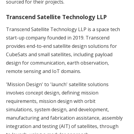
sourced for their projects.
Transcend Satellite Technology LLP
Transcend Satellite Technology LLP is a space tech
start-up company founded in 2019. Transcend
provides end-to-end satellite design solutions for
CubeSats and small satellites, including payload
design for communication, earth observation,
remote sensing and IoT domains.
'Mission Design' to 'launch' satellite solutions
involves concept design, defining mission
requirements, mission design with orbit
simulations, system design, and development,
manufacturing and fabrication assistance, assembly
integration and testing (AIT) of satellites, through