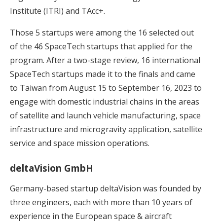
Institute (ITRI) and TAcc+.
Those 5 startups were among the 16 selected out
of the 46 SpaceTech startups that applied for the
program. After a two-stage review, 16 international
SpaceTech startups made it to the finals and came
to Taiwan from August 15 to September 16, 2023 to
engage with domestic industrial chains in the areas
of satellite and launch vehicle manufacturing, space
infrastructure and microgravity application, satellite
service and space mission operations.
deltaVision GmbH
Germany-based startup deltaVision was founded by
three engineers, each with more than 10 years of
experience in the European space & aircraft