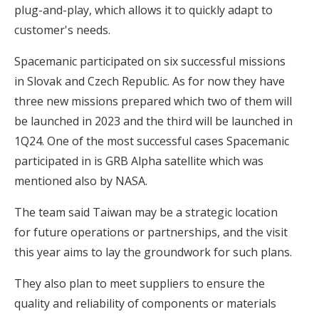
plug-and-play, which allows it to quickly adapt to
customer's needs.
Spacemanic participated on six successful missions
in Slovak and Czech Republic. As for now they have
three new missions prepared which two of them will
be launched in 2023 and the third will be launched in
1Q24. One of the most successful cases Spacemanic
participated in is GRB Alpha satellite which was
mentioned also by NASA.
The team said Taiwan may be a strategic location
for future operations or partnerships, and the visit
this year aims to lay the groundwork for such plans.
They also plan to meet suppliers to ensure the
quality and reliability of components or materials