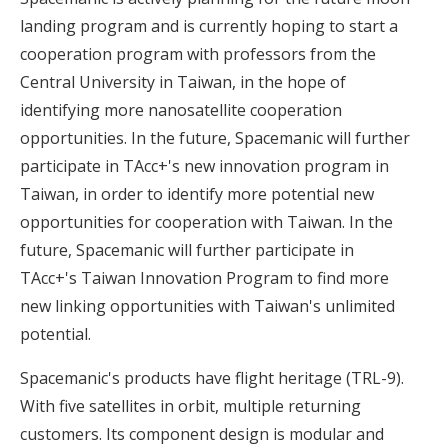
landing program and is currently hoping to start a
cooperation program with professors from the
Central University in Taiwan, in the hope of
identifying more nanosatellite cooperation
opportunities. In the future, Spacemanic will further
participate in TAcc+'s new innovation program in
Taiwan, in order to identify more potential new
opportunities for cooperation with Taiwan. In the
future, Spacemanic will further participate in
TAcc+'s Taiwan Innovation Program to find more
new linking opportunities with Taiwan's unlimited
potential.
Spacemanic's products have flight heritage (TRL-9).
With five satellites in orbit, multiple returning
customers. Its component design is modular and