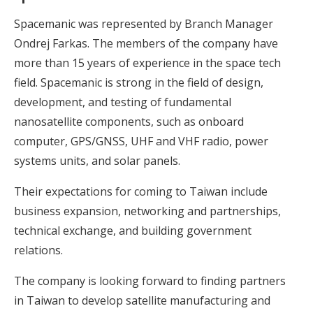
Spacemanic was represented by Branch Manager
Ondrej Farkas. The members of the company have
more than 15 years of experience in the space tech
field. Spacemanic is strong in the field of design,
development, and testing of fundamental
nanosatellite components, such as onboard
computer, GPS/GNSS, UHF and VHF radio, power
systems units, and solar panels.
Their expectations for coming to Taiwan include
business expansion, networking and partnerships,
technical exchange, and building government
relations.
The company is looking forward to finding partners
in Taiwan to develop satellite manufacturing and