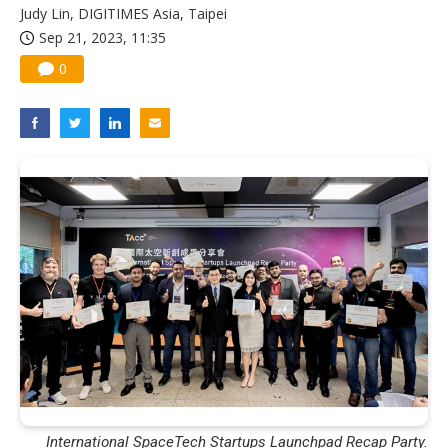
Judy Lin, DIGITIMES Asia, Taipei
Sep 21, 2023, 11:35
0
International SpaceTech Startups Launchpad Recap Party.