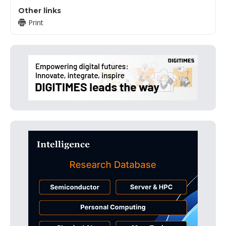
Other links
Print