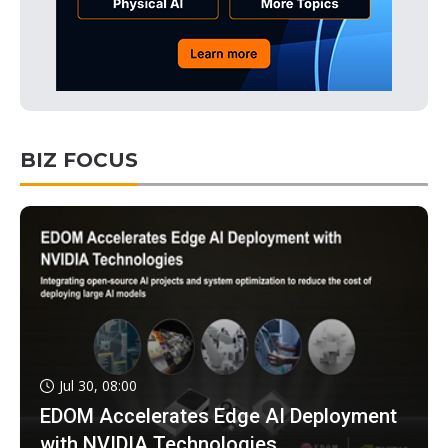
BIZ FOCUS
Jul 30, 08:00
EDOM Accelerates Edge AI Deployment
with NVIDIA Technologies