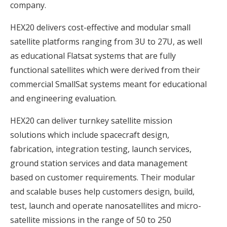
company.
HEX20 delivers cost-effective and modular small
satellite platforms ranging from 3U to 27U, as well
as educational Flatsat systems that are fully
functional satellites which were derived from their
commercial SmallSat systems meant for educational
and engineering evaluation.
HEX20 can deliver turnkey satellite mission
solutions which include spacecraft design,
fabrication, integration testing, launch services,
ground station services and data management
based on customer requirements. Their modular
and scalable buses help customers design, build,
test, launch and operate nanosatellites and micro-
satellite missions in the range of 50 to 250