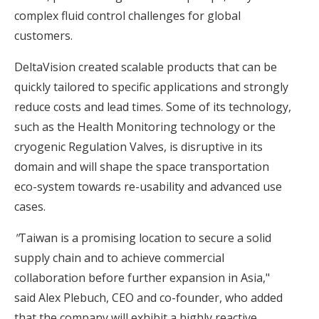
complex fluid control challenges for global
customers.
DeltaVision created scalable products that can be
quickly tailored to specific applications and strongly
reduce costs and lead times. Some of its technology,
such as the Health Monitoring technology or the
cryogenic Regulation Valves, is disruptive in its
domain and will shape the space transportation
eco-system towards re-usability and advanced use
cases.
"
Taiwan is a promising location to secure a solid
supply chain and to achieve commercial
collaboration before further expansion in Asia,"
said Alex Plebuch, CEO and co-founder, who added
that the company will exhibit a highly reactive