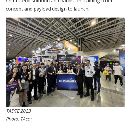
end-to-end solution and hands-on training from
concept and payload design to launch.
TADTE 2023
Photo: TAcc+