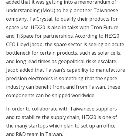
added that it was getting into a memorandum of
understanding (MoU) to help another Taiwanese
company, TaiCrystal, to qualify their products for
space use. HEX20 is also in talks with Tron Future
and TiSpace for partnerships. According to HEX20
CEO Lloyd Jacob, the space sector is seeing an acute
bottleneck for certain products, such as solar cells,
and long lead times as geopolitical risks escalate.
Jacob added that Taiwan's capability to manufacture
precision electronics is something that the space
industry can benefit from, and from Taiwan, these
components can be shipped worldwide.
In order to collaborate with Taiwanese suppliers
and to stabilize the supply chain, HEX20 is one of
the many startups which plan to set up an office
and R&D team in Taiwan.