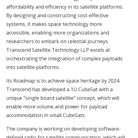
affordability and efficiency in its satellite platforms.
By designing and constructing cost-effective
systems, it makes space technology more
accessible, enabling more organizations and
researchers to embark on celestial journeys.
Transcend Satellite Technology LLP excels at
orchestrating the integration of complex payloads
into satellite platforms.
Its Roadmap is to achieve space heritage by 2024.
Transcend has developed a 1U CubeSat with a
unique "single board satellite" concept, which will
enable more volume and power for payload
accommodation in small CubeSats.
The company is working on developing software-
defined radio for satellite communication, which will