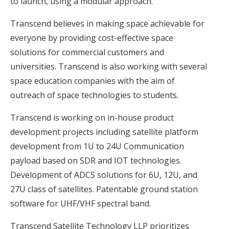
to launch, using a modular approach.
Transcend believes in making space achievable for
everyone by providing cost-effective space
solutions for commercial customers and
universities. Transcend is also working with several
space education companies with the aim of
outreach of space technologies to students.
Transcend is working on in-house product
development projects including satellite platform
development from 1U to 24U Communication
payload based on SDR and IOT technologies.
Development of ADCS solutions for 6U, 12U, and
27U class of satellites. Patentable ground station
software for UHF/VHF spectral band.
Transcend Satellite Technology LLP prioritizes