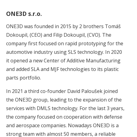
ONE3D s.r.o.
ONE3D was founded in 2015 by 2 brothers Tomáš
Dokoupil, (CEO) and Filip Dokoupil, (CVO). The
company first focused on rapid prototyping for the
automotive industry using SLS technology. In 2020
it opened a new Center of Additive Manufacturing
and added SLA and MJF technologies to its plastic
parts portfolio.
In 2021 a third co-founder David Paloušek joined
the ONE3D group, leading to the expansion of the
services with DMLS technology. For the last 3 years,
the company focused on cooperation with defense
and aerospace companies. Nowadays ONE3D is a
strong team with almost 50 members, a reliable