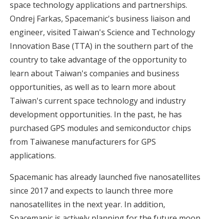
space technology applications and partnerships.
Ondrej Farkas, Spacemanic's business liaison and
engineer, visited Taiwan's Science and Technology
Innovation Base (TTA) in the southern part of the
country to take advantage of the opportunity to
learn about Taiwan's companies and business
opportunities, as well as to learn more about
Taiwan's current space technology and industry
development opportunities. In the past, he has
purchased GPS modules and semiconductor chips
from Taiwanese manufacturers for GPS
applications.
Spacemanic has already launched five nanosatellites
since 2017 and expects to launch three more
nanosatellites in the next year. In addition,
Spacemanic is actively planning for the future moon