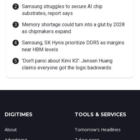
Samsung struggles to secure AI chip
substrates, report says
Memory shortage could turn into a glut by 2028
as chipmakers expand
Samsung, SK Hynix prioritize DDR5 as margins
near HBM levels
'Don't panic about Kimi K3': Jensen Huang
claims everyone got the logic backwards
DIGITIMES
TOOLS & SERVICES
About
Tomorrow's Headlines
Advertising
7 days news