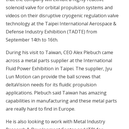
solenoid valve for orbital propulsion systems and
videos on their disruptive cryogenic regulation valve
technology at the Taipei International Aerospace &
Defense Industry Exhibition (TADTE) from
September 14th to 16th.
During his visit to Taiwan, CEO Alex Plebuch came
across a metal parts supplier at the International
Fluid Power Exhibition in Taipei. The supplier, Jyu
Lun Motion can provide the ball screws that
deltaVision needs for its fluidic propulsion
applications. Plebuch said Taiwan has amazing
capabilities in manufacturing and these metal parts
are really hard to find in Europe.
He is also looking to work with Metal Industry