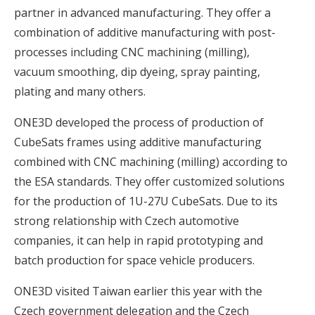
partner in advanced manufacturing. They offer a
combination of additive manufacturing with post-
processes including CNC machining (milling),
vacuum smoothing, dip dyeing, spray painting,
plating and many others.
ONE3D developed the process of production of
CubeSats frames using additive manufacturing
combined with CNC machining (milling) according to
the ESA standards. They offer customized solutions
for the production of 1U-27U CubeSats. Due to its
strong relationship with Czech automotive
companies, it can help in rapid prototyping and
batch production for space vehicle producers.
ONE3D visited Taiwan earlier this year with the
Czech government delegation and the Czech