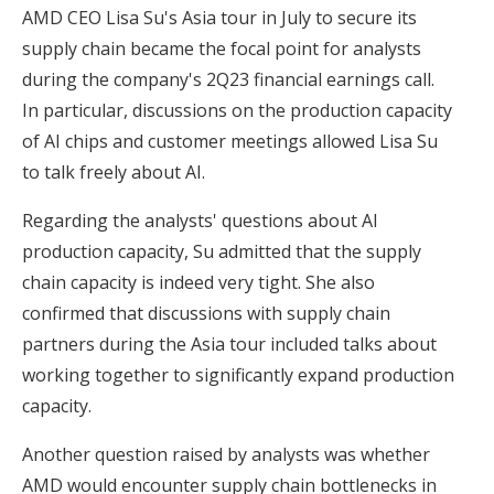
AMD CEO Lisa Su's Asia tour in July to secure its
supply chain became the focal point for analysts
during the company's 2Q23 financial earnings call.
In particular, discussions on the production capacity
of AI chips and customer meetings allowed Lisa Su
to talk freely about AI.
Regarding the analysts' questions about AI
production capacity, Su admitted that the supply
chain capacity is indeed very tight. She also
confirmed that discussions with supply chain
partners during the Asia tour included talks about
working together to significantly expand production
capacity.
Another question raised by analysts was whether
AMD would encounter supply chain bottlenecks in