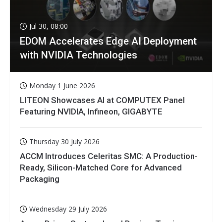
Jul 30, 08:00
EDOM Accelerates Edge AI Deployment
with NVIDIA Technologies
Monday 1 June 2026
LITEON Showcases AI at COMPUTEX Panel
Featuring NVIDIA, Infineon, GIGABYTE
Thursday 30 July 2026
ACCM Introduces Celeritas SMC: A Production-
Ready, Silicon-Matched Core for Advanced
Packaging
Wednesday 29 July 2026