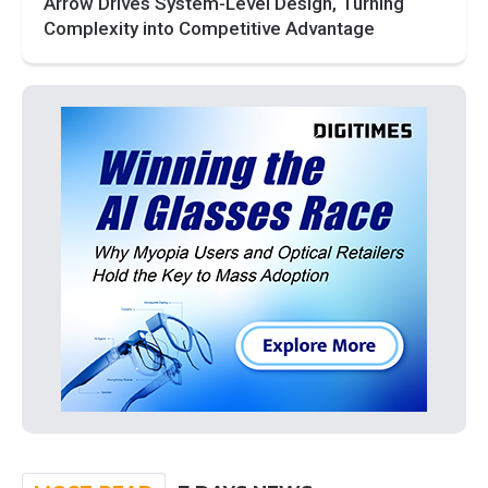
Arrow Drives System-Level Design, Turning
Complexity into Competitive Advantage