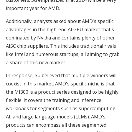
important year for AMD.
Additionally, analysts asked about AMD's specific
advantages in the high-end AI GPU market that's
dominated by Nvidia and contains plenty of other
AISC chip suppliers. This includes traditional rivals
like Intel and numerous startups, all aiming to grab
a share of this new market.
In response, Su believed that multiple winners will
coexist in this market. AMD's specific niche is that
the MI300 is a product series designed to be highly
flexible. It covers the training and inference
workloads for segments such as supercomputing,
AI, and large language models (LLMs). AMD's
products can encompass all these segmented