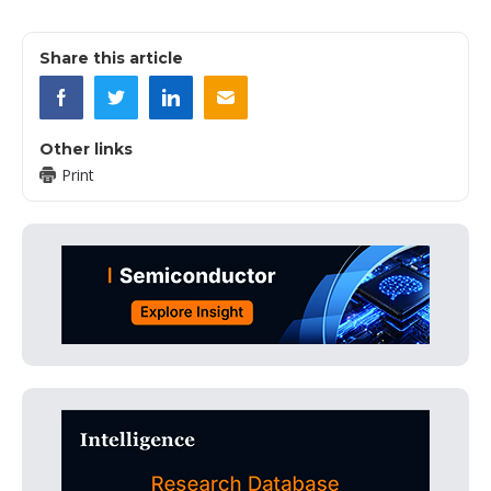
Share this article
Other links
Print