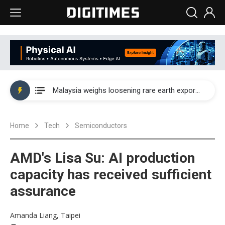
Wah Hong speeds AI cooling and semiconductor materials push with Taoyuan pilot line
Malaysia weighs loosening rare earth export limits as global supply chase intensifies
Wah Hong speeds AI cooling and semiconductor materials push with Taoyuan pilot line
Home
Tech
Semiconductors
Malaysia weighs loosening rare earth export limits as global supply chase intensifies
AMD's Lisa Su: AI production
capacity has received sufficient
assurance
Amanda Liang, Taipei