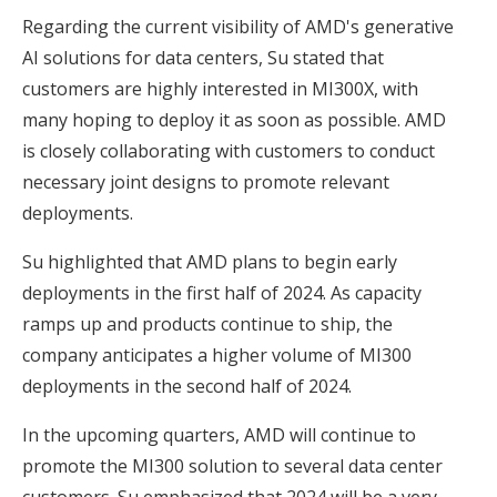
Regarding the current visibility of AMD's generative
AI solutions for data centers, Su stated that
customers are highly interested in MI300X, with
many hoping to deploy it as soon as possible. AMD
is closely collaborating with customers to conduct
necessary joint designs to promote relevant
deployments.
Su highlighted that AMD plans to begin early
deployments in the first half of 2024. As capacity
ramps up and products continue to ship, the
company anticipates a higher volume of MI300
deployments in the second half of 2024.
In the upcoming quarters, AMD will continue to
promote the MI300 solution to several data center
customers. Su emphasized that 2024 will be a very