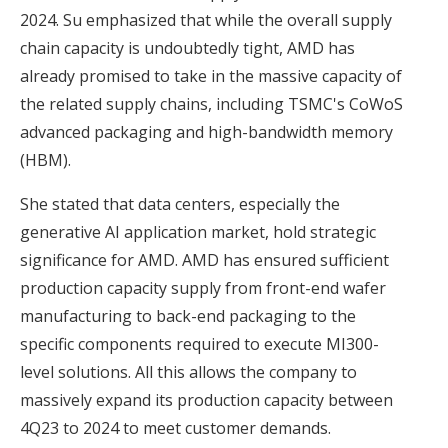
2024. Su emphasized that while the overall supply
chain capacity is undoubtedly tight, AMD has
already promised to take in the massive capacity of
the related supply chains, including TSMC's CoWoS
advanced packaging and high-bandwidth memory
(HBM).
She stated that data centers, especially the
generative AI application market, hold strategic
significance for AMD. AMD has ensured sufficient
production capacity supply from front-end wafer
manufacturing to back-end packaging to the
specific components required to execute MI300-
level solutions. All this allows the company to
massively expand its production capacity between
4Q23 to 2024 to meet customer demands.