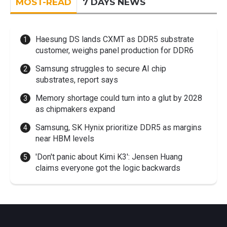
MOST-READ
7 DAYS NEWS
Haesung DS lands CXMT as DDR5 substrate
customer, weighs panel production for DDR6
Samsung struggles to secure AI chip
substrates, report says
Memory shortage could turn into a glut by 2028
as chipmakers expand
Samsung, SK Hynix prioritize DDR5 as margins
near HBM levels
'Don't panic about Kimi K3': Jensen Huang
claims everyone got the logic backwards