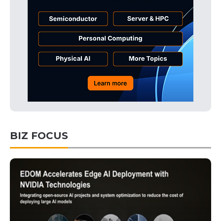
BIZ FOCUS