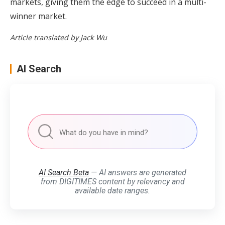
markets, giving them the edge to succeed in a multi-
winner market.
Article translated by Jack Wu
AI Search
AI Search Beta
— AI answers are generated
from DIGITIMES content by relevancy and
available date ranges.