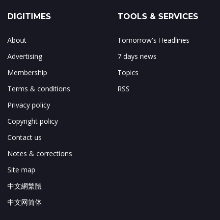
DIGITIMES
TOOLS & SERVICES
About
Tomorrow's Headlines
Advertising
7 days news
Membership
Topics
Terms & conditions
RSS
Privacy policy
Copyright policy
Contact us
Notes & corrections
Site map
中文網繁體
中文网简体