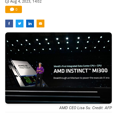
Aug 4, 2023, 14:02
0
AMD CEO Lisa Su. Credit: AFP