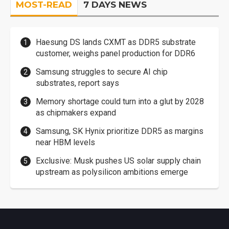
MOST-READ
7 DAYS NEWS
Haesung DS lands CXMT as DDR5 substrate
customer, weighs panel production for DDR6
Samsung struggles to secure AI chip
substrates, report says
Memory shortage could turn into a glut by 2028
as chipmakers expand
Samsung, SK Hynix prioritize DDR5 as margins
near HBM levels
Exclusive: Musk pushes US solar supply chain
upstream as polysilicon ambitions emerge