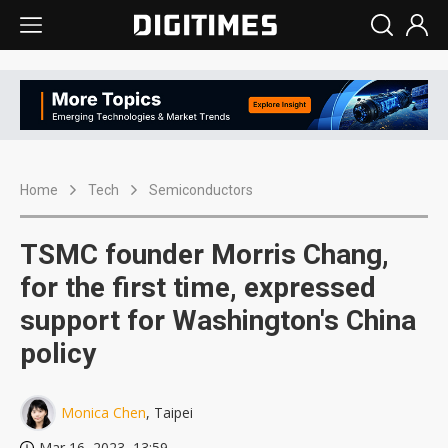
Home
Tech
Semiconductors
TSMC founder Morris Chang,
for the first time, expressed
support for Washington's China
policy
Monica Chen
, Taipei
Mar 16, 2023, 13:59