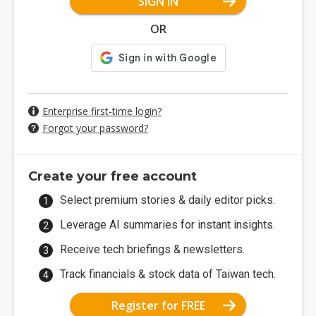
SIGN IN
OR
Enterprise first-time login?
Forgot your password?
Create your free account
Select premium stories & daily editor picks.
Leverage AI summaries for instant insights.
Receive tech briefings & newsletters.
Track financials & stock data of Taiwan tech.
Register for FREE