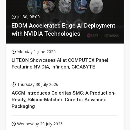
Jul 30, 08:00
EDOM Accelerates Edge AI Deployment
with NVIDIA Technologies
Monday 1 June 2026
LITEON Showcases AI at COMPUTEX Panel
Featuring NVIDIA, Infineon, GIGABYTE
Thursday 30 July 2026
ACCM Introduces Celeritas SMC: A Production-
Ready, Silicon-Matched Core for Advanced
Packaging
Wednesday 29 July 2026