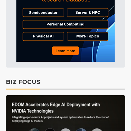
BIZ FOCUS