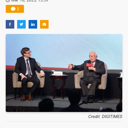
0
Credit: DIGITIMES