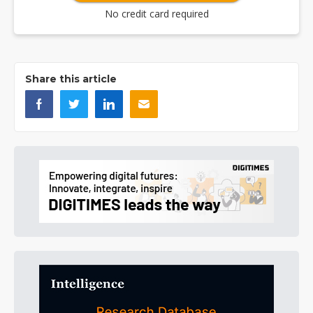
No credit card required
Share this article