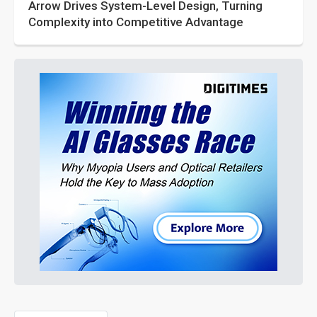
Arrow Drives System-Level Design, Turning
Complexity into Competitive Advantage