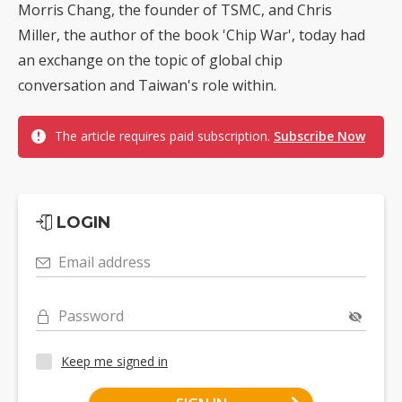
Morris Chang, the founder of TSMC, and Chris
Miller, the author of the book 'Chip War', today had
an exchange on the topic of global chip
conversation and Taiwan's role within.
The article requires paid subscription.
Subscribe Now
LOGIN
Email address
Password
Keep me signed in