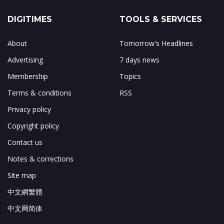
DIGITIMES
TOOLS & SERVICES
About
Tomorrow's Headlines
Advertising
7 days news
Membership
Topics
Terms & conditions
RSS
Privacy policy
Copyright policy
Contact us
Notes & corrections
Site map
中文網繁體
中文网简体