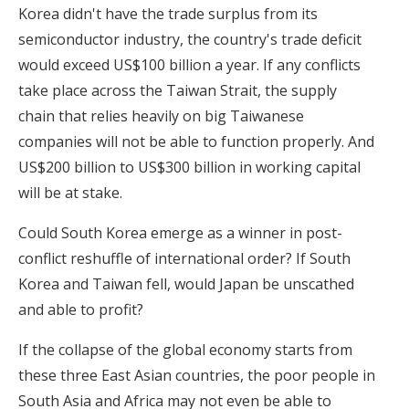
Korea didn't have the trade surplus from its
semiconductor industry, the country's trade deficit
would exceed US$100 billion a year. If any conflicts
take place across the Taiwan Strait, the supply
chain that relies heavily on big Taiwanese
companies will not be able to function properly. And
US$200 billion to US$300 billion in working capital
will be at stake.
Could South Korea emerge as a winner in post-
conflict reshuffle of international order? If South
Korea and Taiwan fell, would Japan be unscathed
and able to profit?
If the collapse of the global economy starts from
these three East Asian countries, the poor people in
South Asia and Africa may not even be able to