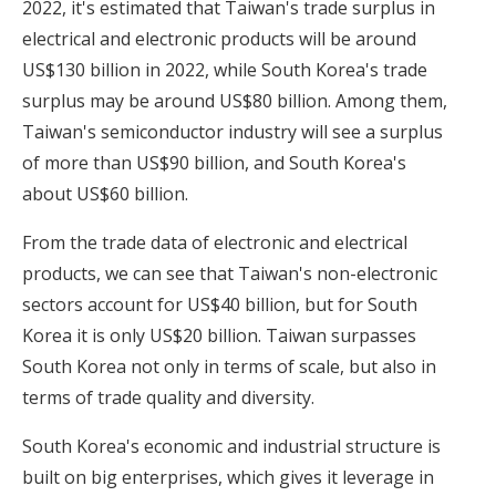
2022, it's estimated that Taiwan's trade surplus in
electrical and electronic products will be around
US$130 billion in 2022, while South Korea's trade
surplus may be around US$80 billion. Among them,
Taiwan's semiconductor industry will see a surplus
of more than US$90 billion, and South Korea's
about US$60 billion.
From the trade data of electronic and electrical
products, we can see that Taiwan's non-electronic
sectors account for US$40 billion, but for South
Korea it is only US$20 billion. Taiwan surpasses
South Korea not only in terms of scale, but also in
terms of trade quality and diversity.
South Korea's economic and industrial structure is
built on big enterprises, which gives it leverage in