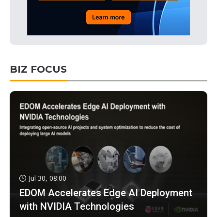
BIZ FOCUS
Jul 30, 08:00
EDOM Accelerates Edge AI Deployment
with NVIDIA Technologies