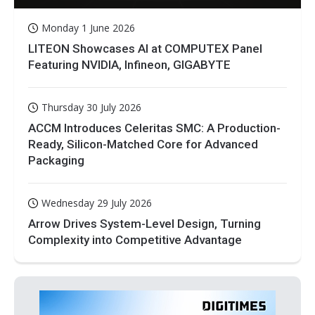
Monday 1 June 2026
LITEON Showcases AI at COMPUTEX Panel
Featuring NVIDIA, Infineon, GIGABYTE
Thursday 30 July 2026
ACCM Introduces Celeritas SMC: A Production-
Ready, Silicon-Matched Core for Advanced
Packaging
Wednesday 29 July 2026
Arrow Drives System-Level Design, Turning
Complexity into Competitive Advantage