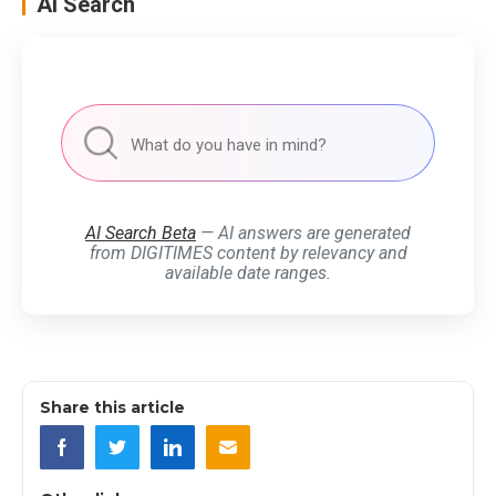
AI Search
AI Search Beta
— AI answers are generated
from DIGITIMES content by relevancy and
available date ranges.
Share this article