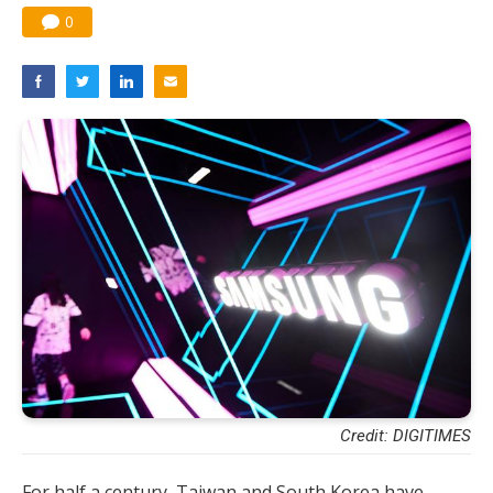
0
Credit: DIGITIMES
For half a century, Taiwan and South Korea have