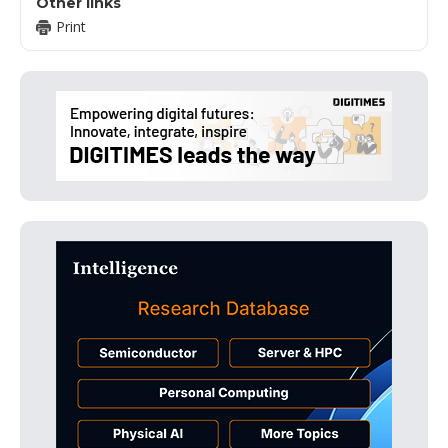
Other links
Print