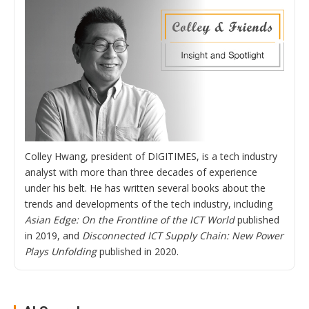
Colley Hwang, president of DIGITIMES, is a tech industry
analyst with more than three decades of experience
under his belt. He has written several books about the
trends and developments of the tech industry, including
Asian Edge: On the Frontline of the ICT World
published
in 2019, and
Disconnected ICT Supply Chain: New Power
Plays Unfolding
published in 2020.