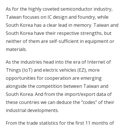
As for the highly coveted semiconductor industry,
Taiwan focuses on IC design and foundry, while
South Korea has a clear lead in memory. Taiwan and
South Korea have their respective strengths, but
neither of them are self-sufficient in equipment or
materials.
As the industries head into the era of Internet of
Things (IoT) and electric vehicles (EZ), more
opportunities for cooperation are emerging
alongside the competition between Taiwan and
South Korea. And from the import/export data of
these countries we can deduce the "codes" of their
industrial developments.
From the trade statistics for the first 11 months of