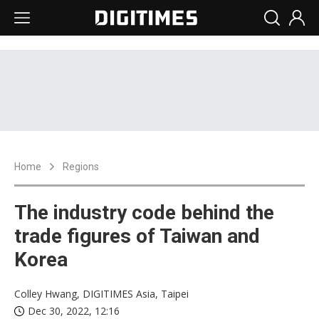
Home
Regions
The industry code behind the
trade figures of Taiwan and
Korea
Colley Hwang, DIGITIMES Asia, Taipei
Dec 30, 2022, 12:16