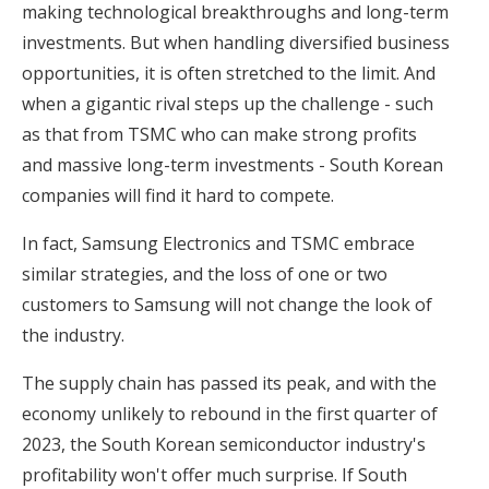
making technological breakthroughs and long-term
investments. But when handling diversified business
opportunities, it is often stretched to the limit. And
when a gigantic rival steps up the challenge - such
as that from TSMC who can make strong profits
and massive long-term investments - South Korean
companies will find it hard to compete.
In fact, Samsung Electronics and TSMC embrace
similar strategies, and the loss of one or two
customers to Samsung will not change the look of
the industry.
The supply chain has passed its peak, and with the
economy unlikely to rebound in the first quarter of
2023, the South Korean semiconductor industry's
profitability won't offer much surprise. If South