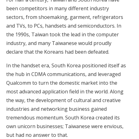
been competitors in many different industry
sectors, from shoemaking, garment, refrigerators
and TVs, to PCs, handsets and semiconductors. In
the 1990s, Taiwan took the lead in the computer
industry, and many Taiwanese would proudly
declare that the Koreans had been defeated.
In the handset era, South Korea positioned itself as
the hub in CDMA communications, and leveraged
Qualcomm to turn the domestic market into the
most advanced application field in the world. Along
the way, the development of cultural and creative
industries and networking business gained
tremendous momentum. South Korea created its
own unicorn businesses; Taiwanese were envious,
but had no answer to that.