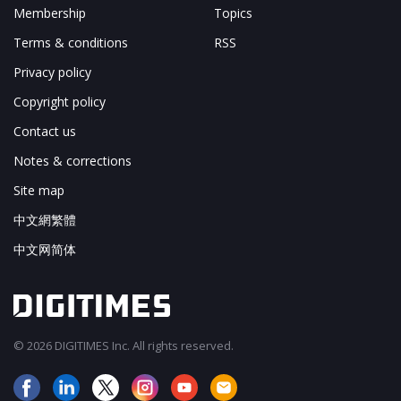
Membership
Topics
Terms & conditions
RSS
Privacy policy
Copyright policy
Contact us
Notes & corrections
Site map
中文網繁體
中文网简体
© 2026 DIGITIMES Inc. All rights reserved.