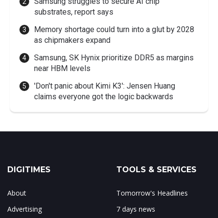
Samsung struggles to secure AI chip
substrates, report says
Memory shortage could turn into a glut by 2028
as chipmakers expand
Samsung, SK Hynix prioritize DDR5 as margins
near HBM levels
'Don't panic about Kimi K3': Jensen Huang
claims everyone got the logic backwards
DIGITIMES
TOOLS & SERVICES
About
Tomorrow's Headlines
Advertising
7 days news