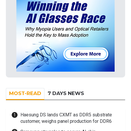
MOST-READ
7 DAYS NEWS
Haesung DS lands CXMT as DDR5 substrate
customer, weighs panel production for DDR6