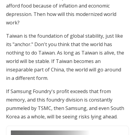
afford food because of inflation and economic
depression. Then how will this modernized world
work?
Taiwan is the foundation of global stability, just like
its "anchor." Don't you think that the world has
nothing to do Taiwan. As long as Taiwan is alive, the
world will be stable. If Taiwan becomes an
inseparable part of China, the world will go around
in a different form.
If Samsung Foundry's profit exceeds that from
memory, and this foundry division is constantly
pummeled by TSMC, then Samsung, and even South
Korea as a whole, will be seeing risks lying ahead.