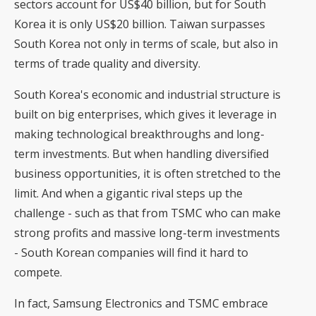
sectors account for US$40 billion, but for South
Korea it is only US$20 billion. Taiwan surpasses
South Korea not only in terms of scale, but also in
terms of trade quality and diversity.
South Korea's economic and industrial structure is
built on big enterprises, which gives it leverage in
making technological breakthroughs and long-
term investments. But when handling diversified
business opportunities, it is often stretched to the
limit. And when a gigantic rival steps up the
challenge - such as that from TSMC who can make
strong profits and massive long-term investments
- South Korean companies will find it hard to
compete.
In fact, Samsung Electronics and TSMC embrace