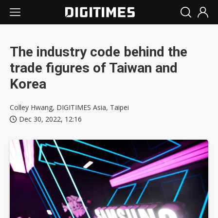
The industry code behind the
trade figures of Taiwan and
Korea
Colley Hwang, DIGITIMES Asia, Taipei
Dec 30, 2022, 12:16