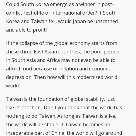
Could South Korea emerge as a winner in post-
conflict reshuffle of international order? If South
Korea and Taiwan fell, would Japan be unscathed
and able to profit?
If the collapse of the global economy starts from
these three East Asian countries, the poor people
in South Asia and Africa may not even be able to
afford food because of inflation and economic
depression. Then how will this modernized world
work?
Taiwan is the foundation of global stability, just
like its "anchor." Don't you think that the world has
nothing to do Taiwan. As long as Taiwan is alive,
the world will be stable. If Taiwan becomes an
inseparable part of China, the world will go around