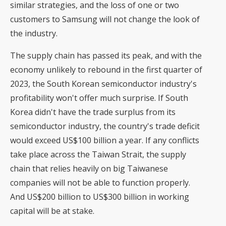
similar strategies, and the loss of one or two
customers to Samsung will not change the look of
the industry.
The supply chain has passed its peak, and with the
economy unlikely to rebound in the first quarter of
2023, the South Korean semiconductor industry's
profitability won't offer much surprise. If South
Korea didn't have the trade surplus from its
semiconductor industry, the country's trade deficit
would exceed US$100 billion a year. If any conflicts
take place across the Taiwan Strait, the supply
chain that relies heavily on big Taiwanese
companies will not be able to function properly.
And US$200 billion to US$300 billion in working
capital will be at stake.