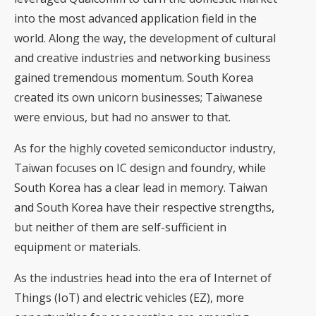
into the most advanced application field in the
world. Along the way, the development of cultural
and creative industries and networking business
gained tremendous momentum. South Korea
created its own unicorn businesses; Taiwanese
were envious, but had no answer to that.
As for the highly coveted semiconductor industry,
Taiwan focuses on IC design and foundry, while
South Korea has a clear lead in memory. Taiwan
and South Korea have their respective strengths,
but neither of them are self-sufficient in
equipment or materials.
As the industries head into the era of Internet of
Things (IoT) and electric vehicles (EZ), more