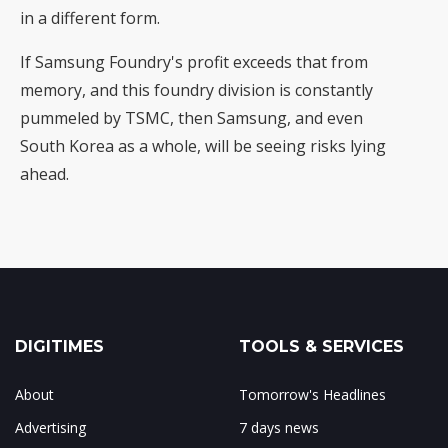
in a different form.
If Samsung Foundry's profit exceeds that from
memory, and this foundry division is constantly
pummeled by TSMC, then Samsung, and even
South Korea as a whole, will be seeing risks lying
ahead.
DIGITIMES
TOOLS & SERVICES
About
Tomorrow's Headlines
Advertising
7 days news