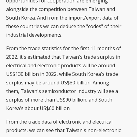
opportunities for cooperation are emerging
alongside the competition between Taiwan and
South Korea. And from the import/export data of
these countries we can deduce the "codes" of their
industrial developments.
From the trade statistics for the first 11 months of
2022, it's estimated that Taiwan's trade surplus in
electrical and electronic products will be around
US$130 billion in 2022, while South Korea's trade
surplus may be around US$80 billion. Among
them, Taiwan's semiconductor industry will see a
surplus of more than US$90 billion, and South
Korea's about US$60 billion.
From the trade data of electronic and electrical
products, we can see that Taiwan's non-electronic