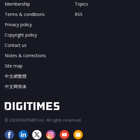
Membership
Topics
Terms & conditions
RSS
Privacy policy
Copyright policy
Contact us
Notes & corrections
Site map
中文網繁體
中文网简体
© 2026 DIGITIMES Inc. All rights reserved.