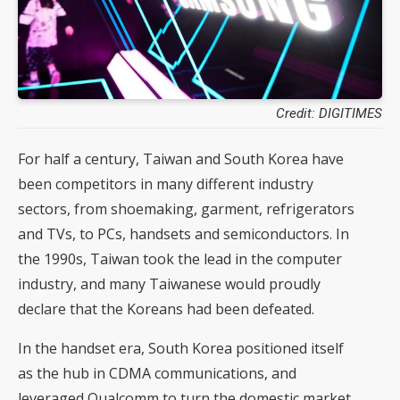
Credit: DIGITIMES
For half a century, Taiwan and South Korea have
been competitors in many different industry
sectors, from shoemaking, garment, refrigerators
and TVs, to PCs, handsets and semiconductors. In
the 1990s, Taiwan took the lead in the computer
industry, and many Taiwanese would proudly
declare that the Koreans had been defeated.
In the handset era, South Korea positioned itself
as the hub in CDMA communications, and
leveraged Qualcomm to turn the domestic market