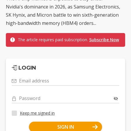
Nvidia's dominance in 2026, as Samsung Electronics,
SK Hynix, and Micron battle to win sixth-generation
high-bandwidth memory (HBM4) orders...
The article requires paid subscription.
Subscribe Now
LOGIN
Email address
Password
Keep me signed in
SIGN IN