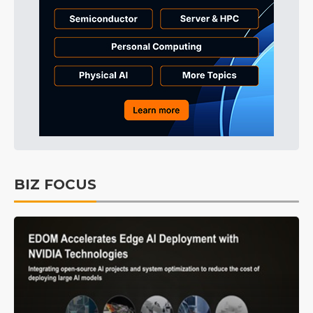
BIZ FOCUS