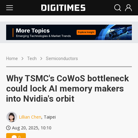
Home
Tech
Semiconductors
Why TSMC's CoWoS bottleneck
could lock AI memory makers
into Nvidia's orbit
Lillian Chen
, Taipei
Aug 20, 2025, 10:10
0