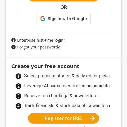
OR
Enterprise first-time login?
Forgot your password?
Create your free account
Select premium stories & daily editor picks.
Leverage AI summaries for instant insights.
Receive tech briefings & newsletters.
Track financials & stock data of Taiwan tech.
Register for FREE