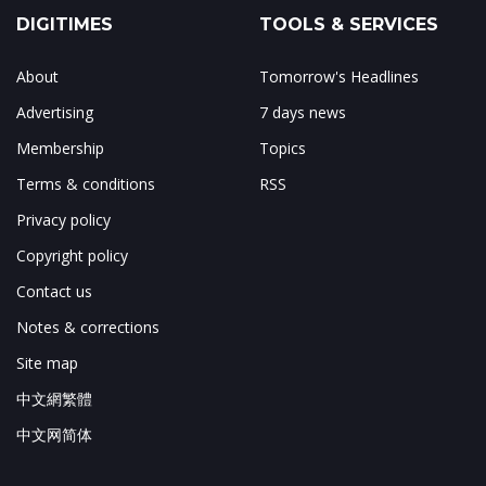
DIGITIMES
TOOLS & SERVICES
About
Tomorrow's Headlines
Advertising
7 days news
Membership
Topics
Terms & conditions
RSS
Privacy policy
Copyright policy
Contact us
Notes & corrections
Site map
中文網繁體
中文网简体