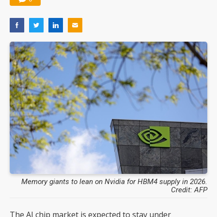
Memory giants to lean on Nvidia for HBM4 supply in 2026.
Credit: AFP
The AI chip market is expected to stay under