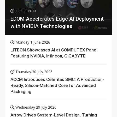
Jul 30, 08:00
EDOM Accelerates Edge AI Deployment
with NVIDIA Technologies
Monday 1 June 2026
LITEON Showcases AI at COMPUTEX Panel
Featuring NVIDIA, Infineon, GIGABYTE
Thursday 30 July 2026
ACCM Introduces Celeritas SMC: A Production-
Ready, Silicon-Matched Core for Advanced
Packaging
Wednesday 29 July 2026
Arrow Drives System-Level Design, Turning