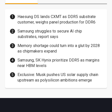
Haesung DS lands CXMT as DDR5 substrate
customer, weighs panel production for DDR6
Samsung struggles to secure AI chip
substrates, report says
Memory shortage could turn into a glut by 2028
as chipmakers expand
Samsung, SK Hynix prioritize DDR5 as margins
near HBM levels
Exclusive: Musk pushes US solar supply chain
upstream as polysilicon ambitions emerge