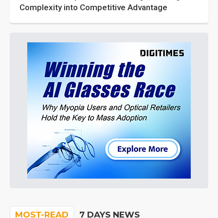
Complexity into Competitive Advantage
MOST-READ
7 DAYS NEWS