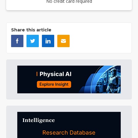
No credit card required
Share this article