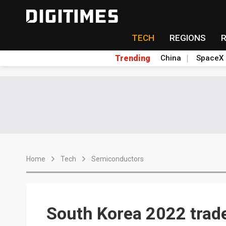
TECH
REGIONS
Trending
China
SpaceX
Home
Tech
Semiconductors
South Korea 2022 trade 