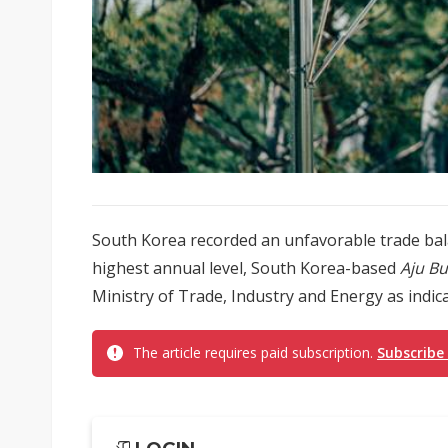
South Korea recorded an unfavorable trade balan
highest annual level, South Korea-based
Aju Bu
Ministry of Trade, Industry and Energy as indica
The article requires paid subscription.
Subscribe