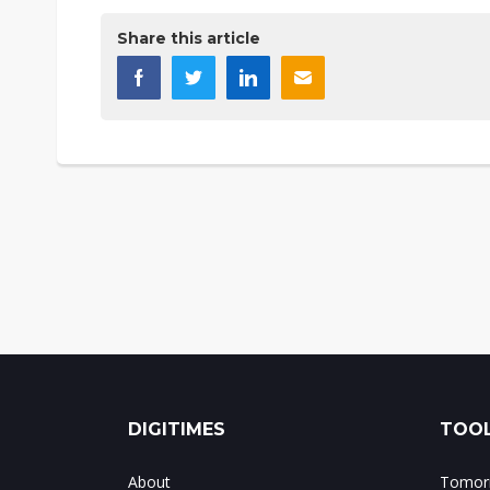
Share this article
DIGITIMES
TOOL
About
Tomorr