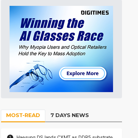
MOST-READ
7 DAYS NEWS
Haesung DS lands CXMT as DDR5 substrate