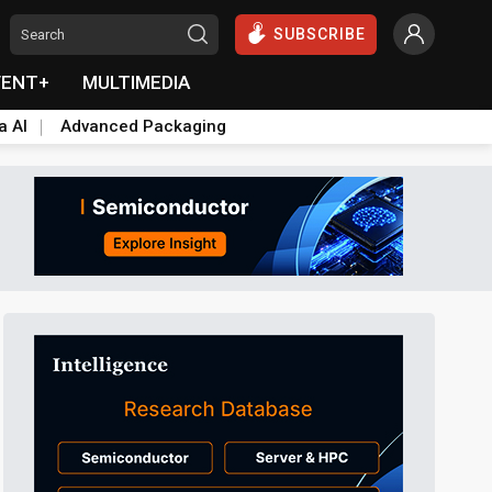
SUBSCRIBE
VENT+
MULTIMEDIA
a AI
Advanced Packaging