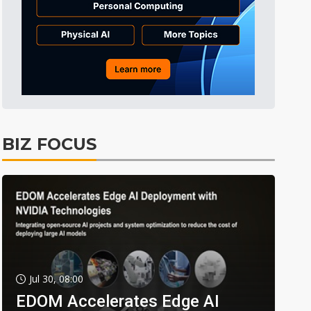
BIZ FOCUS
Jul 30, 08:00
EDOM Accelerates Edge AI