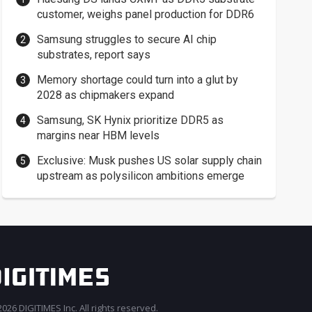
customer, weighs panel production for DDR6
Samsung struggles to secure AI chip
substrates, report says
Memory shortage could turn into a glut by
2028 as chipmakers expand
Samsung, SK Hynix prioritize DDR5 as
margins near HBM levels
Exclusive: Musk pushes US solar supply chain
upstream as polysilicon ambitions emerge
026 DIGITIMES Inc. All rights reserved.