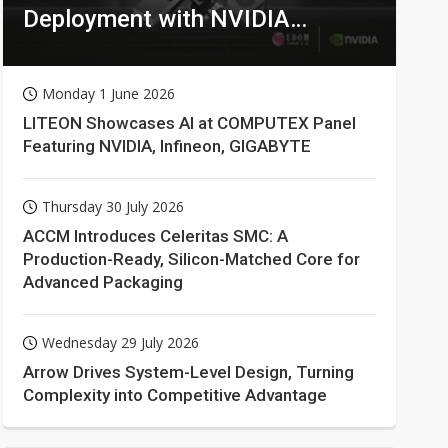
Deployment with NVIDIA
Technologies
Monday 1 June 2026
LITEON Showcases AI at COMPUTEX Panel
Featuring NVIDIA, Infineon, GIGABYTE
Thursday 30 July 2026
ACCM Introduces Celeritas SMC: A
Production-Ready, Silicon-Matched Core for
Advanced Packaging
Wednesday 29 July 2026
Arrow Drives System-Level Design, Turning
Complexity into Competitive Advantage