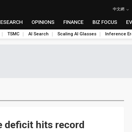
中文網
RESEARCH
OPINIONS
FINANCE
BIZ FOCUS
E
TSMC
AI Search
Scaling AI Glasses
Inference Er
deficit hits record