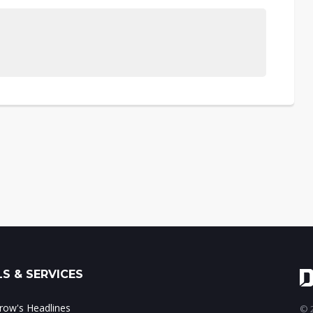
S & SERVICES
ow's Headlines
© 2