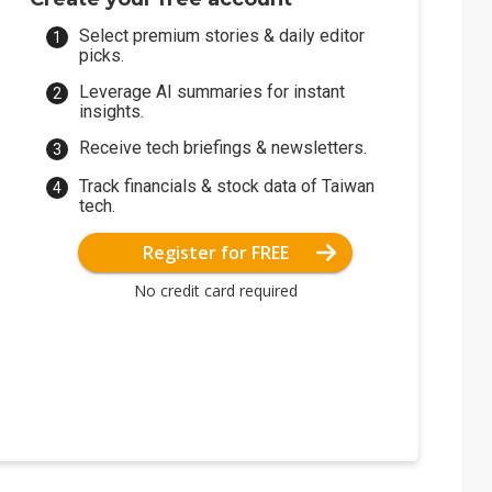
Select premium stories & daily editor
picks.
Leverage AI summaries for instant
insights.
Receive tech briefings & newsletters.
Track financials & stock data of Taiwan
tech.
Register for FREE
No credit card required