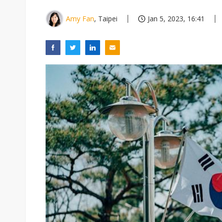
Amy Fan
, Taipei
Jan 5, 2023, 16:41