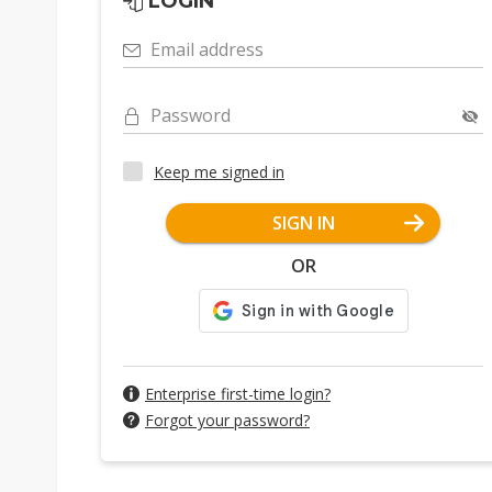
LOGIN
Email address
Password
Keep me signed in
SIGN IN
OR
Enterprise first-time login?
Forgot your password?