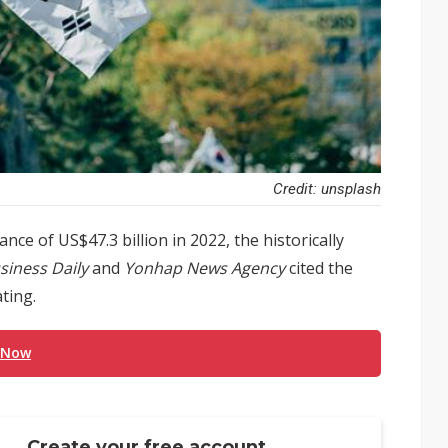
Credit: unsplash
ce of US$47.3 billion in 2022, the historically
siness Daily
and
Yonhap News Agency
cited the
ting.
 Now
Create your free account