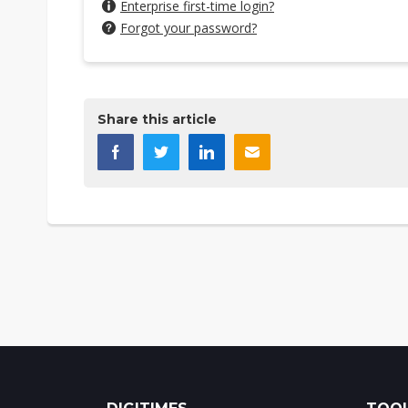
Enterprise first-time login?
Forgot your password?
Share this article