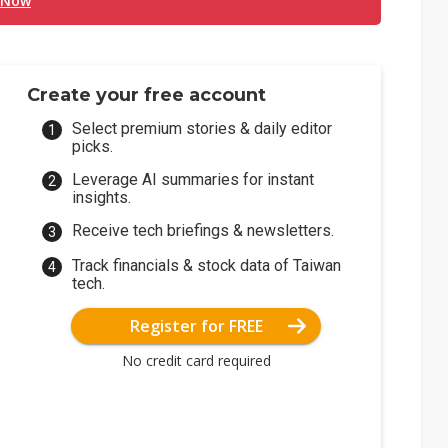
 Now
Create your free account
Select premium stories & daily editor
picks.
Leverage AI summaries for instant
insights.
Receive tech briefings & newsletters.
Track financials & stock data of Taiwan
tech.
Register for FREE
No credit card required