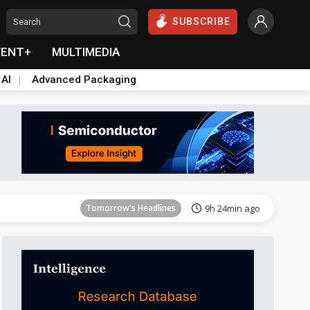
SUBSCRIBE
VENT+
MULTIMEDIA
 AI
Advanced Packaging
Tomorrow's Headlines
9h 24min ago
Tomorrow's Headlines
9h 24min ago
Tomorrow's Headlines
9h 24min ago
Tomorrow's Headlines
9h 24min ago
Tomorrow's Headlines
9h 24min ago