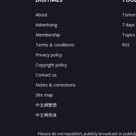
DIGITIMES
TOOL
About
Tomorr
Advertising
7 days
Membership
Topics
Terms & conditions
RSS
Privacy policy
Copyright policy
Contact us
Notes & corrections
Site map
中文網繁體
中文网简体
Please do not republish, publicly broadcast or public