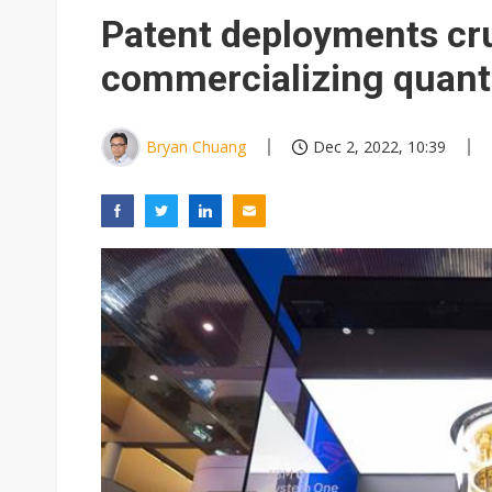
Eclusive: Wistron lands Oracl
Patent deployments cru
China auto exports shift from
commercializing quan
US ban on Chinese optical mod
Bryan Chuang
Dec 2, 2022, 10:39