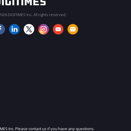
026 DIGITIMES Inc. All rights reserved.
JOIN OUR MAILING LIST
IMES Inc. Please contact us if you have any questions.