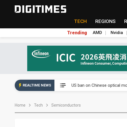
TECH
REGIONS
Trending
AMD
Nvidia
China auto exports shift from
US ban on Chinese optical mod
REALTIME NEWS
Old LCD fabs are being repur
Home
Tech
Semiconductors
Exclusive: STATS ChipPAC pla
Interview: Nvidia exec on pro