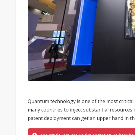
Quantum technology is one of the most critical
many countries to inject substantial resources 
patent deployment can get an upper hand in the