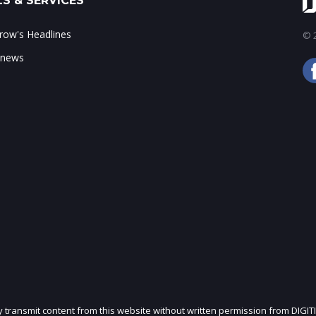
S & SERVICES
ow's Headlines
© 2
 news
ly transmit content from this website without written permission from DIGIT