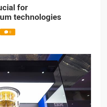
e AI server order as it adds Lenovo and HPE
cial for
 price wars to value wars
tum technologies
ules could disrupt AI supply chain
0