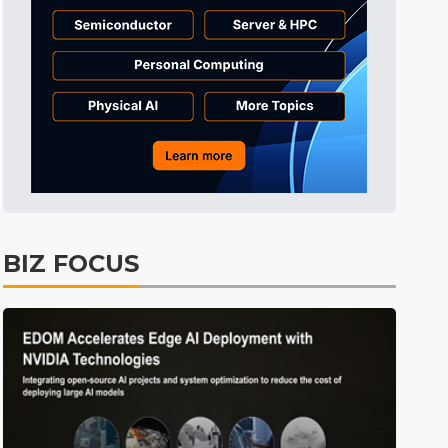
Tomorrow's Headlines
9h 24min ago
Tomorrow's Headlines
9h 24min ago
Tomorrow's Headlines
9h 24min ago
BIZ FOCUS