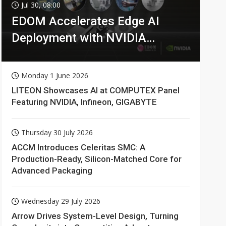
Jul 30, 08:00
EDOM Accelerates Edge AI
Deployment with NVIDIA
Technologies
Monday 1 June 2026
LITEON Showcases AI at COMPUTEX Panel
Featuring NVIDIA, Infineon, GIGABYTE
Thursday 30 July 2026
ACCM Introduces Celeritas SMC: A
Production-Ready, Silicon-Matched Core for
Advanced Packaging
Wednesday 29 July 2026
Arrow Drives System-Level Design, Turning