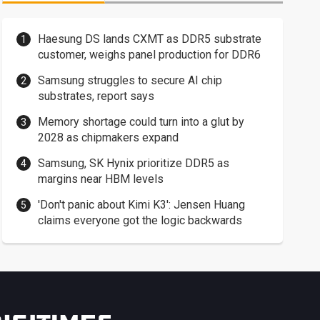
Haesung DS lands CXMT as DDR5 substrate
customer, weighs panel production for DDR6
Samsung struggles to secure AI chip
substrates, report says
Memory shortage could turn into a glut by
2028 as chipmakers expand
Samsung, SK Hynix prioritize DDR5 as
margins near HBM levels
'Don't panic about Kimi K3': Jensen Huang
claims everyone got the logic backwards