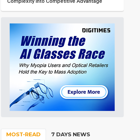
Complexity into Competitive Advantage
MOST-READ
7 DAYS NEWS