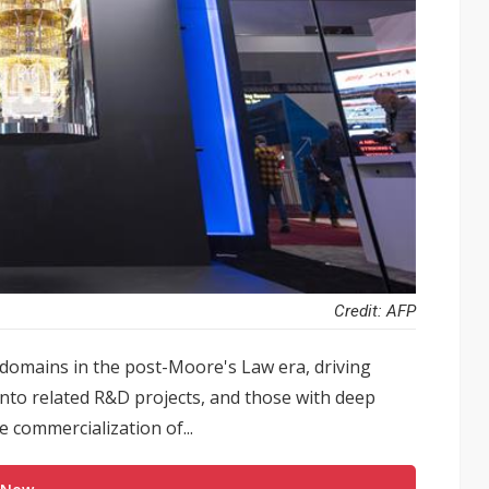
Credit: AFP
 domains in the post-Moore's Law era, driving
into related R&D projects, and those with deep
 commercialization of...