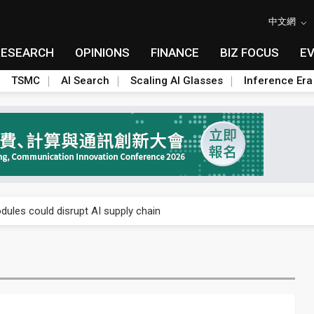
中文網
RESEARCH
OPINIONS
FINANCE
BIZ FOCUS
E
TSMC
AI Search
Scaling AI Glasses
Inference Era
 price wars to value wars
ules could disrupt AI supply chain
posed as AI advanced packaging hubs
ns broad price hikes in 2H26 as AI demand stays strong
gress of CPO production and pluggable optics