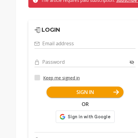
The article requires paid subscription.
Subscribe
LOGIN
Email address
Password
Keep me signed in
SIGN IN
OR