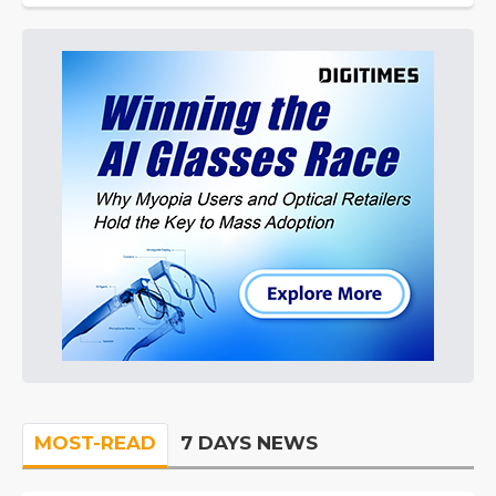
MOST-READ
7 DAYS NEWS