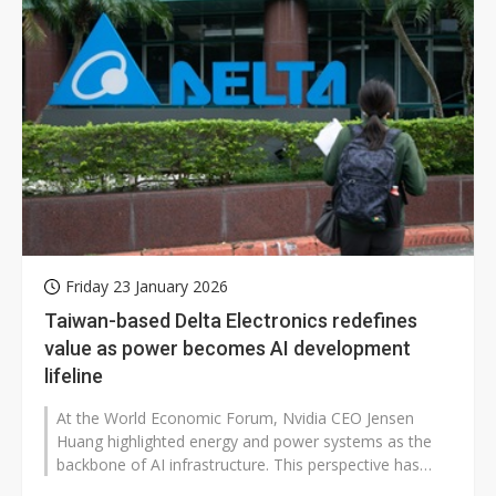
Friday 23 January 2026
Taiwan-based Delta Electronics redefines
value as power becomes AI development
lifeline
At the World Economic Forum, Nvidia CEO Jensen
Huang highlighted energy and power systems as the
backbone of AI infrastructure. This perspective has
shifted market attention to companies...