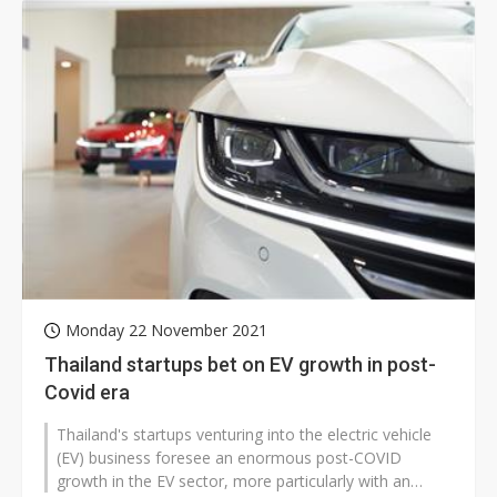
Monday 22 November 2021
Thailand startups bet on EV growth in post-
Covid era
Thailand's startups venturing into the electric vehicle
(EV) business foresee an enormous post-COVID
growth in the EV sector, more particularly with an