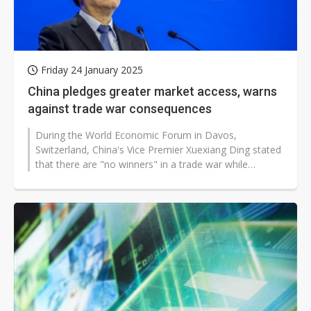
Friday 24 January 2025
China pledges greater market access, warns
against trade war consequences
During the World Economic Forum in Davos,
Switzerland, China's Vice Premier Xuexiang Ding stated
that there are "no winners" in a trade war while
acknowledging the numerous difficulties...