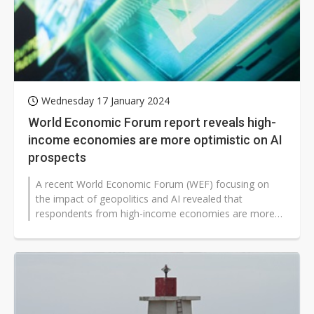
Wednesday 17 January 2024
World Economic Forum report reveals high-
income economies are more optimistic on AI
prospects
A recent World Economic Forum (WEF) focusing on
the impact of geopolitics and AI revealed that
respondents from high-income economies are more
optimistic about the prospect of enhancing...