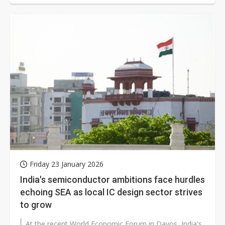
Friday 23 January 2026
India's semiconductor ambitions face hurdles
echoing SEA as local IC design sector strives
to grow
At the recent World Economic Forum in Davos, India's