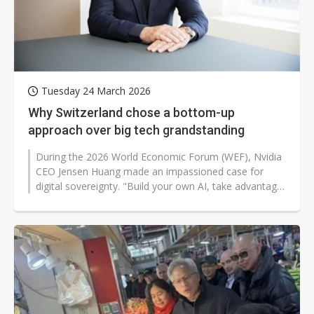
Tuesday 24 March 2026
Why Switzerland chose a bottom-up
approach over big tech grandstanding
During the 2026 World Economic Forum (WEF), Nvidia
CEO Jensen Huang made an impassioned case for
digital sovereignty. "Build your own AI, take advantage
of your fundamental natural...