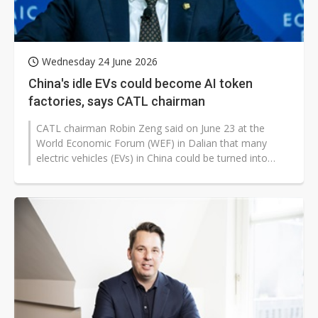
Wednesday 24 June 2026
China's idle EVs could become AI token
factories, says CATL chairman
CATL chairman Robin Zeng said on June 23 at the
World Economic Forum (WEF) in Dalian that many
electric vehicles (EVs) in China could be turned into
computing infrastructure for the...