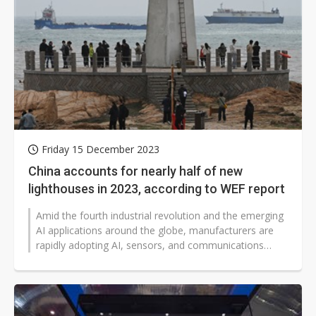
Friday 15 December 2023
China accounts for nearly half of new
lighthouses in 2023, according to WEF report
Amid the fourth industrial revolution and the emerging
AI applications around the globe, manufacturers are
rapidly adopting AI, sensors, and communications
technologies to build their...