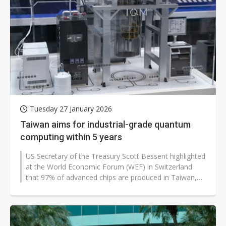
Tuesday 27 January 2026
Taiwan aims for industrial-grade quantum
computing within 5 years
US Secretary of the Treasury Scott Bessent highlighted
at the World Economic Forum (WEF) in Switzerland
that 97% of advanced chips are produced in Taiwan,
warning that any blockade...