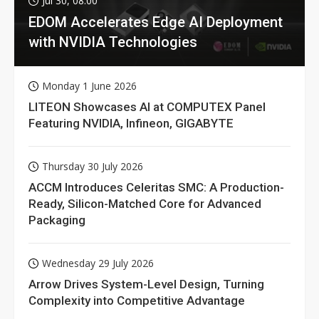
Jul 30, 08:00
EDOM Accelerates Edge AI Deployment
with NVIDIA Technologies
Monday 1 June 2026
LITEON Showcases AI at COMPUTEX Panel
Featuring NVIDIA, Infineon, GIGABYTE
Thursday 30 July 2026
ACCM Introduces Celeritas SMC: A Production-
Ready, Silicon-Matched Core for Advanced
Packaging
Wednesday 29 July 2026
Arrow Drives System-Level Design, Turning
Complexity into Competitive Advantage