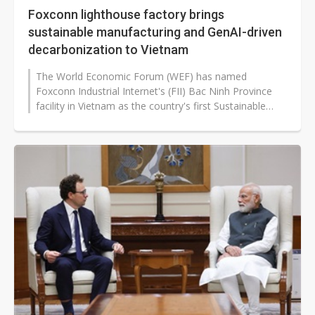
Foxconn lighthouse factory brings
sustainable manufacturing and GenAI-driven
decarbonization to Vietnam
The World Economic Forum (WEF) has named
Foxconn Industrial Internet's (FII) Bac Ninh Province
facility in Vietnam as the country's first Sustainable
Lighthouse Factory, recognizing...