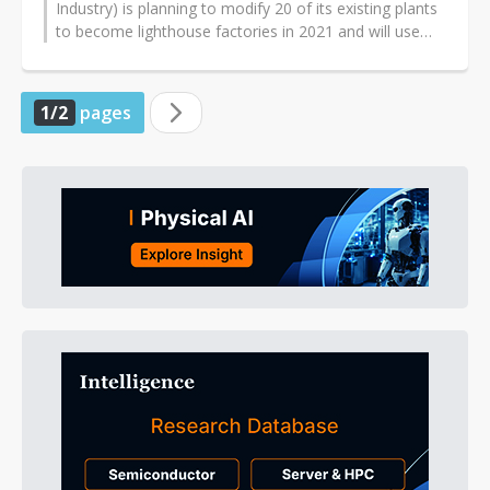
Industry) is planning to modify 20 of its existing plants
to become lighthouse factories in 2021 and will use
these new facilities to promote...
1/2
pages