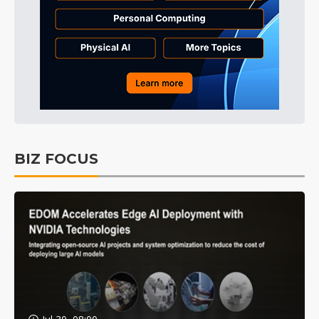
BIZ FOCUS