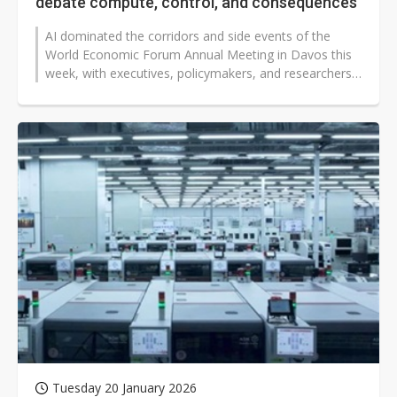
debate compute, control, and consequences
AI dominated the corridors and side events of the
World Economic Forum Annual Meeting in Davos this
week, with executives, policymakers, and researchers
converging on a shared view:...
Tuesday 20 January 2026