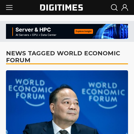
NEWS TAGGED WORLD ECONOMIC
FORUM