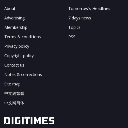
About
Tomorrow's Headlines
Advertising
7 days news
Membership
Topics
Terms & conditions
RSS
Privacy policy
Copyright policy
Contact us
Notes & corrections
Site map
中文網繁體
中文网简体