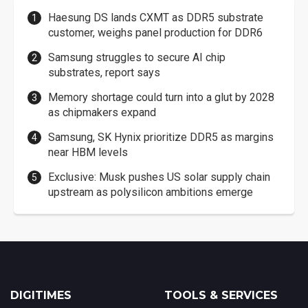
Haesung DS lands CXMT as DDR5 substrate
customer, weighs panel production for DDR6
Samsung struggles to secure AI chip
substrates, report says
Memory shortage could turn into a glut by 2028
as chipmakers expand
Samsung, SK Hynix prioritize DDR5 as margins
near HBM levels
Exclusive: Musk pushes US solar supply chain
upstream as polysilicon ambitions emerge
DIGITIMES
TOOLS & SERVICES