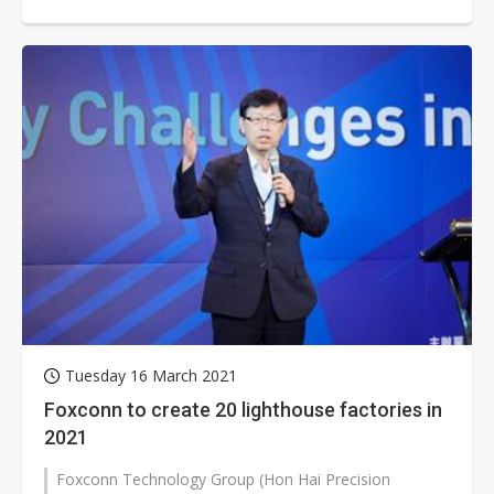
increase of charging facilities...
Tuesday 16 March 2021
Foxconn to create 20 lighthouse factories in
2021
Foxconn Technology Group (Hon Hai Precision