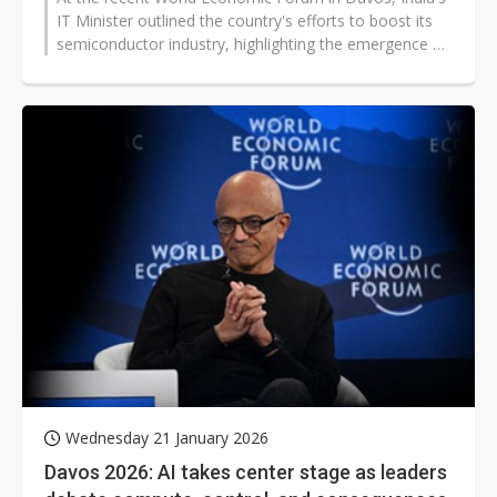
IT Minister outlined the country's efforts to boost its
semiconductor industry, highlighting the emergence of
24 Indian IC design...
Wednesday 21 January 2026
Davos 2026: AI takes center stage as leaders