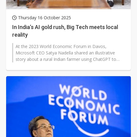
Thursday 16 October 2025
In India’s AI gold rush, Big Tech meets local
reality
At the 2023 World Economic Forum in Davos,
Microsoft CEO Satya Nadella shared an illustrative
story about a rural Indian farmer using ChatGPT to
apply for government subsidies. Nadella...