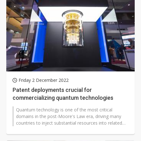
Friday 2 December 2022
Patent deployments crucial for
commercializing quantum technologies
Quantum technology is one of the most critical
domains in the post-Moore's Law era, driving many
countries to inject substantial resources into related
R&D projects, and those...