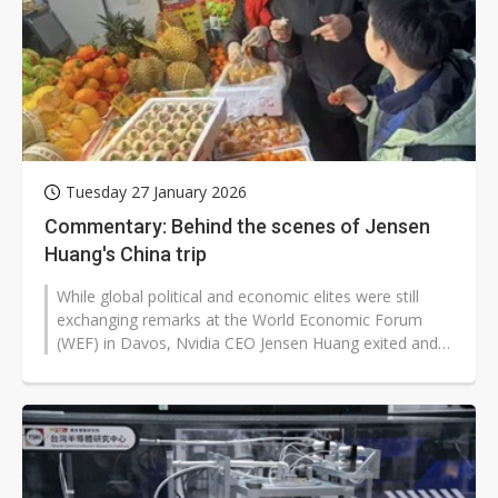
Tuesday 27 January 2026
Commentary: Behind the scenes of Jensen
Huang's China trip
While global political and economic elites were still
exchanging remarks at the World Economic Forum
(WEF) in Davos, Nvidia CEO Jensen Huang exited and
flew straight to Shanghai.