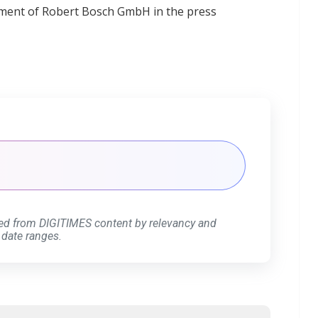
ment of Robert Bosch GmbH in the press
ed from DIGITIMES content by relevancy and
 date ranges.