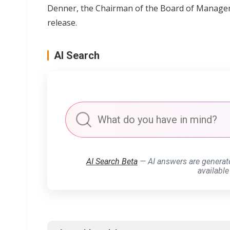
Denner, the Chairman of the Board of Manage
release.
AI Search
AI Search Beta
— AI answers are generat
available