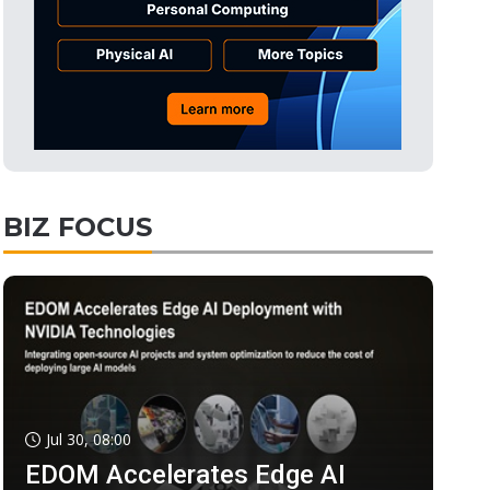
BIZ FOCUS
Jul 30, 08:00
EDOM Accelerates Edge AI