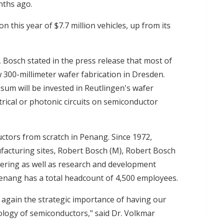
nths ago.
n this year of $7.7 million vehicles, up from its
, Bosch stated in the press release that most of
w 300-millimeter wafer fabrication in Dresden.
 sum will be invested in Reutlingen's wafer
trical or photonic circuits on semiconductor
uctors from scratch in Penang. Since 1972,
facturing sites, Robert Bosch (M), Robert Bosch
ering as well as research and development
 Penang has a total headcount of 4,500 employees.
gain the strategic importance of having our
logy of semiconductors," said Dr. Volkmar