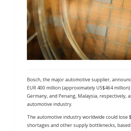
Bosch, the major automotive supplier, announ
EUR 400 million (approximately US$464 million) 
Germany, and Penang, Malaysia, respectively, a
automotive industry.
The automotive industry worldwide could lose $2
shortages and other supply bottlenecks, based o