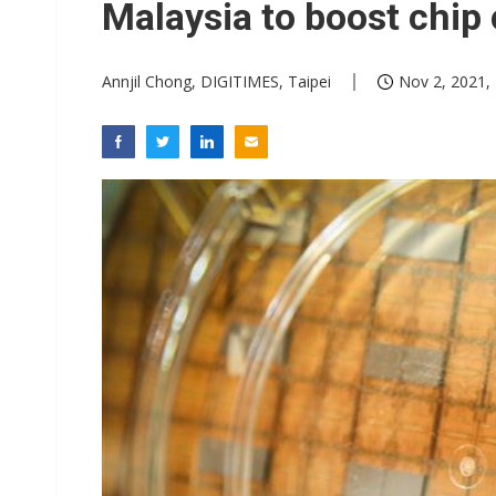
Malaysia to boost chip
Annjil Chong, DIGITIMES, Taipei
Nov 2, 2021,