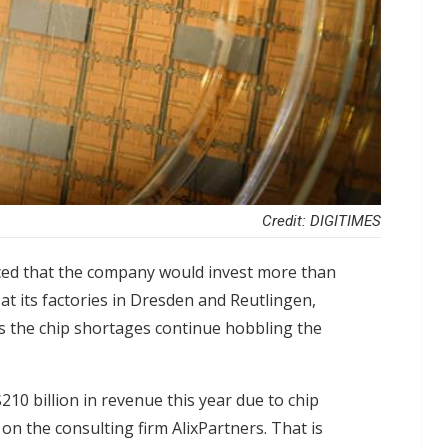
Credit: DIGITIMES
ced that the company would invest more than
at its factories in Dresden and Reutlingen,
s the chip shortages continue hobbling the
10 billion in revenue this year due to chip
n the consulting firm AlixPartners. That is