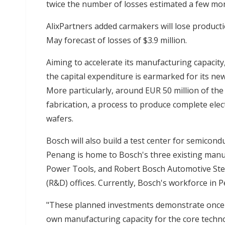
twice the number of losses estimated a few mo
AlixPartners added carmakers will lose productio
May forecast of losses of $3.9 million.
Aiming to accelerate its manufacturing capacity
the capital expenditure is earmarked for its ne
More particularly, around EUR 50 million of the
fabrication, a process to produce complete elec
wafers.
Bosch will also build a test center for semicond
Penang is home to Bosch's three existing manu
Power Tools, and Robert Bosch Automotive Ste
(R&D) offices. Currently, Bosch's workforce in
"These planned investments demonstrate once a
own manufacturing capacity for the core techno