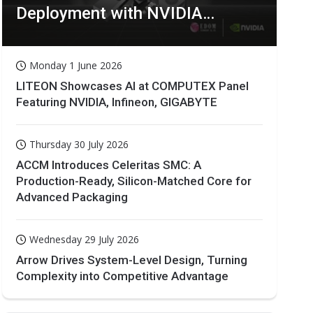
Deployment with NVIDIA
Technologies
Monday 1 June 2026
LITEON Showcases AI at COMPUTEX Panel
Featuring NVIDIA, Infineon, GIGABYTE
Thursday 30 July 2026
ACCM Introduces Celeritas SMC: A
Production-Ready, Silicon-Matched Core for
Advanced Packaging
Wednesday 29 July 2026
Arrow Drives System-Level Design, Turning
Complexity into Competitive Advantage