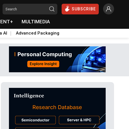
SUBSCRIBE
VENT+
MULTIMEDIA
a AI
Advanced Packaging