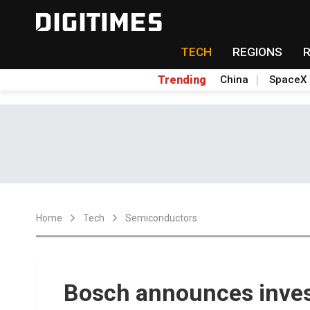
TECH
REGIONS
Trending
China
SpaceX
Home
Tech
Semiconductors
Bosch announces inve