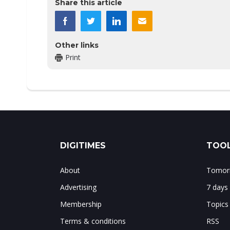
Share this article
Other links
Print
DIGITIMES
TOOL
About
Tomorr
Advertising
7 days
Membership
Topics
Terms & conditions
RSS