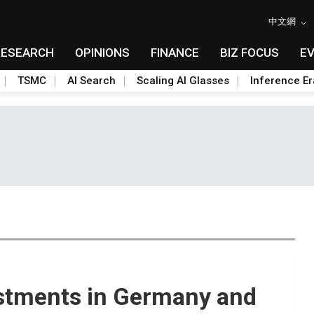
中文網
RESEARCH
OPINIONS
FINANCE
BIZ FOCUS
E
TSMC
AI Search
Scaling AI Glasses
Inference Er
stments in Germany and