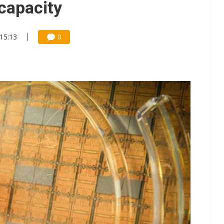
 capacity
 15:13
0