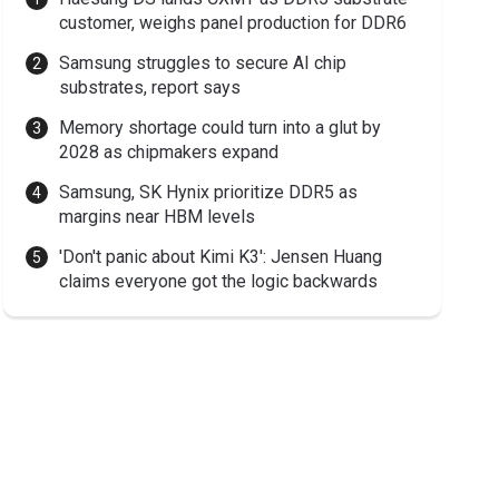
customer, weighs panel production for DDR6
Samsung struggles to secure AI chip
substrates, report says
Memory shortage could turn into a glut by
2028 as chipmakers expand
Samsung, SK Hynix prioritize DDR5 as
margins near HBM levels
'Don't panic about Kimi K3': Jensen Huang
claims everyone got the logic backwards