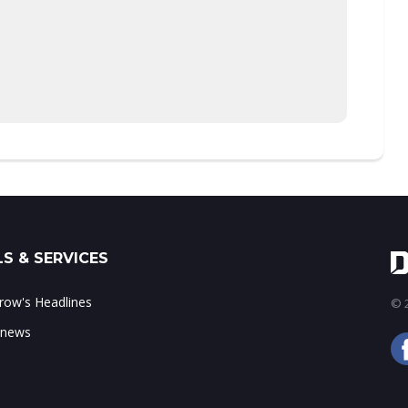
S & SERVICES
ow's Headlines
© 2
 news