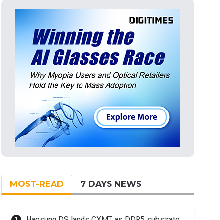
MOST-READ
7 DAYS NEWS
Haesung DS lands CXMT as DDR5 substrate