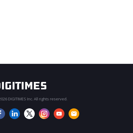
026 DIGITIMES Inc. All rights reserved.