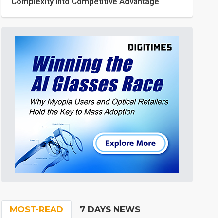
Complexity into Competitive Advantage
MOST-READ
7 DAYS NEWS