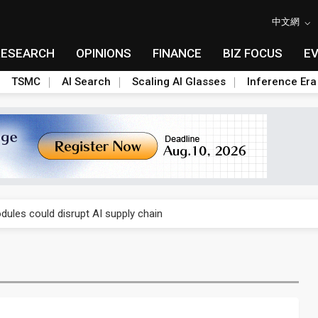
中文網
RESEARCH
OPINIONS
FINANCE
BIZ FOCUS
E
TSMC
AI Search
Scaling AI Glasses
Inference Era
 price wars to value wars
ules could disrupt AI supply chain
posed as AI advanced packaging hubs
ns broad price hikes in 2H26 as AI demand stays strong
gress of CPO production and pluggable optics