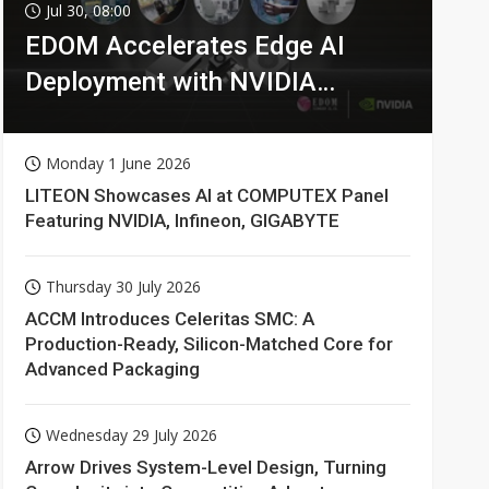
Jul 30, 08:00
EDOM Accelerates Edge AI
Deployment with NVIDIA
Technologies
Monday 1 June 2026
LITEON Showcases AI at COMPUTEX Panel
Featuring NVIDIA, Infineon, GIGABYTE
Thursday 30 July 2026
ACCM Introduces Celeritas SMC: A
Production-Ready, Silicon-Matched Core for
Advanced Packaging
Wednesday 29 July 2026
Arrow Drives System-Level Design, Turning