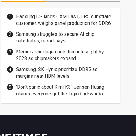
Haesung DS lands CXMT as DDR5 substrate
customer, weighs panel production for DDR6
Samsung struggles to secure AI chip
substrates, report says
Memory shortage could turn into a glut by
2028 as chipmakers expand
Samsung, SK Hynix prioritize DDR5 as
margins near HBM levels
'Don't panic about Kimi K3': Jensen Huang
claims everyone got the logic backwards