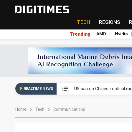
TECH
REGIONS
Trending
AMD
Nvidia
China auto exports shift from
US ban on Chinese optical mod
REALTIME NEWS
Old LCD fabs are being repur
Home
Tech
Communications
Exclusive: STATS ChipPAC pla
Interview: Nvidia exec on pro