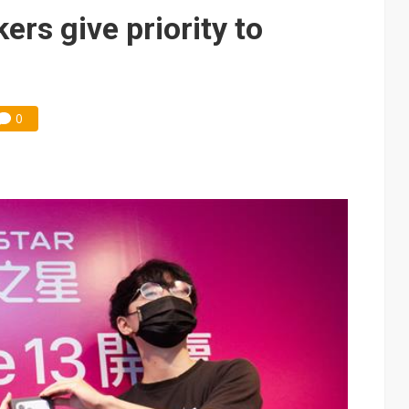
e AI server order as it adds Lenovo and HPE
s give priority to
 price wars to value wars
ules could disrupt AI supply chain
0