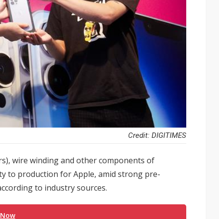
Credit: DIGITIMES
s), wire winding and other components of
y to production for Apple, amid strong pre-
according to industry sources.
 Now