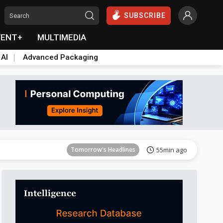
SUBSCRIBE
VENT+
MULTIMEDIA
 AI
Advanced Packaging
Tomorrow's Headlines
55min ago
Tomorrow's Headlines
55min ago
Tomorrow's Headlines
55min ago
Tomorrow's Headlines
55min ago
Tomorrow's Headlines
55min ago