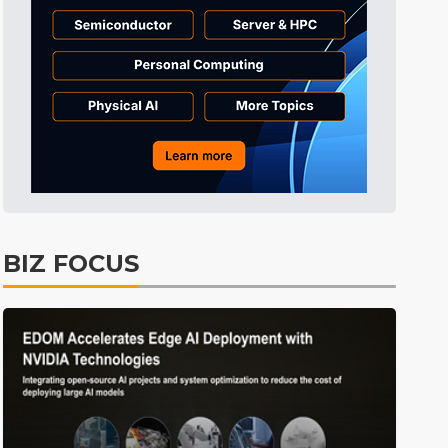
Tomorrow's Headlines
55min ago
Tomorrow's Headlines
55min ago
Tomorrow's Headlines
55min ago
BIZ FOCUS