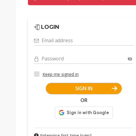
LOGIN
Email address
Password
Keep me signed in
SIGN IN
OR
Enterprise first-time login?