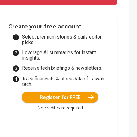
Create your free account
Select premium stories & daily editor
picks.
Leverage AI summaries for instant
insights.
Receive tech briefings & newsletters.
Track financials & stock data of Taiwan
tech.
Register for FREE
No credit card required