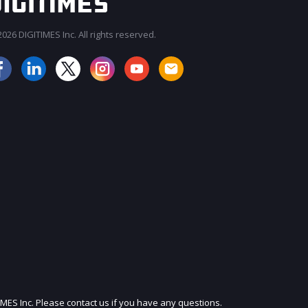
026 DIGITIMES Inc. All rights reserved.
JOIN OUR MAILING LIST
IMES Inc. Please contact us if you have any questions.