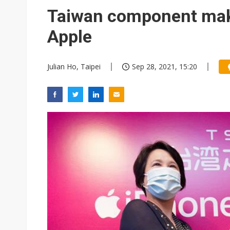
Eclusive: Wistron lands Oracl
Taiwan component maker
China auto exports shift from
Apple
US ban on Chinese optical mod
Julian Ho, Taipei
Sep 28, 2021, 15:20