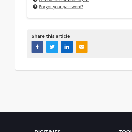
Forgot your password?
Share this article