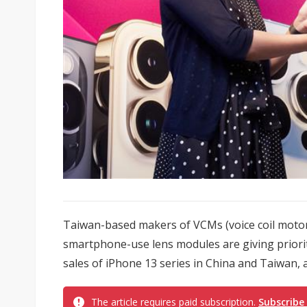
Taiwan-based makers of VCMs (voice coil motor
smartphone-use lens modules are giving priorit
sales of iPhone 13 series in China and Taiwan, 
The article requires paid subscription.
Subscribe