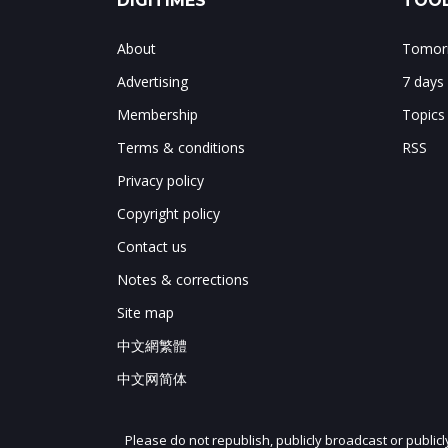
DIGITIMES
TOOL
About
Tomorr
Advertising
7 days
Membership
Topics
Terms & conditions
RSS
Privacy policy
Copyright policy
Contact us
Notes & corrections
Site map
中文網繁體
中文网简体
Please do not republish, publicly broadcast or public