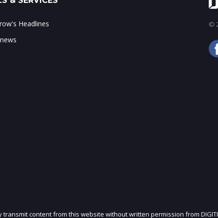
S & SERVICES
ow's Headlines
© 2
 news
ly transmit content from this website without written permission from DIGIT