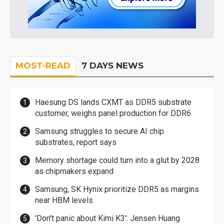
MOST-READ
7 DAYS NEWS
Haesung DS lands CXMT as DDR5 substrate
customer, weighs panel production for DDR6
Samsung struggles to secure AI chip
substrates, report says
Memory shortage could turn into a glut by 2028
as chipmakers expand
Samsung, SK Hynix prioritize DDR5 as margins
near HBM levels
'Don't panic about Kimi K3': Jensen Huang