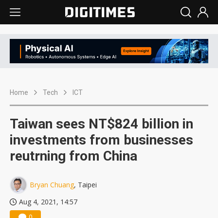
Home
Tech
ICT
Taiwan sees NT$824 billion in
investments from businesses
reutrning from China
Bryan Chuang
, Taipei
Aug 4, 2021, 14:57
0