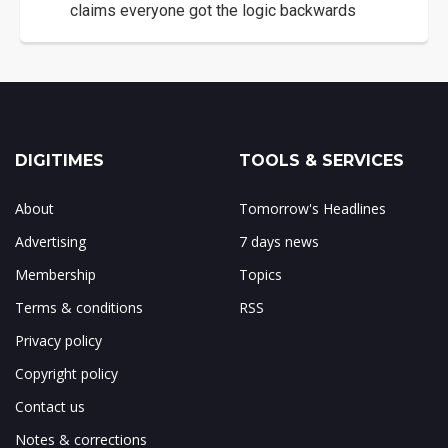
claims everyone got the logic backwards
DIGITIMES
TOOLS & SERVICES
About
Tomorrow's Headlines
Advertising
7 days news
Membership
Topics
Terms & conditions
RSS
Privacy policy
Copyright policy
Contact us
Notes & corrections