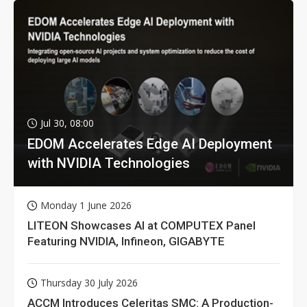
Jul 30, 08:00
EDOM Accelerates Edge AI Deployment
with NVIDIA Technologies
Monday 1 June 2026
LITEON Showcases AI at COMPUTEX Panel
Featuring NVIDIA, Infineon, GIGABYTE
Thursday 30 July 2026
ACCM Introduces Celeritas SMC: A Production-