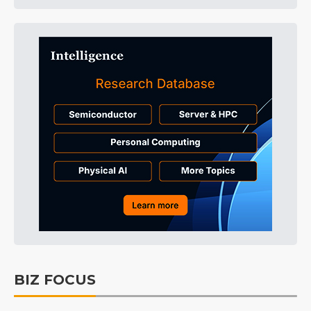
BIZ FOCUS