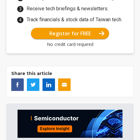
Receive tech briefings & newsletters.
Track financials & stock data of Taiwan tech.
Register for FREE
No credit card required
Share this article