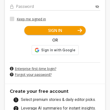
Password
Keep me signed in
SIGN IN
OR
Enterprise first-time login?
Forgot your password?
Create your free account
Select premium stories & daily editor picks.
Leverage AI summaries for instant insights.