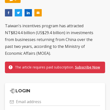
Taiwan's incentives program has attracted
NT$824.4 billion (US$29.4 billion) in investments
from businesses returning from China over the
past two years, according to the Ministry of
Economic Affairs (MOEA).
The article requires paid subscription.
Subscribe Now
LOGIN
Email address