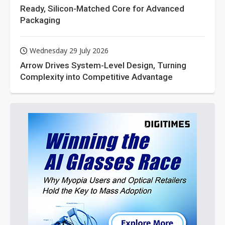
Ready, Silicon-Matched Core for Advanced
Packaging
Wednesday 29 July 2026
Arrow Drives System-Level Design, Turning
Complexity into Competitive Advantage