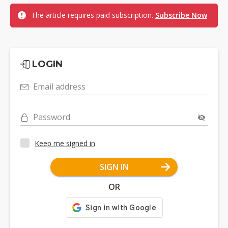
The article requires paid subscription.
Subscribe Now
LOGIN
Email address
Password
Keep me signed in
SIGN IN
OR