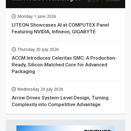
Monday 1 June 2026
LITEON Showcases AI at COMPUTEX Panel
Featuring NVIDIA, Infineon, GIGABYTE
Thursday 30 July 2026
ACCM Introduces Celeritas SMC: A Production-
Ready, Silicon-Matched Core for Advanced
Packaging
Wednesday 29 July 2026
Arrow Drives System-Level Design, Turning
Complexity into Competitive Advantage