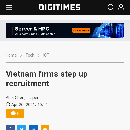
Home
Tech
ICT
Vietnam firms step up
recruitment
Alex Chen, Taipei
Apr 26, 2021, 15:14
0