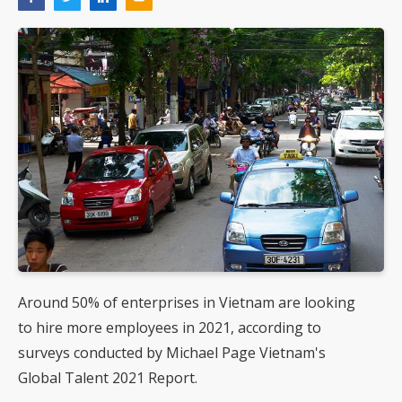
Around 50% of enterprises in Vietnam are looking
to hire more employees in 2021, according to
surveys conducted by Michael Page Vietnam's
Global Talent 2021 Report.