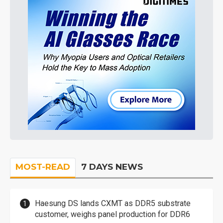
MOST-READ
7 DAYS NEWS
Haesung DS lands CXMT as DDR5 substrate
customer, weighs panel production for DDR6