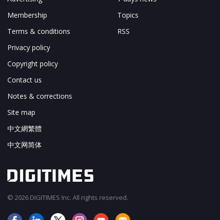
Membership
Topics
Terms & conditions
RSS
Privacy policy
Copyright policy
Contact us
Notes & corrections
Site map
中文網繁體
中文网简体
© 2026 DIGITIMES Inc. All rights reserved.