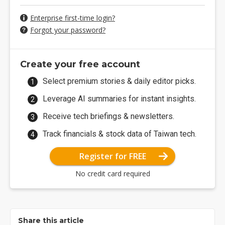
Enterprise first-time login?
Forgot your password?
Create your free account
Select premium stories & daily editor picks.
Leverage AI summaries for instant insights.
Receive tech briefings & newsletters.
Track financials & stock data of Taiwan tech.
Register for FREE
No credit card required
Share this article