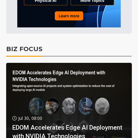
BIZ FOCUS
Jul 30, 08:00
EDOM Accelerates Edge AI Deployment
with NVIDIA Technologies