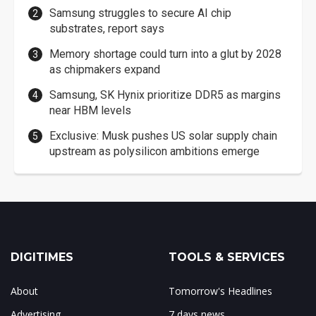
Samsung struggles to secure AI chip
substrates, report says
Memory shortage could turn into a glut by 2028
as chipmakers expand
Samsung, SK Hynix prioritize DDR5 as margins
near HBM levels
Exclusive: Musk pushes US solar supply chain
upstream as polysilicon ambitions emerge
DIGITIMES
TOOLS & SERVICES
About
Tomorrow's Headlines
Advertising
7 days news