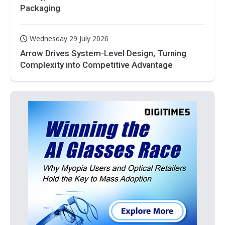
Packaging
Wednesday 29 July 2026
Arrow Drives System-Level Design, Turning
Complexity into Competitive Advantage