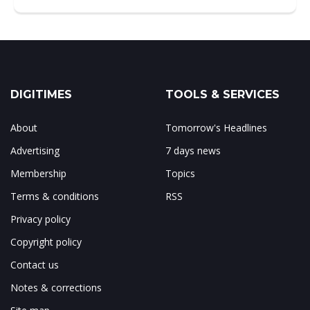
DIGITIMES
TOOLS & SERVICES
About
Tomorrow's Headlines
Advertising
7 days news
Membership
Topics
Terms & conditions
RSS
Privacy policy
Copyright policy
Contact us
Notes & corrections