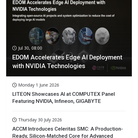
Jul 30, 08:00
EDOM Accelerates Edge AI Deployment
with NVIDIA Technologies
Monday 1 June 2026
LITEON Showcases AI at COMPUTEX Panel
Featuring NVIDIA, Infineon, GIGABYTE
Thursday 30 July 2026
ACCM Introduces Celeritas SMC: A Production-
Ready, Silicon-Matched Core for Advanced