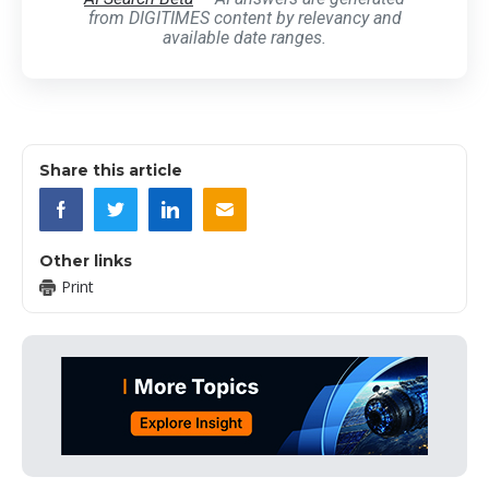
from DIGITIMES content by relevancy and
available date ranges.
Share this article
Other links
Print