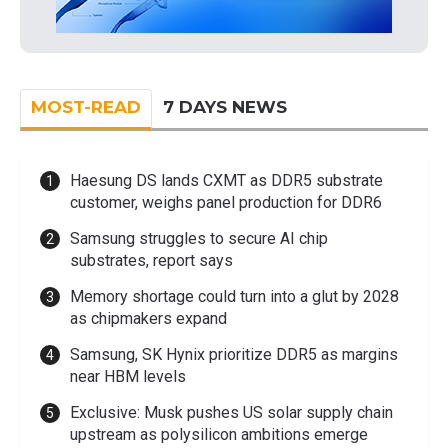
MOST-READ
7 DAYS NEWS
Haesung DS lands CXMT as DDR5 substrate
customer, weighs panel production for DDR6
Samsung struggles to secure AI chip
substrates, report says
Memory shortage could turn into a glut by 2028
as chipmakers expand
Samsung, SK Hynix prioritize DDR5 as margins
near HBM levels
Exclusive: Musk pushes US solar supply chain
upstream as polysilicon ambitions emerge