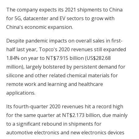
The company expects its 2021 shipments to China
for 5G, datacenter and EV sectors to grow with
China's economic expansion.
Despite pandemic impacts on overall sales in first-
half last year, Topco's 2020 revenues still expanded
1.84% on year to NT$7.915 billion (US$282.68
million), largely bolstered by persistent demand for
silicone and other related chemical materials for
remote work and learning and healthcare
applications.
Its fourth-quarter 2020 revenues hit a record high
for the same quarter at NT$2.173 billion, due mainly
to a significant rebound in shipments for
automotive electronics and new electronics devices