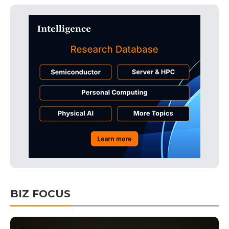
BIZ FOCUS