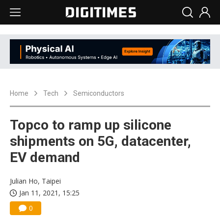
Home
Tech
Semiconductors
Topco to ramp up silicone
shipments on 5G, datacenter,
EV demand
Julian Ho, Taipei
Jan 11, 2021, 15:25
0