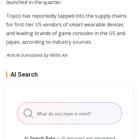
launched in the quarter.
Topco has reportedly tapped into the supply chains
for first-tier US vendors of smart wearable devices
and leading brands of game consoles in the US and
Japan, according to industry sources.
Article translated by Willis Ke
AI Search
AI Search Beta
— AI answers are generated