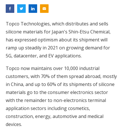
Topco Technologies, which distributes and sells
silicone materials for Japan's Shin-Etsu Chemical,
has expressed optimism about its shipment will
ramp up steadily in 2021 on growing demand for
5G, datacenter, and EV applications.
Topco now maintains over 10,000 industrial
customers, with 70% of them spread abroad, mostly
in China, and up to 60% of its shipments of silicone
materials go to the consumer electronics sector
with the remainder to non-electronics terminal
application sectors including cosmetics,
construction, energy, automotive and medical
devices.