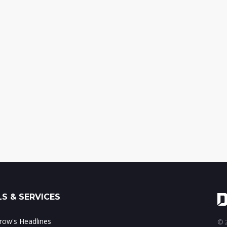
S & SERVICES
ow's Headlines
© 2