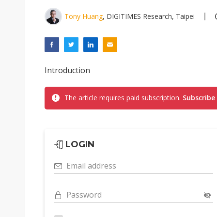
Tony Huang
, DIGITIMES Research, Taipei
Introduction
The article requires paid subscription.
Subscribe
LOGIN
Email address
Password