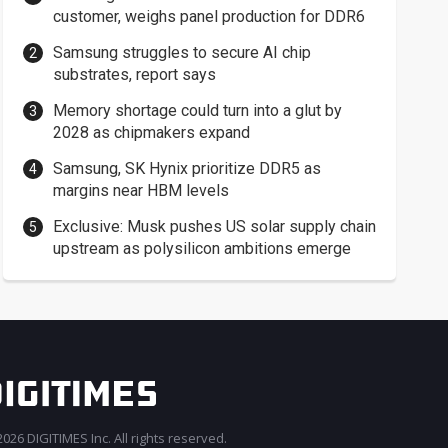
customer, weighs panel production for DDR6
Samsung struggles to secure AI chip
substrates, report says
Memory shortage could turn into a glut by
2028 as chipmakers expand
Samsung, SK Hynix prioritize DDR5 as
margins near HBM levels
Exclusive: Musk pushes US solar supply chain
upstream as polysilicon ambitions emerge
026 DIGITIMES Inc. All rights reserved.