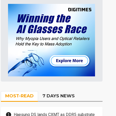
MOST-READ
7 DAYS NEWS
Haesung DS lands CXMT as DDR5 substrate