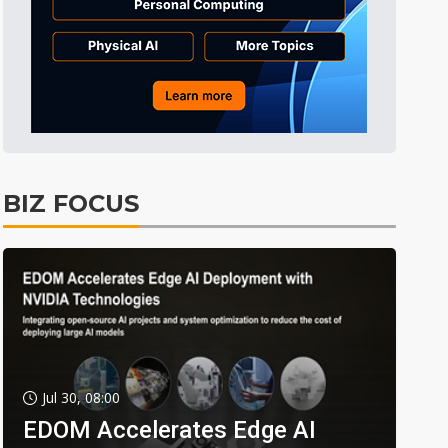
BIZ FOCUS
Jul 30, 08:00
EDOM Accelerates Edge AI