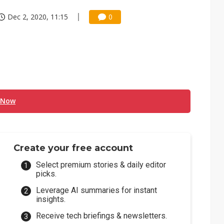
Dec 2, 2020, 11:15
0
 Now
Create your free account
Select premium stories & daily editor
picks.
Leverage AI summaries for instant
insights.
Receive tech briefings & newsletters.