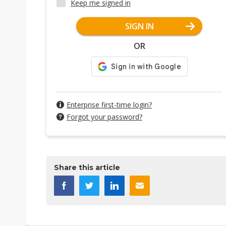
Keep me signed in
SIGN IN
OR
Enterprise first-time login?
Forgot your password?
Share this article