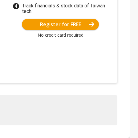
Track financials & stock data of Taiwan
tech.
Register for FREE
No credit card required