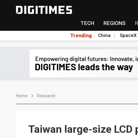
TECH
REGIONS
Trending
China
SpaceX
Home
Research
Taiwan large-size LCD