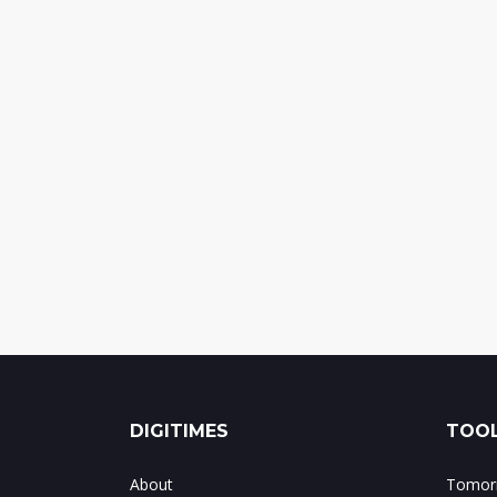
DIGITIMES
TOOL
About
Tomorr