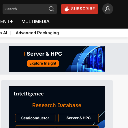
SUBSCRIBE
VENT+
MULTIMEDIA
a AI
Advanced Packaging