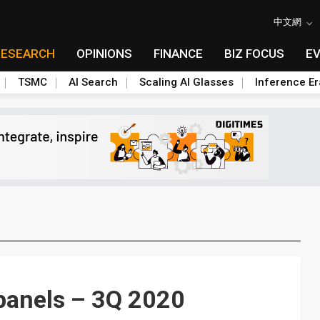
中文網
RESEARCH
OPINIONS
FINANCE
BIZ FOCUS
E
TSMC
AI Search
Scaling AI Glasses
Inference Er
 panels – 3Q 2020