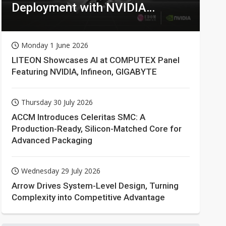
Deployment with NVIDIA
Technologies
Monday 1 June 2026
LITEON Showcases AI at COMPUTEX Panel
Featuring NVIDIA, Infineon, GIGABYTE
Thursday 30 July 2026
ACCM Introduces Celeritas SMC: A
Production-Ready, Silicon-Matched Core for
Advanced Packaging
Wednesday 29 July 2026
Arrow Drives System-Level Design, Turning
Complexity into Competitive Advantage