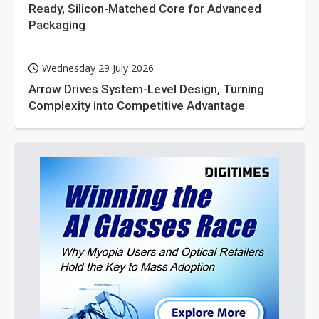
Ready, Silicon-Matched Core for Advanced
Packaging
Wednesday 29 July 2026
Arrow Drives System-Level Design, Turning
Complexity into Competitive Advantage