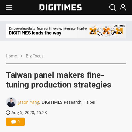
Home
Biz Focus
Taiwan panel makers fine-
tuning production strategies
Jason Yang
, DIGITIMES Research, Taipei
Aug 5, 2020, 15:28
0