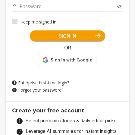
Password
Keep me signed in
SIGN IN
OR
Enterprise first-time login?
Forgot your password?
Create your free account
Select premium stories & daily editor picks.
Leverage AI summaries for instant insights.