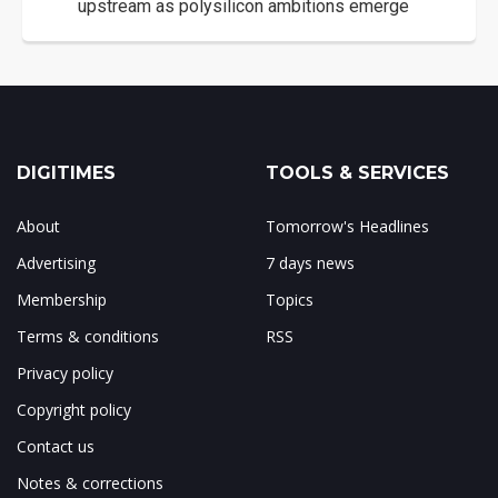
upstream as polysilicon ambitions emerge
DIGITIMES
TOOLS & SERVICES
About
Tomorrow's Headlines
Advertising
7 days news
Membership
Topics
Terms & conditions
RSS
Privacy policy
Copyright policy
Contact us
Notes & corrections