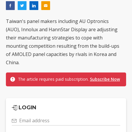
Taiwan's panel makers including AU Optronics
(AUO), Innolux and HannStar Display are adjusting
their manufacturing strategies to cope with
mounting competition resulting from the build-ups
of AMOLED panel capacities by rivals in Korea and
China.
The article requires paid subscription.
Subscribe Now
LOGIN
Email address