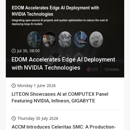
Jul 30, 08:00
EDOM Accelerates Edge AI Deployment
with NVIDIA Technologies
Monday 1 June 2026
LITEON Showcases AI at COMPUTEX Panel
Featuring NVIDIA, Infineon, GIGABYTE
Thursday 30 July 2026
ACCM Introduces Celeritas SMC: A Production-