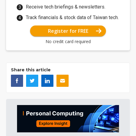
Receive tech briefings & newsletters.
Track financials & stock data of Taiwan tech.
Register for FREE
No credit card required
Share this article