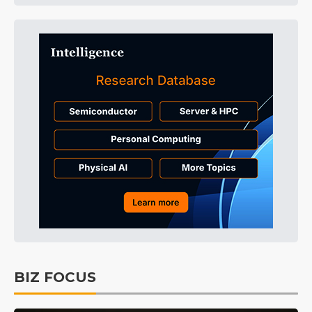
BIZ FOCUS