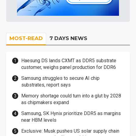
MOST-READ
7 DAYS NEWS
Haesung DS lands CXMT as DDR5 substrate
customer, weighs panel production for DDR6
Samsung struggles to secure AI chip
substrates, report says
Memory shortage could turn into a glut by 2028
as chipmakers expand
Samsung, SK Hynix prioritize DDR5 as margins
near HBM levels
Exclusive: Musk pushes US solar supply chain