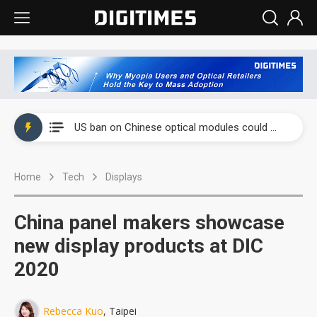
China auto exports shift from price wars to value wars
US ban on Chinese optical modules could disrupt AI supply chain
Old LCD fabs are being repurposed as AI advanced packaging hubs
Home
Tech
Displays
Exclusive: STATS ChipPAC plans broad price hikes in 2H26 as AI demand stays strong
Interview: Nvidia exec on progress of CPO production and pluggable optics
China panel makers showcase
Eclusive: Wistron lands Oracle AI server order as it adds Lenovo and HPE
new display products at DIC
2020
China auto exports shift from price wars to value wars
US ban on Chinese optical modules could disrupt AI supply chain
Rebecca Kuo
, Taipei