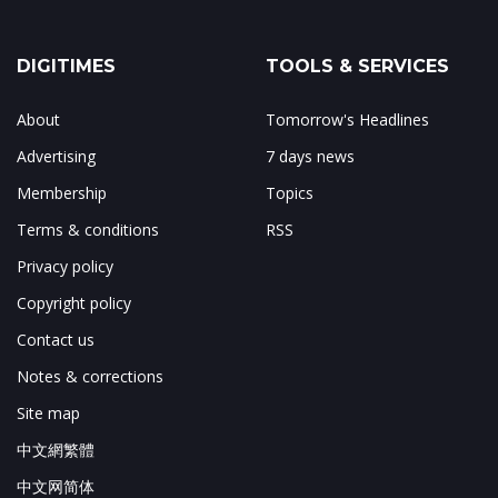
DIGITIMES
TOOLS & SERVICES
About
Tomorrow's Headlines
Advertising
7 days news
Membership
Topics
Terms & conditions
RSS
Privacy policy
Copyright policy
Contact us
Notes & corrections
Site map
中文網繁體
中文网简体