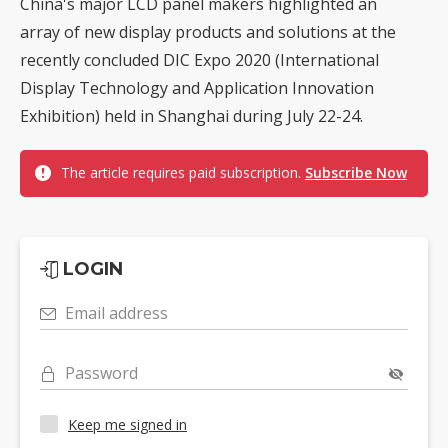
China's major LCD panel makers highlighted an
array of new display products and solutions at the
recently concluded DIC Expo 2020 (International
Display Technology and Application Innovation
Exhibition) held in Shanghai during July 22-24.
The article requires paid subscription.
Subscribe Now
LOGIN
Email address
Password
Keep me signed in