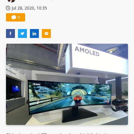
Jul 28, 2020, 10:35
0