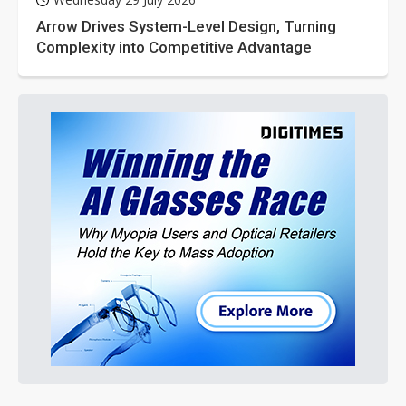
Arrow Drives System-Level Design, Turning
Complexity into Competitive Advantage