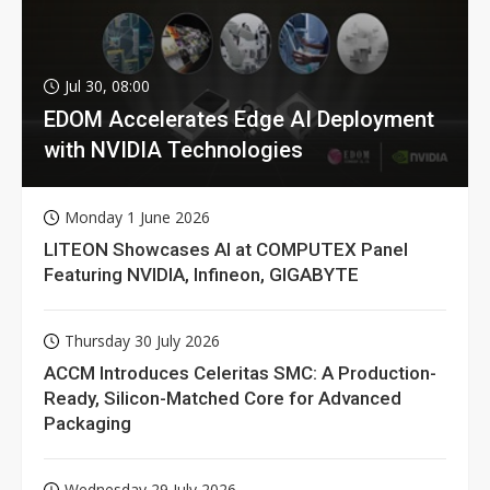
Jul 30, 08:00
EDOM Accelerates Edge AI Deployment
with NVIDIA Technologies
Monday 1 June 2026
LITEON Showcases AI at COMPUTEX Panel
Featuring NVIDIA, Infineon, GIGABYTE
Thursday 30 July 2026
ACCM Introduces Celeritas SMC: A Production-
Ready, Silicon-Matched Core for Advanced
Packaging
Wednesday 29 July 2026