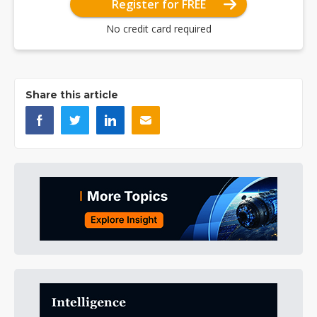
Register for FREE
No credit card required
Share this article