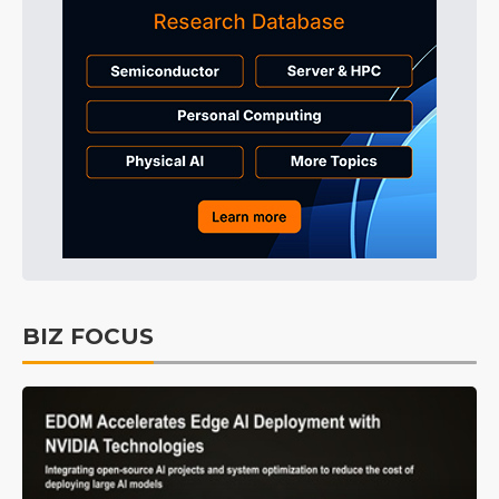
BIZ FOCUS