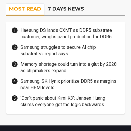
MOST-READ
7 DAYS NEWS
Haesung DS lands CXMT as DDR5 substrate
customer, weighs panel production for DDR6
Samsung struggles to secure AI chip
substrates, report says
Memory shortage could turn into a glut by 2028
as chipmakers expand
Samsung, SK Hynix prioritize DDR5 as margins
near HBM levels
'Don't panic about Kimi K3': Jensen Huang
claims everyone got the logic backwards