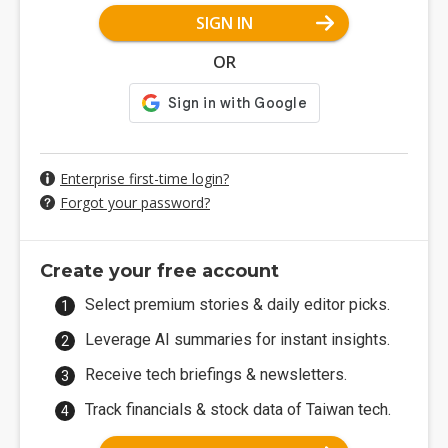
SIGN IN
OR
Enterprise first-time login?
Forgot your password?
Create your free account
Select premium stories & daily editor picks.
Leverage AI summaries for instant insights.
Receive tech briefings & newsletters.
Track financials & stock data of Taiwan tech.