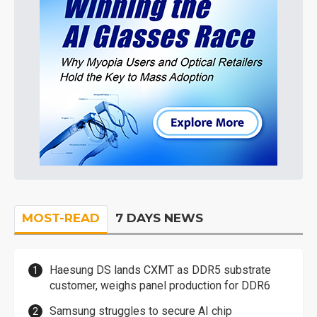
MOST-READ
7 DAYS NEWS
Haesung DS lands CXMT as DDR5 substrate
customer, weighs panel production for DDR6
Samsung struggles to secure AI chip