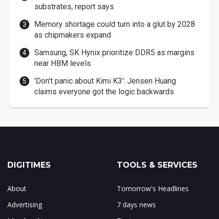
substrates, report says
Memory shortage could turn into a glut by 2028
as chipmakers expand
Samsung, SK Hynix prioritize DDR5 as margins
near HBM levels
'Don't panic about Kimi K3': Jensen Huang
claims everyone got the logic backwards
DIGITIMES
TOOLS & SERVICES
About
Tomorrow's Headlines
Advertising
7 days news