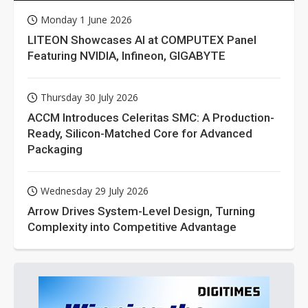
Monday 1 June 2026
LITEON Showcases AI at COMPUTEX Panel
Featuring NVIDIA, Infineon, GIGABYTE
Thursday 30 July 2026
ACCM Introduces Celeritas SMC: A Production-
Ready, Silicon-Matched Core for Advanced
Packaging
Wednesday 29 July 2026
Arrow Drives System-Level Design, Turning
Complexity into Competitive Advantage