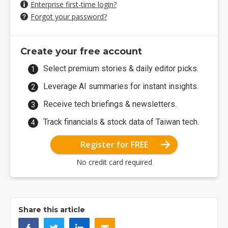
Enterprise first-time login?
Forgot your password?
Create your free account
Select premium stories & daily editor picks.
Leverage AI summaries for instant insights.
Receive tech briefings & newsletters.
Track financials & stock data of Taiwan tech.
Register for FREE
No credit card required
Share this article