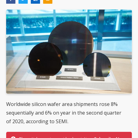
Worldwide silicon wafer area shipments rose 8%
sequentially and 6% on year in the second quarter
of 2020, according to SEMI.