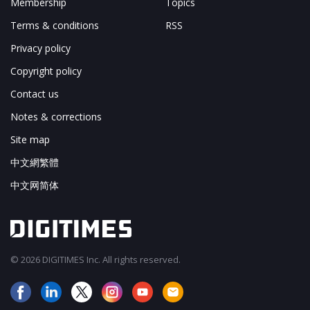
Membership
Topics
Terms & conditions
RSS
Privacy policy
Copyright policy
Contact us
Notes & corrections
Site map
中文網繁體
中文网简体
© 2026 DIGITIMES Inc. All rights reserved.