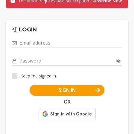
The article requires paid subscription.
Subscribe Now
LOGIN
Email address
Password
Keep me signed in
SIGN IN
OR