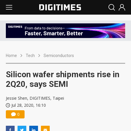
Home
Tech
Semiconductors
Silicon wafer shipments rise in
2Q20, says SEMI
Jessie Shen, DIGITIMES, Taipei
Jul 28, 2020, 16:10
0