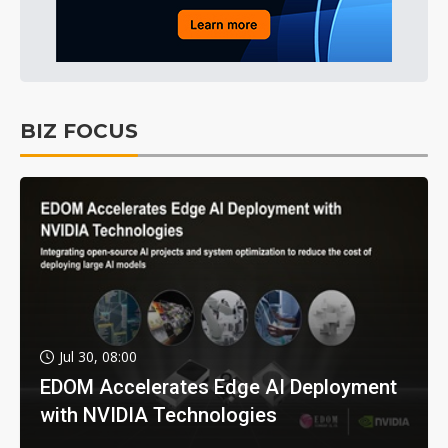
BIZ FOCUS
Jul 30, 08:00
EDOM Accelerates Edge AI Deployment
with NVIDIA Technologies