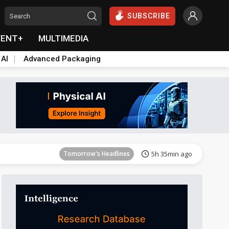
SUBSCRIBE
VENT+
MULTIMEDIA
 AI
Advanced Packaging
Tomorrow's Headlines
5h 35min ago
Tomorrow's Headlines
5h 35min ago
Tomorrow's Headlines
5h 35min ago
Tomorrow's Headlines
5h 35min ago
Tomorrow's Headlines
5h 35min ago