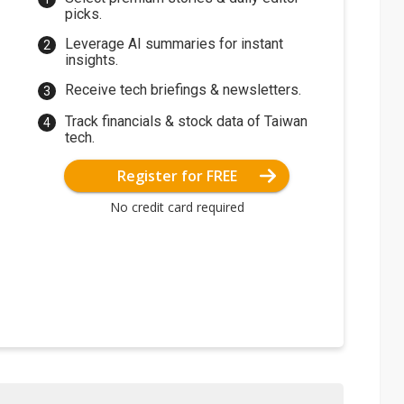
picks.
Leverage AI summaries for instant
insights.
Receive tech briefings & newsletters.
Track financials & stock data of Taiwan
tech.
Register for FREE
No credit card required