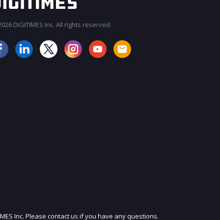
026 DIGITIMES Inc. All rights reserved.
JOIN OUR MAILING LIST
IMES Inc. Please contact us if you have any questions.