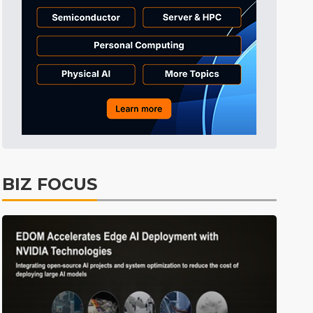
Tomorrow's Headlines
5h 35min ago
Tomorrow's Headlines
5h 35min ago
Tomorrow's Headlines
5h 35min ago
BIZ FOCUS