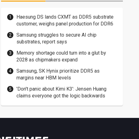
Haesung DS lands CXMT as DDR5 substrate
customer, weighs panel production for DDR6
Samsung struggles to secure AI chip
substrates, report says
Memory shortage could turn into a glut by
2028 as chipmakers expand
Samsung, SK Hynix prioritize DDR5 as
margins near HBM levels
'Don't panic about Kimi K3': Jensen Huang
claims everyone got the logic backwards