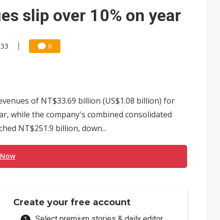
e AI server order as it adds Lenovo and HPE
s slip over 10% on year
 price wars to value wars
ules could disrupt AI supply chain
:33
0
enues of NT$33.69 billion (US$1.08 billion) for
r, while the company's combined consolidated
ched NT$251.9 billion, down...
 Now
Create your free account
Select premium stories & daily editor