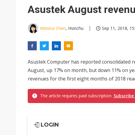
Eclusive: Wistron lands Oracl
Asustek August revenue
China auto exports shift from
US ban on Chinese optical mod
Monica Chen
, Hsinchu
Sep 11, 2018, 15
Asustek Computer has reported consolidated rev
August, up 17% on month, but down 11% on yea
revenues for the first eight months of 2018 rea
The article requires paid subscription.
Subscribe
LOGIN