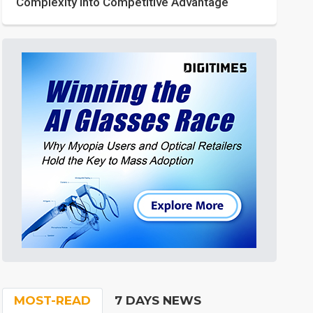
Complexity into Competitive Advantage
MOST-READ
7 DAYS NEWS