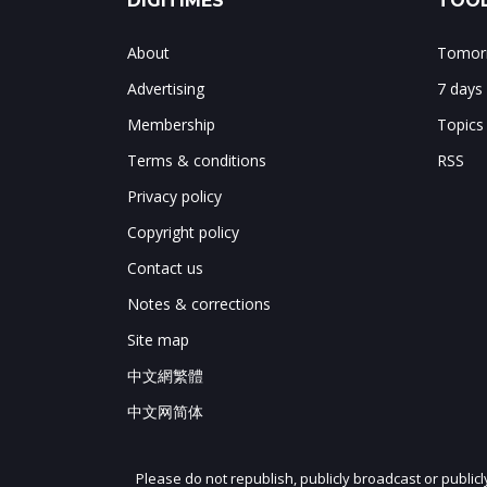
DIGITIMES
TOOL
About
Tomorr
Advertising
7 days
Membership
Topics
Terms & conditions
RSS
Privacy policy
Copyright policy
Contact us
Notes & corrections
Site map
中文網繁體
中文网简体
Please do not republish, publicly broadcast or public