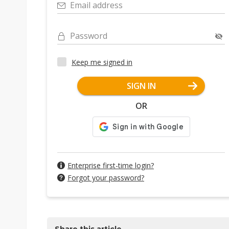
Email address
Password
Keep me signed in
SIGN IN
OR
Enterprise first-time login?
Forgot your password?