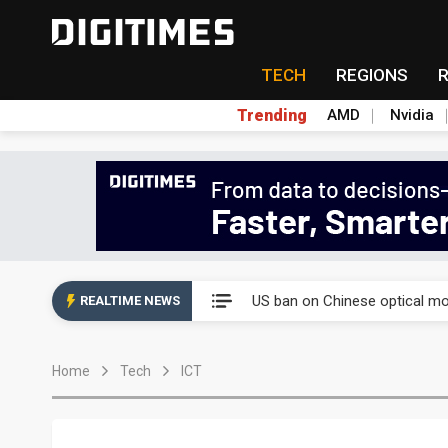
TECH
REGIONS
Trending
AMD
Nvidia
China auto exports shift from
US ban on Chinese optical mod
REALTIME NEWS
Old LCD fabs are being repur
Home
Tech
ICT
Exclusive: STATS ChipPAC pla
Interview: Nvidia exec on pro