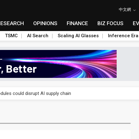
中文網
RESEARCH
OPINIONS
FINANCE
BIZ FOCUS
E
TSMC
AI Search
Scaling AI Glasses
Inference Era
 price wars to value wars
ules could disrupt AI supply chain
posed as AI advanced packaging hubs
ns broad price hikes in 2H26 as AI demand stays strong
gress of CPO production and pluggable optics