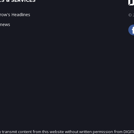
S & SERVICES
ow's Headlines
© 2
 news
ly transmit content from this website without written permission from DIGIT