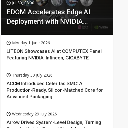
Jul 30, 08:00
EDOM Accelerates Edge AI
Deployment with NVIDIA
Technologies
Monday 1 June 2026
LITEON Showcases AI at COMPUTEX Panel
Featuring NVIDIA, Infineon, GIGABYTE
Thursday 30 July 2026
ACCM Introduces Celeritas SMC: A
Production-Ready, Silicon-Matched Core for
Advanced Packaging
Wednesday 29 July 2026
Arrow Drives System-Level Design, Turning