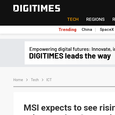
TECH
REGIONS
Trending
China
SpaceX
Home
Tech
ICT
MSI expects to see ris