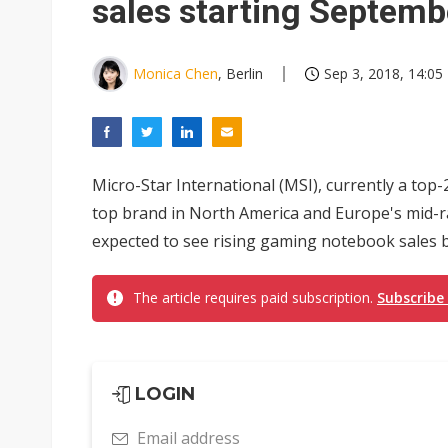
sales starting Septemb
Monica Chen
, Berlin
Sep 3, 2018, 14:05
Micro-Star International (MSI), currently a t
top brand in North America and Europe's mid-
expected to see rising gaming notebook sales 
The article requires paid subscription.
Subscribe
LOGIN
Email address