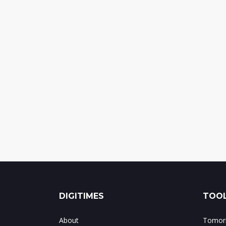
DIGITIMES
TOOL
About
Tomorr