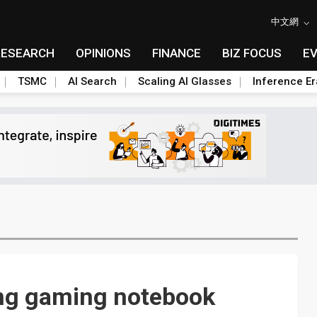
中文網
RESEARCH
OPINIONS
FINANCE
BIZ FOCUS
E
TSMC
AI Search
Scaling AI Glasses
Inference Er
ing gaming notebook