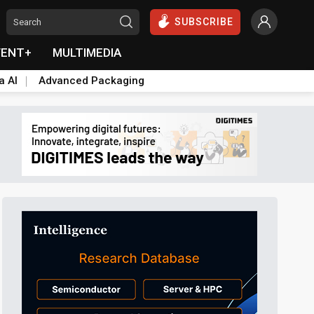
SUBSCRIBE
VENT+
MULTIMEDIA
a AI
Advanced Packaging