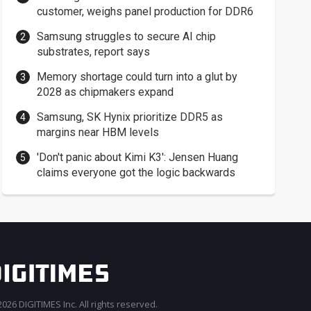
customer, weighs panel production for DDR6
Samsung struggles to secure AI chip
substrates, report says
Memory shortage could turn into a glut by
2028 as chipmakers expand
Samsung, SK Hynix prioritize DDR5 as
margins near HBM levels
'Don't panic about Kimi K3': Jensen Huang
claims everyone got the logic backwards
026 DIGITIMES Inc. All rights reserved.