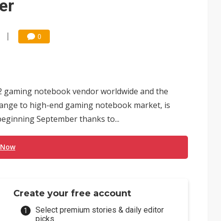
er
0
op-2 gaming notebook vendor worldwide and the
range to high-end gaming notebook market, is
beginning September thanks to...
 Now
Create your free account
Select premium stories & daily editor
picks.