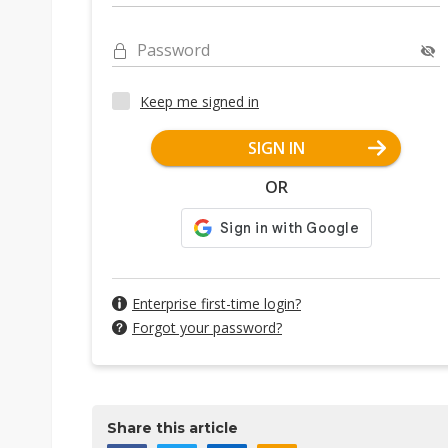
Password
Keep me signed in
SIGN IN
OR
Enterprise first-time login?
Forgot your password?
Share this article