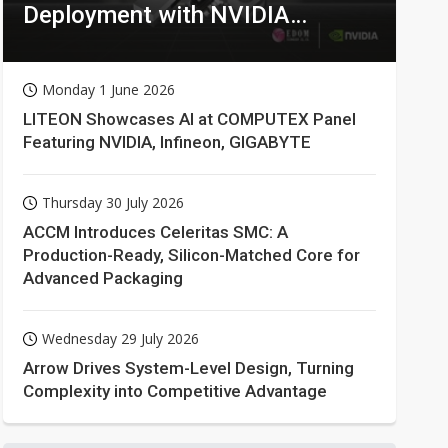
Deployment with NVIDIA
Technologies
Monday 1 June 2026
LITEON Showcases AI at COMPUTEX Panel
Featuring NVIDIA, Infineon, GIGABYTE
Thursday 30 July 2026
ACCM Introduces Celeritas SMC: A
Production-Ready, Silicon-Matched Core for
Advanced Packaging
Wednesday 29 July 2026
Arrow Drives System-Level Design, Turning
Complexity into Competitive Advantage