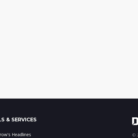
S & SERVICES
ow's Headlines
© 2