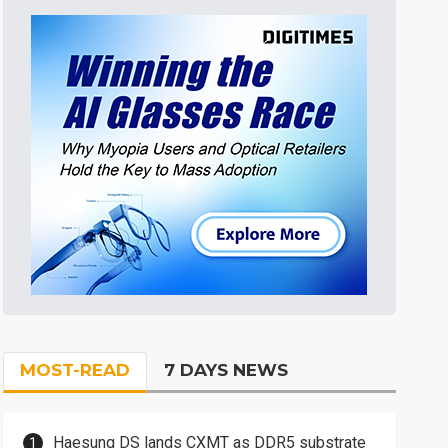
MOST-READ
7 DAYS NEWS
Haesung DS lands CXMT as DDR5 substrate