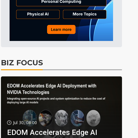
BIZ FOCUS
Jul 30, 08:00
EDOM Accelerates Edge AI