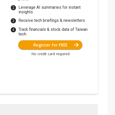
Leverage AI summaries for instant
insights.
Receive tech briefings & newsletters.
Track financials & stock data of Taiwan
tech.
Register for FREE
No credit card required