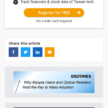
Track financials & stock data of Taiwan tech.
Register for FREE
No credit card required
Share this article