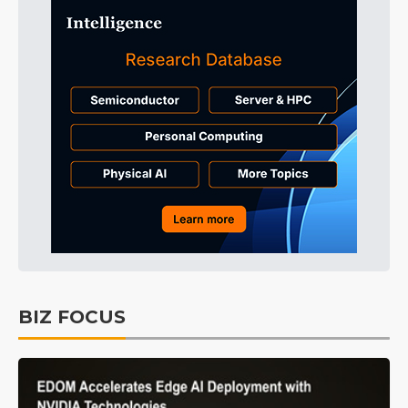
BIZ FOCUS