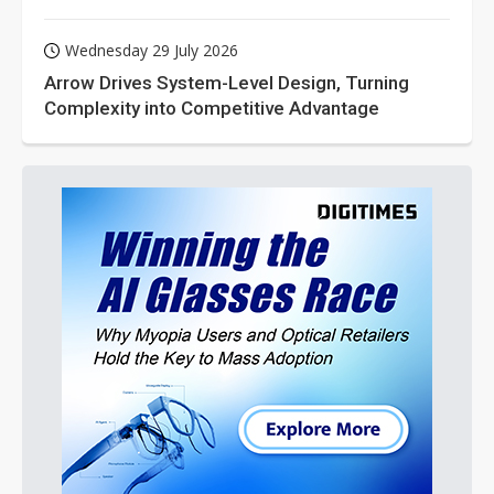
Wednesday 29 July 2026
Arrow Drives System-Level Design, Turning
Complexity into Competitive Advantage