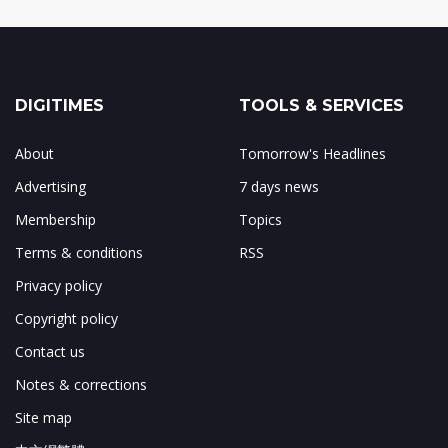
DIGITIMES
TOOLS & SERVICES
About
Tomorrow's Headlines
Advertising
7 days news
Membership
Topics
Terms & conditions
RSS
Privacy policy
Copyright policy
Contact us
Notes & corrections
Site map