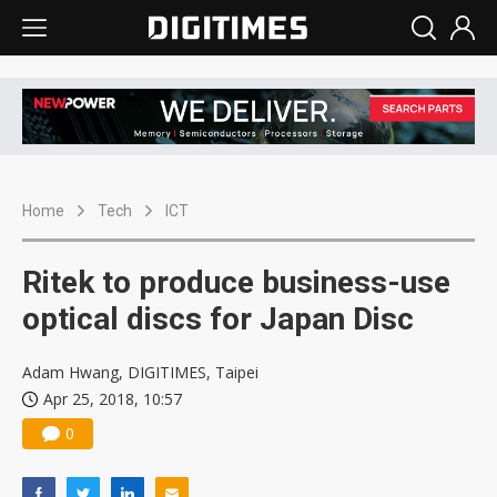
Home
Tech
ICT
Ritek to produce business-use
optical discs for Japan Disc
Adam Hwang, DIGITIMES, Taipei
Apr 25, 2018, 10:57
0