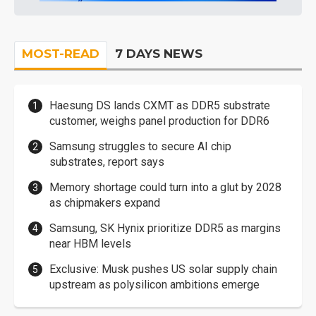
MOST-READ
7 DAYS NEWS
Haesung DS lands CXMT as DDR5 substrate
customer, weighs panel production for DDR6
Samsung struggles to secure AI chip
substrates, report says
Memory shortage could turn into a glut by 2028
as chipmakers expand
Samsung, SK Hynix prioritize DDR5 as margins
near HBM levels
Exclusive: Musk pushes US solar supply chain
upstream as polysilicon ambitions emerge