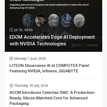
Jul 30, 08:00
EDOM Accelerates Edge AI Deployment
with NVIDIA Technologies
Monday 1 June 2026
LITEON Showcases AI at COMPUTEX Panel
Featuring NVIDIA, Infineon, GIGABYTE
Thursday 30 July 2026
ACCM Introduces Celeritas SMC: A Production-
Ready, Silicon-Matched Core for Advanced
Packaging