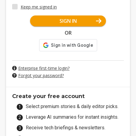
Keep me signed in
SIGN IN
OR
Enterprise first-time login?
Forgot your password?
Create your free account
Select premium stories & daily editor picks.
Leverage AI summaries for instant insights.
Receive tech briefings & newsletters.