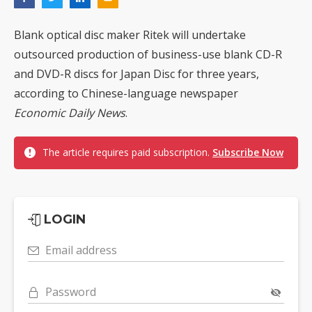
Blank optical disc maker Ritek will undertake
outsourced production of business-use blank CD-R
and DVD-R discs for Japan Disc for three years,
according to Chinese-language newspaper
Economic Daily News
.
The article requires paid subscription.
Subscribe Now
LOGIN
Email address
Password