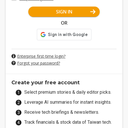
SIGN IN
OR
Enterprise first-time login?
Forgot your password?
Create your free account
Select premium stories & daily editor picks.
Leverage AI summaries for instant insights.
Receive tech briefings & newsletters.
Track financials & stock data of Taiwan tech.