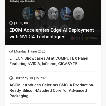
Jul 30, 08:00
EDOM Accelerates Edge AI Deployment
with NVIDIA Technologies
Monday 1 June 2026
LITEON Showcases AI at COMPUTEX Panel
Featuring NVIDIA, Infineon, GIGABYTE
Thursday 30 July 2026
ACCM Introduces Celeritas SMC: A Production-
Ready, Silicon-Matched Core for Advanced
Packaging