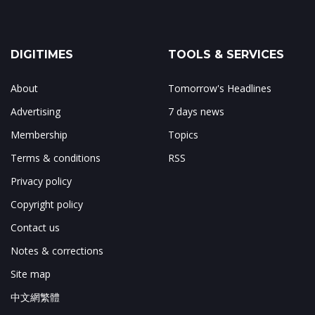
DIGITIMES
TOOLS & SERVICES
About
Tomorrow's Headlines
Advertising
7 days news
Membership
Topics
Terms & conditions
RSS
Privacy policy
Copyright policy
Contact us
Notes & corrections
Site map
中文網繁體