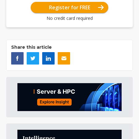
Register for FREE
No credit card required
Share this article