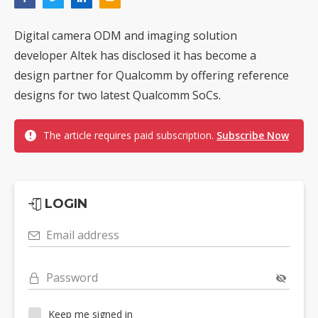
Digital camera ODM and imaging solution
developer Altek has disclosed it has become a
design partner for Qualcomm by offering reference
designs for two latest Qualcomm SoCs.
The article requires paid subscription.
Subscribe Now
LOGIN
Email address
Password
Keep me signed in