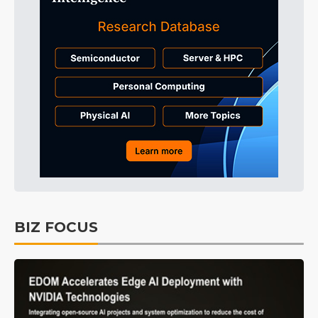
BIZ FOCUS