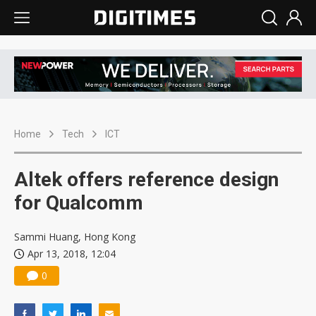
Home
Tech
ICT
Altek offers reference design
for Qualcomm
Sammi Huang, Hong Kong
Apr 13, 2018, 12:04
0