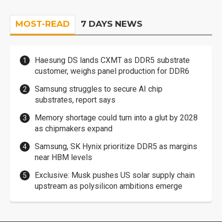
MOST-READ
7 DAYS NEWS
Haesung DS lands CXMT as DDR5 substrate
customer, weighs panel production for DDR6
Samsung struggles to secure AI chip
substrates, report says
Memory shortage could turn into a glut by 2028
as chipmakers expand
Samsung, SK Hynix prioritize DDR5 as margins
near HBM levels
Exclusive: Musk pushes US solar supply chain
upstream as polysilicon ambitions emerge