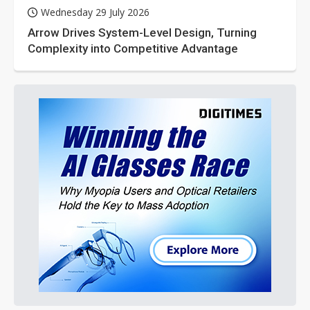
Wednesday 29 July 2026
Arrow Drives System-Level Design, Turning
Complexity into Competitive Advantage