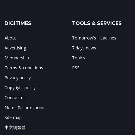
DIGITIMES
TOOLS & SERVICES
About
Tomorrow's Headlines
Advertising
7 days news
Membership
Topics
Terms & conditions
RSS
Privacy policy
Copyright policy
Contact us
Notes & corrections
Site map
中文網繁體