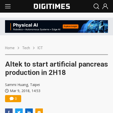
Home
Tech
ICT
Altek to start artificial pancreas
production in 2H18
Sammi Huang, Taipei
Mar 9, 2018, 14:53
0