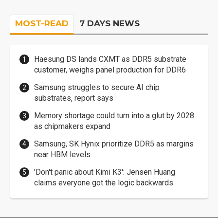
MOST-READ
7 DAYS NEWS
Haesung DS lands CXMT as DDR5 substrate
customer, weighs panel production for DDR6
Samsung struggles to secure AI chip
substrates, report says
Memory shortage could turn into a glut by 2028
as chipmakers expand
Samsung, SK Hynix prioritize DDR5 as margins
near HBM levels
'Don't panic about Kimi K3': Jensen Huang
claims everyone got the logic backwards