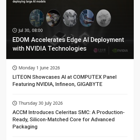
Jul 30, 08:00
EDOM Accelerates Edge AI Deployment
with NVIDIA Technologies
Monday 1 June 2026
LITEON Showcases AI at COMPUTEX Panel
Featuring NVIDIA, Infineon, GIGABYTE
Thursday 30 July 2026
ACCM Introduces Celeritas SMC: A Production-
Ready, Silicon-Matched Core for Advanced
Packaging