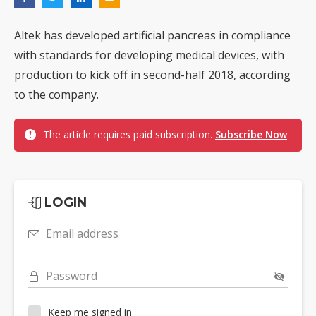
Altek has developed artificial pancreas in compliance
with standards for developing medical devices, with
production to kick off in second-half 2018, according
to the company.
The article requires paid subscription.
Subscribe Now
LOGIN
Email address
Password
Keep me signed in