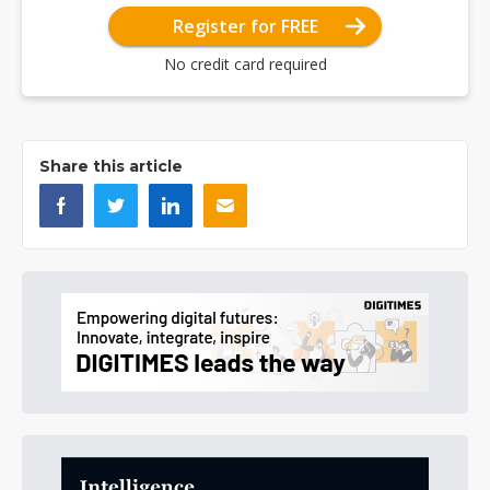
Register for FREE
No credit card required
Share this article