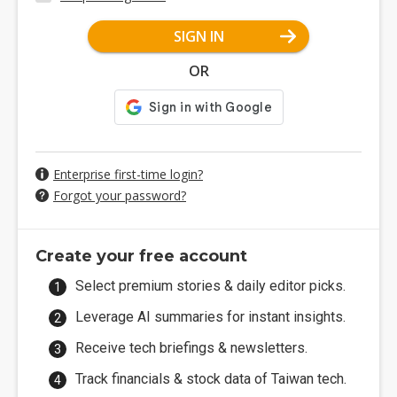
SIGN IN
OR
Enterprise first-time login?
Forgot your password?
Create your free account
Select premium stories & daily editor picks.
Leverage AI summaries for instant insights.
Receive tech briefings & newsletters.
Track financials & stock data of Taiwan tech.