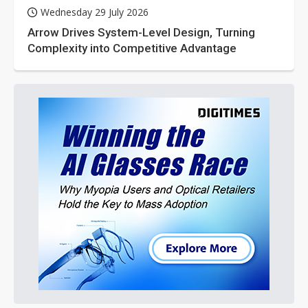
Wednesday 29 July 2026
Arrow Drives System-Level Design, Turning
Complexity into Competitive Advantage