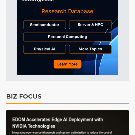
BIZ FOCUS