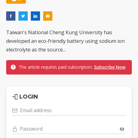
Taiwan's National Cheng Kung University has
developed an eco-friendly battery using sodium ion
electrolyte as the source...
The article requires paid subscription.
Subscribe Now
LOGIN
Email address
Password