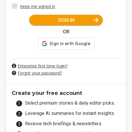
Keep me signed in
SIGN IN
OR
Enterprise first-time login?
Forgot your password?
Create your free account
Select premium stories & daily editor picks.
Leverage AI summaries for instant insights.
Receive tech briefings & newsletters.