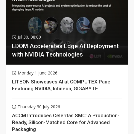
Jul 30, 08:00
EDOM Accelerates Edge AI Deployment
with NVIDIA Technologies
Monday 1 June 2026
LITEON Showcases AI at COMPUTEX Panel
Featuring NVIDIA, Infineon, GIGABYTE
Thursday 30 July 2026
ACCM Introduces Celeritas SMC: A Production-
Ready, Silicon-Matched Core for Advanced
Packaging