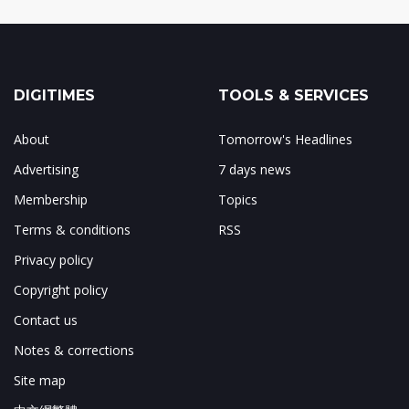
DIGITIMES
TOOLS & SERVICES
About
Tomorrow's Headlines
Advertising
7 days news
Membership
Topics
Terms & conditions
RSS
Privacy policy
Copyright policy
Contact us
Notes & corrections
Site map