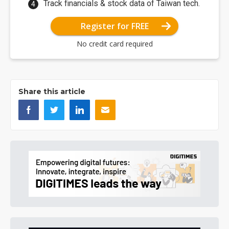
Track financials & stock data of Taiwan tech.
Register for FREE
No credit card required
Share this article