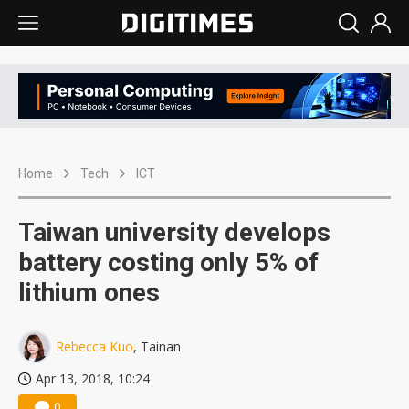
Home
Tech
ICT
Taiwan university develops
battery costing only 5% of
lithium ones
Rebecca Kuo
, Tainan
Apr 13, 2018, 10:24
0