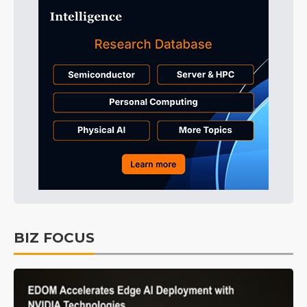
BIZ FOCUS