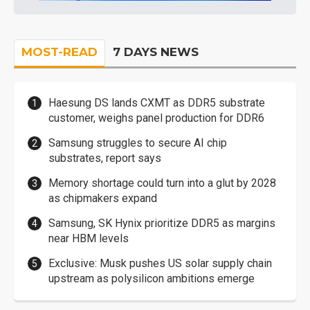
MOST-READ
7 DAYS NEWS
Haesung DS lands CXMT as DDR5 substrate
customer, weighs panel production for DDR6
Samsung struggles to secure AI chip
substrates, report says
Memory shortage could turn into a glut by 2028
as chipmakers expand
Samsung, SK Hynix prioritize DDR5 as margins
near HBM levels
Exclusive: Musk pushes US solar supply chain
upstream as polysilicon ambitions emerge