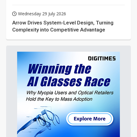
Wednesday 29 July 2026
Arrow Drives System-Level Design, Turning
Complexity into Competitive Advantage