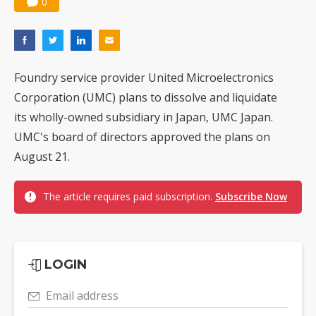
0
Foundry service provider United Microelectronics
Corporation (UMC) plans to dissolve and liquidate
its wholly-owned subsidiary in Japan, UMC Japan.
UMC's board of directors approved the plans on
August 21.
The article requires paid subscription.
Subscribe Now
LOGIN
Email address