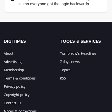
claims everyone got the logic backwards
DIGITIMES
TOOLS & SERVICES
About
Tomorrow's Headlines
Advertising
7 days news
Membership
Topics
Terms & conditions
RSS
Privacy policy
Copyright policy
Contact us
Notes & corrections