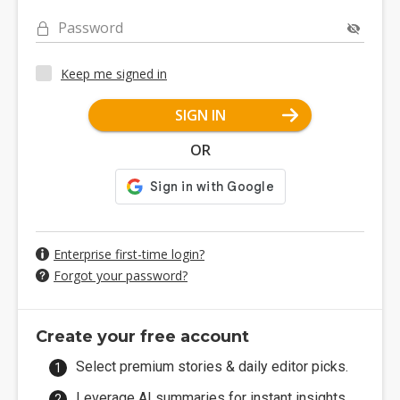
Password
Keep me signed in
SIGN IN
OR
Enterprise first-time login?
Forgot your password?
Create your free account
Select premium stories & daily editor picks.
Leverage AI summaries for instant insights.