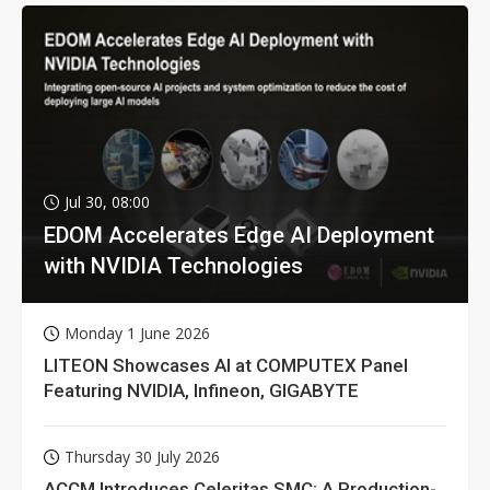
Jul 30, 08:00
EDOM Accelerates Edge AI Deployment
with NVIDIA Technologies
Monday 1 June 2026
LITEON Showcases AI at COMPUTEX Panel
Featuring NVIDIA, Infineon, GIGABYTE
Thursday 30 July 2026
ACCM Introduces Celeritas SMC: A Production-