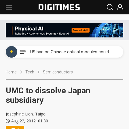
China auto exports shift from price wars to value wars
US ban on Chinese optical modules could disrupt AI supply chain
Old LCD fabs are being repurposed as AI advanced packaging hubs
Home
Tech
Semiconductors
Exclusive: STATS ChipPAC plans broad price hikes in 2H26 as AI demand stays strong
Interview: Nvidia exec on progress of CPO production and pluggable optics
UMC to dissolve Japan
Eclusive: Wistron lands Oracle AI server order as it adds Lenovo and HPE
subsidiary
China auto exports shift from price wars to value wars
Josephine Lien, Taipei
Aug 22, 2012, 01:30
US ban on Chinese optical modules could disrupt AI supply chain