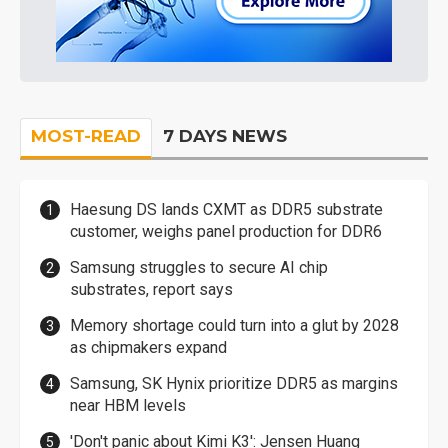
MOST-READ
7 DAYS NEWS
Haesung DS lands CXMT as DDR5 substrate
customer, weighs panel production for DDR6
Samsung struggles to secure AI chip
substrates, report says
Memory shortage could turn into a glut by 2028
as chipmakers expand
Samsung, SK Hynix prioritize DDR5 as margins
near HBM levels
'Don't panic about Kimi K3': Jensen Huang