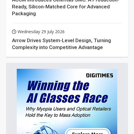
Ready, Silicon-Matched Core for Advanced
Packaging
Wednesday 29 July 2026
Arrow Drives System-Level Design, Turning
Complexity into Competitive Advantage