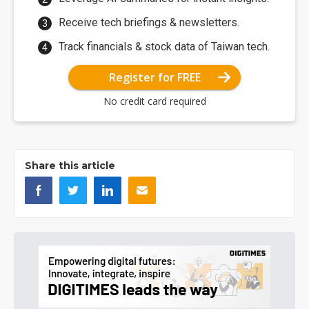
Receive tech briefings & newsletters.
Track financials & stock data of Taiwan tech.
Register for FREE
No credit card required
Share this article