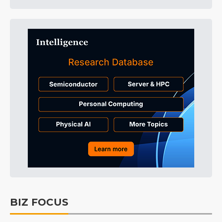
BIZ FOCUS