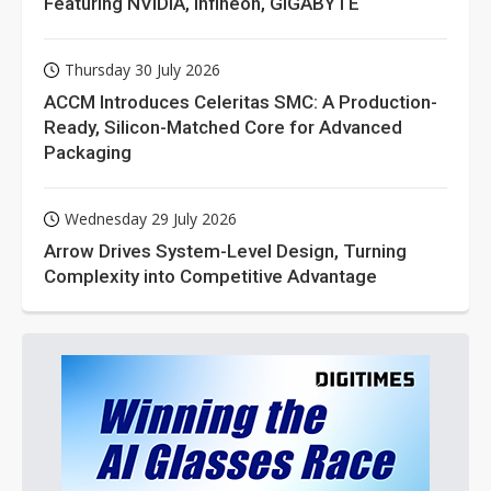
Featuring NVIDIA, Infineon, GIGABYTE
Thursday 30 July 2026
ACCM Introduces Celeritas SMC: A Production-
Ready, Silicon-Matched Core for Advanced
Packaging
Wednesday 29 July 2026
Arrow Drives System-Level Design, Turning
Complexity into Competitive Advantage