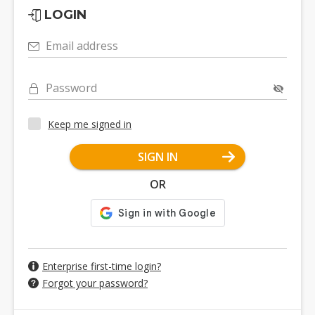
LOGIN
Email address
Password
Keep me signed in
SIGN IN
OR
Enterprise first-time login?
Forgot your password?