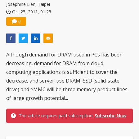
Josephine Lien, Taipei
Oct 25, 2011, 01:25
0
Although demand for DRAM used in PCs has been
decreasing, demand for DRAM from cloud
computing applications is sufficient to cover the
decrease, and server-use DRAM, SSD (solid-state
drive) and eMMC will be three memory product lines
of large growth potential...
The article requires paid subscription.
Subscribe Now