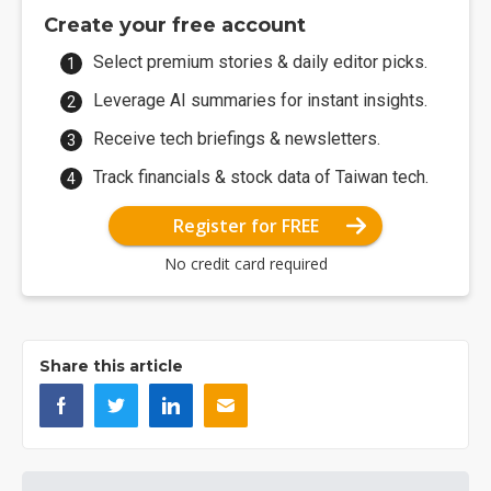
Create your free account
Select premium stories & daily editor picks.
Leverage AI summaries for instant insights.
Receive tech briefings & newsletters.
Track financials & stock data of Taiwan tech.
Register for FREE
No credit card required
Share this article