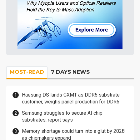
MOST-READ
7 DAYS NEWS
Haesung DS lands CXMT as DDR5 substrate
customer, weighs panel production for DDR6
Samsung struggles to secure AI chip
substrates, report says
Memory shortage could turn into a glut by 2028
as chipmakers expand