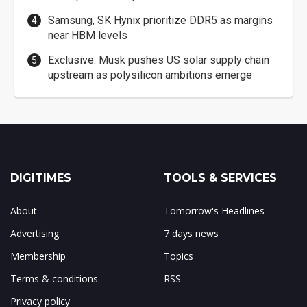
Samsung, SK Hynix prioritize DDR5 as margins
near HBM levels
Exclusive: Musk pushes US solar supply chain
upstream as polysilicon ambitions emerge
DIGITIMES
TOOLS & SERVICES
About
Tomorrow's Headlines
Advertising
7 days news
Membership
Topics
Terms & conditions
RSS
Privacy policy