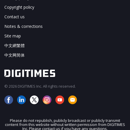
Copyright policy
Contact us
Notes & corrections
Site map
中文網繁體
中文网简体
© 2026 DIGITIMES Inc. All rights reserved.
Please do not republish, publicly broadcast or publicly transmit
content from this website without written permission from DIGITIMES
JOIN OUR MAILING LIST
Inc. Please contact us if you have any questions.