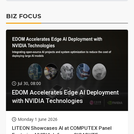
BIZ FOCUS
Jul 30, 08:00
EDOM Accelerates Edge AI Deployment
with NVIDIA Technologies
Monday 1 June 2026
LITEON Showcases AI at COMPUTEX Panel