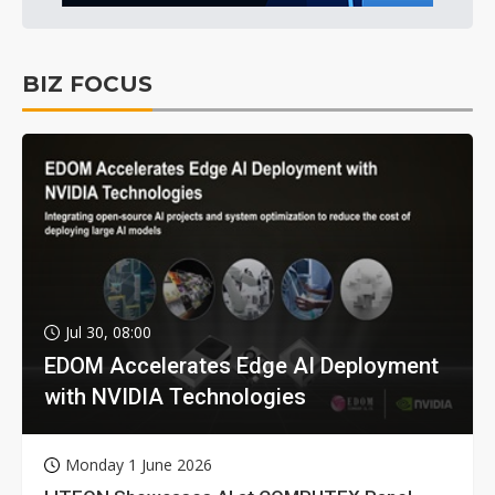
BIZ FOCUS
Jul 30, 08:00
EDOM Accelerates Edge AI Deployment
with NVIDIA Technologies
Monday 1 June 2026