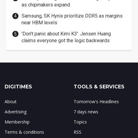
as chipmakers expand
Samsung, SK Hynix prioritize DDR5 as margins
near HBM levels
'Don't panic about Kimi K3': Jensen Huang
claims everyone got the logic backwards
DIGITIMES
TOOLS & SERVICES
About
Tomorrow's Headlines
Advertising
7 days news
Membership
Topics
Terms & conditions
RSS