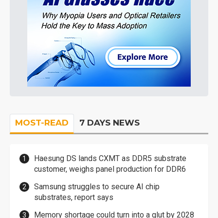
MOST-READ
7 DAYS NEWS
Haesung DS lands CXMT as DDR5 substrate
customer, weighs panel production for DDR6
Samsung struggles to secure AI chip
substrates, report says
Memory shortage could turn into a glut by 2028