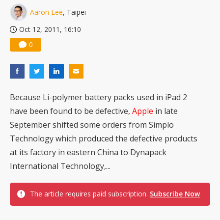
Aaron Lee
, Taipei
Oct 12, 2011, 16:10
0
Because Li-polymer battery packs used in iPad 2
have been found to be defective,
Apple
in late
September shifted some orders from Simplo
Technology which produced the defective products
at its factory in eastern China to Dynapack
International Technology,...
The article requires paid subscription.
Subscribe Now