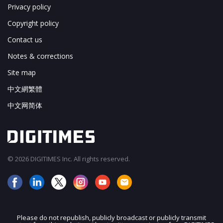
Privacy policy
Copyright policy
Contact us
Notes & corrections
Site map
中文網繁體
中文网简体
© 2026 DIGITIMES Inc. All rights reserved.
Please do not republish, publicly broadcast or publicly transmit