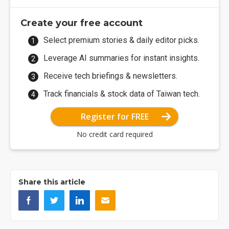
Create your free account
Select premium stories & daily editor picks.
Leverage AI summaries for instant insights.
Receive tech briefings & newsletters.
Track financials & stock data of Taiwan tech.
Register for FREE
No credit card required
Share this article