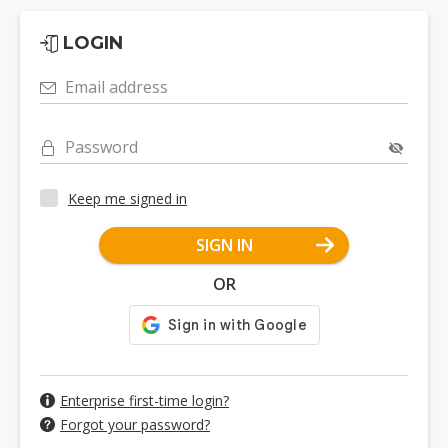
LOGIN
Email address
Password
Keep me signed in
SIGN IN
OR
Enterprise first-time login?
Forgot your password?