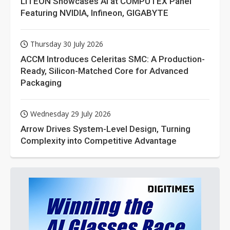
LITEON Showcases AI at COMPUTEX Panel
Featuring NVIDIA, Infineon, GIGABYTE
Thursday 30 July 2026
ACCM Introduces Celeritas SMC: A Production-
Ready, Silicon-Matched Core for Advanced
Packaging
Wednesday 29 July 2026
Arrow Drives System-Level Design, Turning
Complexity into Competitive Advantage