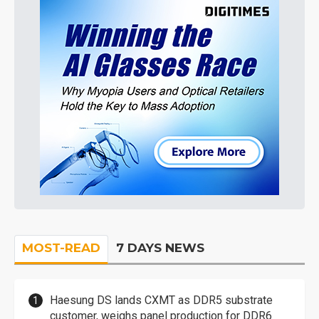
MOST-READ
7 DAYS NEWS
Haesung DS lands CXMT as DDR5 substrate
customer, weighs panel production for DDR6