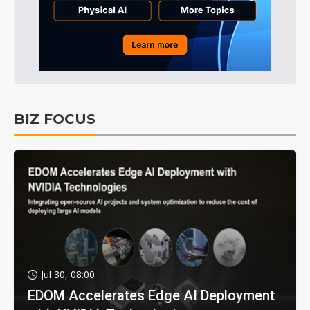
BIZ FOCUS
Jul 30, 08:00
EDOM Accelerates Edge AI Deployment