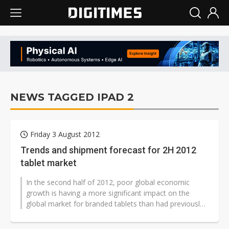
NEWS TAGGED IPAD 2
Friday 3 August 2012
Trends and shipment forecast for 2H 2012
tablet market
In the second half of 2012, poor global economic
growth is having a more significant impact on the
global market for branded tablets than had previously
been anticipated. Digitimes...