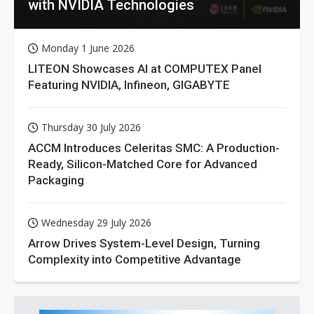
with NVIDIA Technologies
Monday 1 June 2026
LITEON Showcases AI at COMPUTEX Panel
Featuring NVIDIA, Infineon, GIGABYTE
Thursday 30 July 2026
ACCM Introduces Celeritas SMC: A Production-
Ready, Silicon-Matched Core for Advanced
Packaging
Wednesday 29 July 2026
Arrow Drives System-Level Design, Turning
Complexity into Competitive Advantage