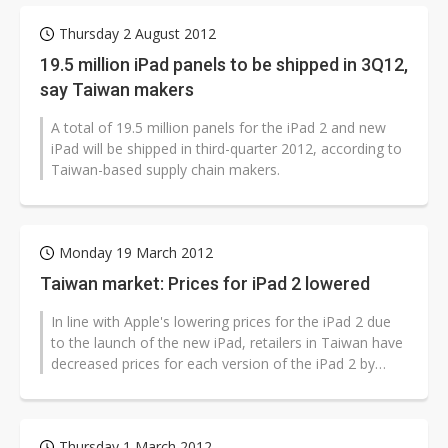
Thursday 2 August 2012
19.5 million iPad panels to be shipped in 3Q12,
say Taiwan makers
A total of 19.5 million panels for the iPad 2 and new
iPad will be shipped in third-quarter 2012, according to
Taiwan-based supply chain makers.
Monday 19 March 2012
Taiwan market: Prices for iPad 2 lowered
In line with Apple's lowering prices for the iPad 2 due
to the launch of the new iPad, retailers in Taiwan have
decreased prices for each version of the iPad 2 by
NT$3,000 (US$102),...
Thursday 1 March 2012