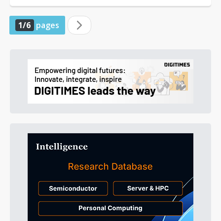
1/6
pages