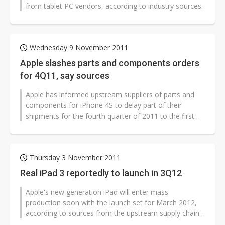
from tablet PC vendors, according to industry sources.
Wednesday 9 November 2011
Apple slashes parts and components orders
for 4Q11, say sources
Apple has informed upstream suppliers of parts and
components for iPhone 4S to delay part of their
shipments for the fourth quarter of 2011 to the first
quarter of 2012 as sales of...
Thursday 3 November 2011
Real iPad 3 reportedly to launch in 3Q12
Apple's new generation iPad will enter mass
production soon with the launch set for March 2012,
according to sources from the upstream supply chain;
however, the sources revealed that...