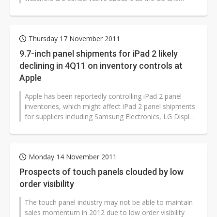
Europe economies remain weak, while...
Thursday 17 November 2011
9.7-inch panel shipments for iPad 2 likely
declining in 4Q11 on inventory controls at
Apple
Apple has been reportedly controlling iPad 2 panel
inventories, which might affect iPad 2 panel shipments
for suppliers including Samsung Electronics, LG Display
and Chimei Innolux...
Monday 14 November 2011
Prospects of touch panels clouded by low
order visibility
The touch panel industry may not be able to maintain
sales momentum in 2012 due to low order visibility