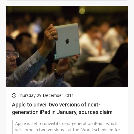
Thursday 29 December 2011
Apple to unveil two versions of next-
generation iPad in January, sources claim
Apple is set to unveil its next-generation iPad - which
will come in two versions - at the iWorld scheduled for