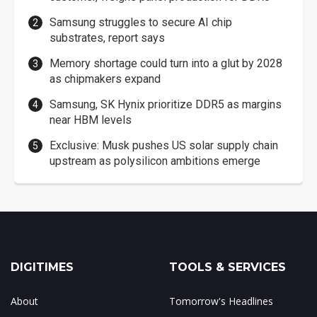
Samsung struggles to secure AI chip
substrates, report says
Memory shortage could turn into a glut by 2028
as chipmakers expand
Samsung, SK Hynix prioritize DDR5 as margins
near HBM levels
Exclusive: Musk pushes US solar supply chain
upstream as polysilicon ambitions emerge
DIGITIMES
TOOLS & SERVICES
About
Tomorrow's Headlines