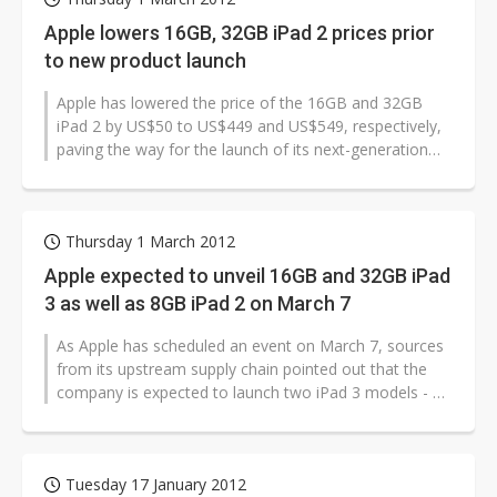
Apple lowers 16GB, 32GB iPad 2 prices prior
to new product launch
Apple has lowered the price of the 16GB and 32GB
iPad 2 by US$50 to US$449 and US$549, respectively,
paving the way for the launch of its next-generation
iPad which is expected to...
Thursday 1 March 2012
Apple expected to unveil 16GB and 32GB iPad
3 as well as 8GB iPad 2 on March 7
As Apple has scheduled an event on March 7, sources
from its upstream supply chain pointed out that the
company is expected to launch two iPad 3 models - a
16GB version and 32GB ve...
Tuesday 17 January 2012