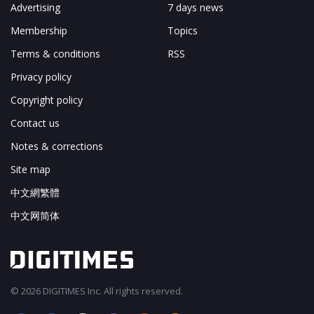
Advertising
7 days news
Membership
Topics
Terms & conditions
RSS
Privacy policy
Copyright policy
Contact us
Notes & corrections
Site map
中文網繁體
中文网简体
© 2026 DIGITIMES Inc. All rights reserved.