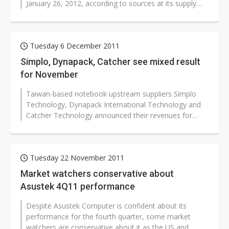
January 26, 2012, according to sources at its supply
chain partners...
Tuesday 6 December 2011
Simplo, Dynapack, Catcher see mixed result
for November
Taiwan-based notebook upstream suppliers Simplo
Technology, Dynapack International Technology and
Catcher Technology announced their revenues for
November with mixed results.
Tuesday 22 November 2011
Market watchers conservative about
Asustek 4Q11 performance
Despite Asustek Computer is confident about its
performance for the fourth quarter, some market
watchers are conservative about it as the US and