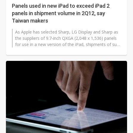
Panels used in new iPad to exceed iPad 2
panels in shipment volume in 2Q12, say
Taiwan makers
As Apple has selected Sharp, LG Display and Sharp as
the suppliers of 9.7-inch QXGA (2,048 x 1,536) panels
for use in a new version of the iPad, shipments of such
high-resolution panels...