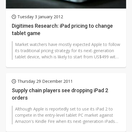
Tuesday 3 January 2012
Digitimes Research: iPad pricing to change
tablet game
Market watchers have mostly expected Apple to follow
its traditional pricing strategy for its next-generation
tablet device, which is likely to start from US$499 with
the present iPad...
Thursday 29 December 2011
Supply chain players see dropping iPad 2
orders
Although Apple is reportedly set to use its iPad 2 to
compete in the entry-level tablet PC market against
Amazon's Kindle Fire when its next-generation iPads
hit the market in March...