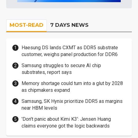
MOST-READ
7 DAYS NEWS
Haesung DS lands CXMT as DDR5 substrate
customer, weighs panel production for DDR6
Samsung struggles to secure AI chip
substrates, report says
Memory shortage could turn into a glut by 2028
as chipmakers expand
Samsung, SK Hynix prioritize DDR5 as margins
near HBM levels
'Don't panic about Kimi K3': Jensen Huang
claims everyone got the logic backwards