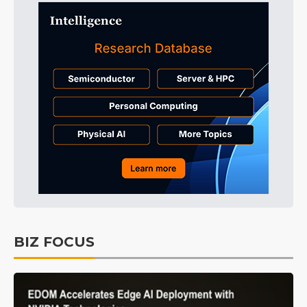
BIZ FOCUS