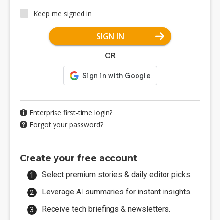
Keep me signed in
SIGN IN
OR
Enterprise first-time login?
Forgot your password?
Create your free account
Select premium stories & daily editor picks.
Leverage AI summaries for instant insights.
Receive tech briefings & newsletters.