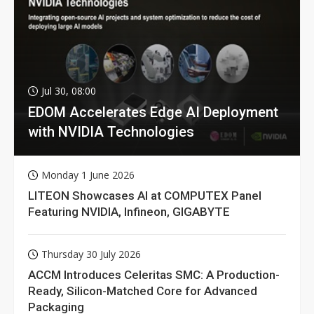
Jul 30, 08:00
EDOM Accelerates Edge AI Deployment
with NVIDIA Technologies
Monday 1 June 2026
LITEON Showcases AI at COMPUTEX Panel
Featuring NVIDIA, Infineon, GIGABYTE
Thursday 30 July 2026
ACCM Introduces Celeritas SMC: A Production-
Ready, Silicon-Matched Core for Advanced
Packaging