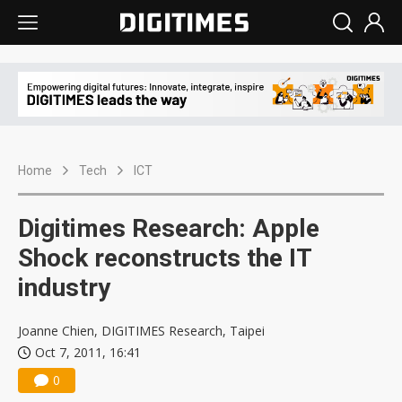
Home
Tech
ICT
Digitimes Research: Apple
Shock reconstructs the IT
industry
Joanne Chien, DIGITIMES Research, Taipei
Oct 7, 2011, 16:41
0