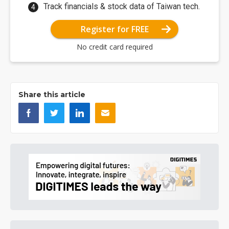
Track financials & stock data of Taiwan tech.
Register for FREE
No credit card required
Share this article