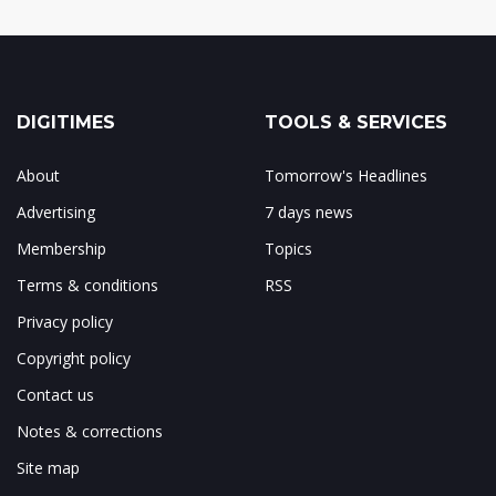
DIGITIMES
TOOLS & SERVICES
About
Tomorrow's Headlines
Advertising
7 days news
Membership
Topics
Terms & conditions
RSS
Privacy policy
Copyright policy
Contact us
Notes & corrections
Site map