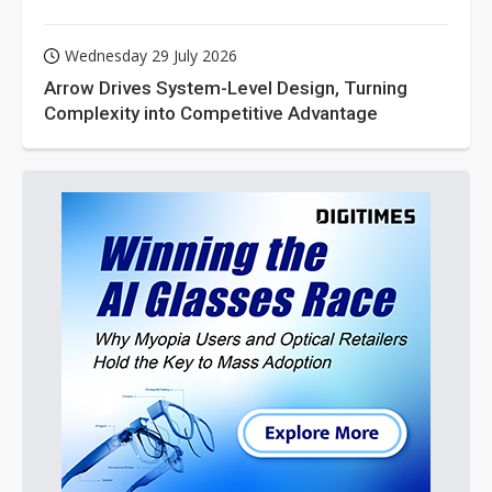
Wednesday 29 July 2026
Arrow Drives System-Level Design, Turning
Complexity into Competitive Advantage