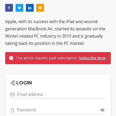
Apple, with its success with the iPad and second-
generation MacBook Air, started its assaults on the
Wintel-related PC industry in 2010 and is gradually
taking back its position in the PC market.
The article requires paid subscription.
Subscribe Now
LOGIN
Email address
Password