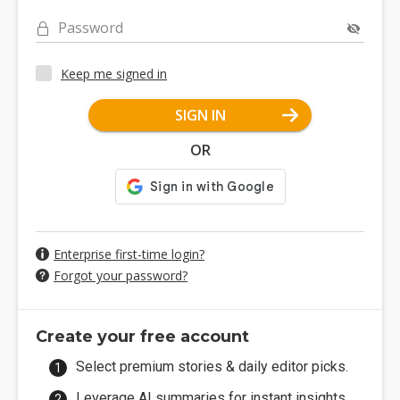
Password
Keep me signed in
SIGN IN
OR
Enterprise first-time login?
Forgot your password?
Create your free account
Select premium stories & daily editor picks.
Leverage AI summaries for instant insights.