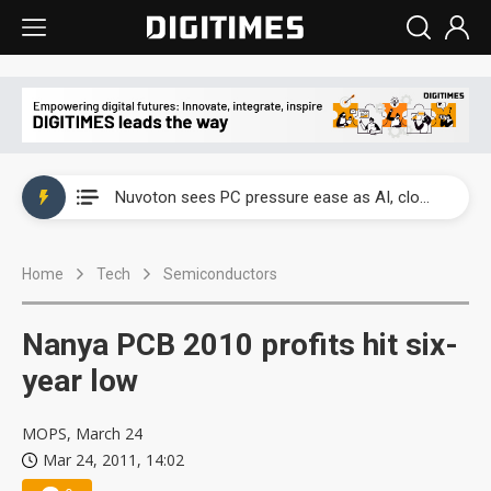
China's overcapacity curb and US's potential tariffs double squeeze polysilicon supply chain
Nuvoton sees PC pressure ease as AI, cloud demand and quantum-security projects advance
TSMC turns to OSATs for more CoW capacity as AI packaging bottleneck persists
Home
Tech
Semiconductors
Taiyo Yuden's AI server exposure is starting to reshape its earnings outlook
Exclusive: Musk builds a US solar supply chain that may extend to polysilicon
Nanya PCB 2010 profits hit six-
TSMC expands CoW outsourcing to OSATs, benefiting South Korean equipment makers
year low
Offshore wind projects face bidding failures as supply chain warns of a market gap
MOPS, March 24
Mar 24, 2011, 14:02
China's overcapacity curb and US's potential tariffs double squeeze polysilicon supply chain