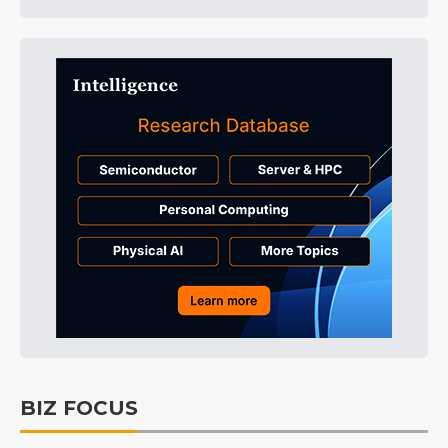
BIZ FOCUS