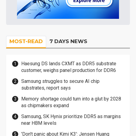
MOST-READ
7 DAYS NEWS
Haesung DS lands CXMT as DDR5 substrate
customer, weighs panel production for DDR6
Samsung struggles to secure AI chip
substrates, report says
Memory shortage could turn into a glut by 2028
as chipmakers expand
Samsung, SK Hynix prioritize DDR5 as margins
near HBM levels
'Don't panic about Kimi K3': Jensen Huang