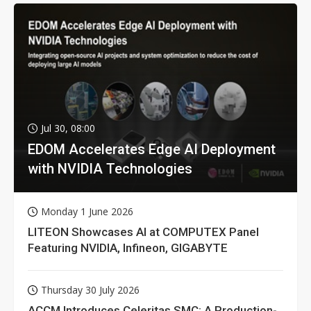
Jul 30, 08:00
EDOM Accelerates Edge AI Deployment
with NVIDIA Technologies
Monday 1 June 2026
LITEON Showcases AI at COMPUTEX Panel
Featuring NVIDIA, Infineon, GIGABYTE
Thursday 30 July 2026
ACCM Introduces Celeritas SMC: A Production-