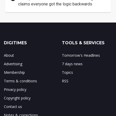
claims everyone got the logic backwards
DIGITIMES
TOOLS & SERVICES
About
Tomorrow's Headlines
Advertising
7 days news
Membership
Topics
Terms & conditions
RSS
Privacy policy
Copyright policy
Contact us
Notes & corrections