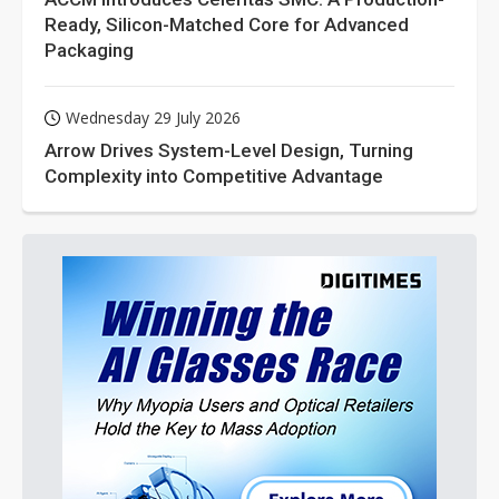
Ready, Silicon-Matched Core for Advanced
Packaging
Wednesday 29 July 2026
Arrow Drives System-Level Design, Turning
Complexity into Competitive Advantage