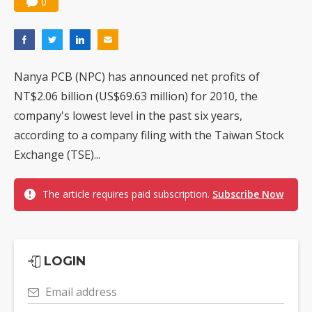
0
Nuvoton sees PC pressure ease as AI, cloud demand and quantum-security projects advance
Nanya PCB (NPC) has announced net profits of
NT$2.06 billion (US$69.63 million) for 2010, the
company's lowest level in the past six years,
according to a company filing with the Taiwan Stock
Exchange (TSE)...
The article requires paid subscription.
Subscribe Now
LOGIN
Email address