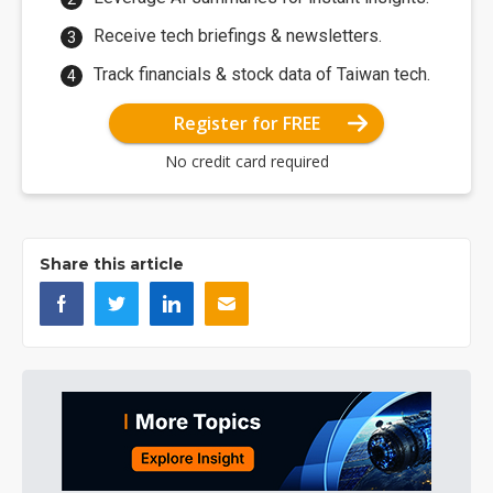
Receive tech briefings & newsletters.
Track financials & stock data of Taiwan tech.
Register for FREE
No credit card required
Share this article