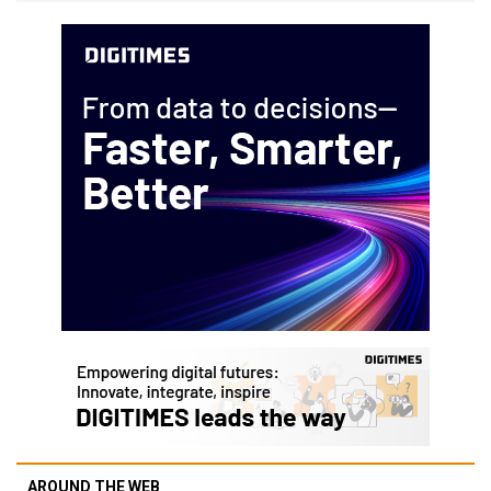
AROUND THE WEB