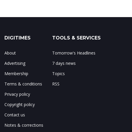
DIGITIMES
TOOLS & SERVICES
About
Tomorrow's Headlines
Advertising
7 days news
Membership
Topics
Terms & conditions
RSS
Privacy policy
Copyright policy
Contact us
Notes & corrections