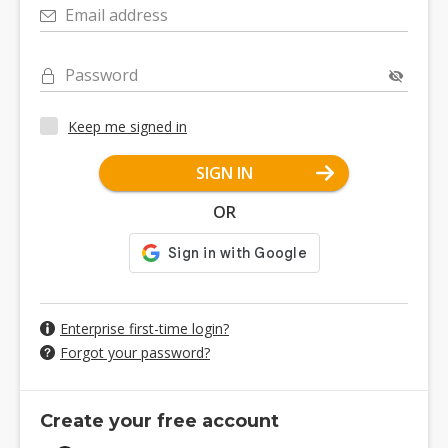
Email address
Password
Keep me signed in
SIGN IN
OR
Enterprise first-time login?
Forgot your password?
Create your free account