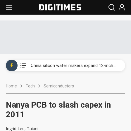
Taiwan producer prices surge as non-China supply chains face rising pressure
China silicon wafer makers expand 12-inch capacity and consolidate mature-node operations
Cambricon and Moore Threads post strong 1H26 growth as China AI chips move to deployment
Home
Tech
Semiconductors
Google readies Pixel 11 lineup, market breakthrough still under question
Interview: Nvidia says networking is the core of AI computing as AI factories scale
Nanya PCB to slash capex in
China auto brand slump pushes parts makers toward North America, Japan
2011
Taiwan producer prices surge as non-China supply chains face rising pressure
Ingrid Lee, Taipei