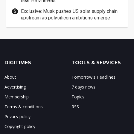
near HBM levels
Exclusive: Musk pushes US solar supply chain
upstream as polysilicon ambitions emerge
DIGITIMES
TOOLS & SERVICES
About
Tomorrow's Headlines
Advertising
7 days news
Membership
Topics
Terms & conditions
RSS
Privacy policy
Copyright policy