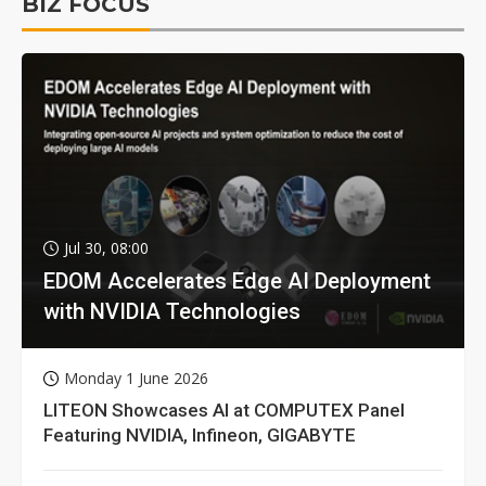
BIZ FOCUS
Jul 30, 08:00
EDOM Accelerates Edge AI Deployment
with NVIDIA Technologies
Monday 1 June 2026
LITEON Showcases AI at COMPUTEX Panel
Featuring NVIDIA, Infineon, GIGABYTE