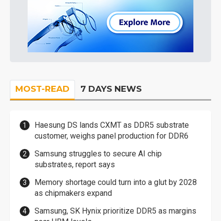
MOST-READ
7 DAYS NEWS
Haesung DS lands CXMT as DDR5 substrate
customer, weighs panel production for DDR6
Samsung struggles to secure AI chip
substrates, report says
Memory shortage could turn into a glut by 2028
as chipmakers expand
Samsung, SK Hynix prioritize DDR5 as margins