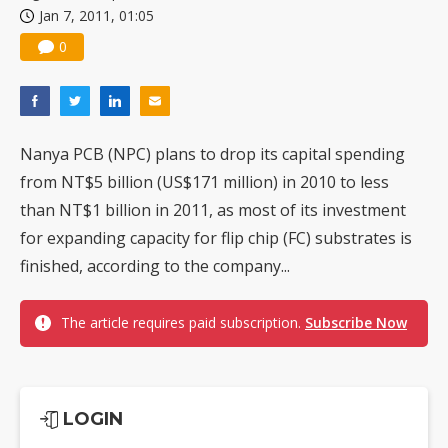
Jan 7, 2011, 01:05
China silicon wafer makers expand 12-inch capacity and consolidate mature-node operations
0
Nanya PCB (NPC) plans to drop its capital spending
from NT$5 billion (US$171 million) in 2010 to less
than NT$1 billion in 2011, as most of its investment
for expanding capacity for flip chip (FC) substrates is
finished, according to the company...
The article requires paid subscription.
Subscribe Now
LOGIN