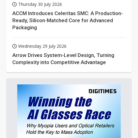
Thursday 30 July 2026
ACCM Introduces Celeritas SMC: A Production-
Ready, Silicon-Matched Core for Advanced
Packaging
Wednesday 29 July 2026
Arrow Drives System-Level Design, Turning
Complexity into Competitive Advantage