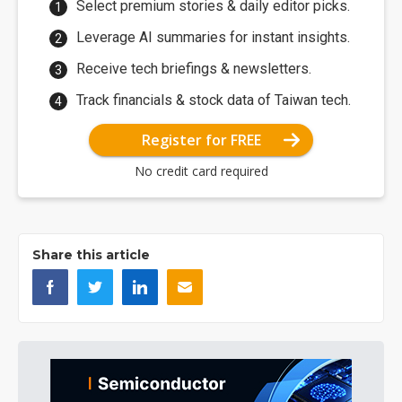
Select premium stories & daily editor picks.
Leverage AI summaries for instant insights.
Receive tech briefings & newsletters.
Track financials & stock data of Taiwan tech.
Register for FREE
No credit card required
Share this article