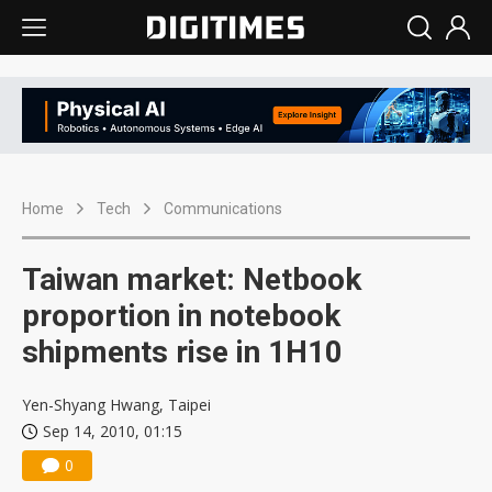
Home
Tech
Communications
Taiwan market: Netbook
proportion in notebook
shipments rise in 1H10
Yen-Shyang Hwang, Taipei
Sep 14, 2010, 01:15
0