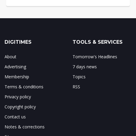
DIGITIMES
TOOLS & SERVICES
About
Tomorrow's Headlines
Advertising
7 days news
Membership
Topics
Terms & conditions
RSS
Privacy policy
Copyright policy
Contact us
Notes & corrections