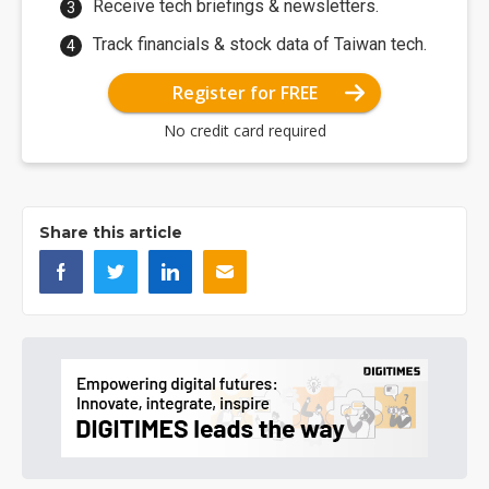
Receive tech briefings & newsletters.
Track financials & stock data of Taiwan tech.
Register for FREE
No credit card required
Share this article