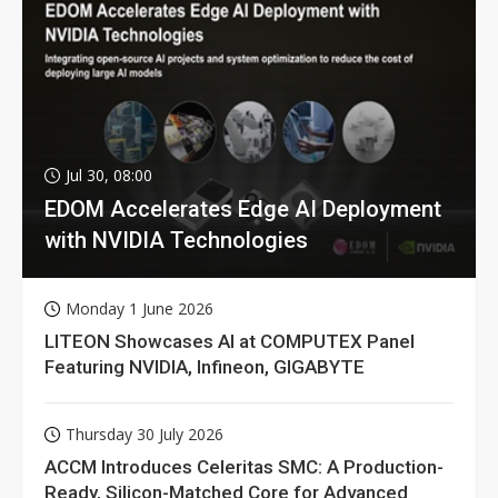
Jul 30, 08:00
EDOM Accelerates Edge AI Deployment
with NVIDIA Technologies
Monday 1 June 2026
LITEON Showcases AI at COMPUTEX Panel
Featuring NVIDIA, Infineon, GIGABYTE
Thursday 30 July 2026
ACCM Introduces Celeritas SMC: A Production-
Ready, Silicon-Matched Core for Advanced