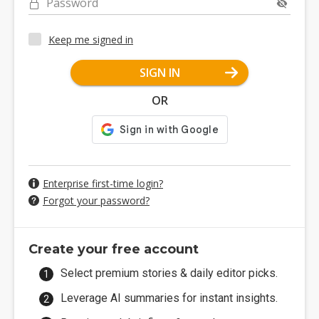
Password
Keep me signed in
SIGN IN
OR
Enterprise first-time login?
Forgot your password?
Create your free account
Select premium stories & daily editor picks.
Leverage AI summaries for instant insights.