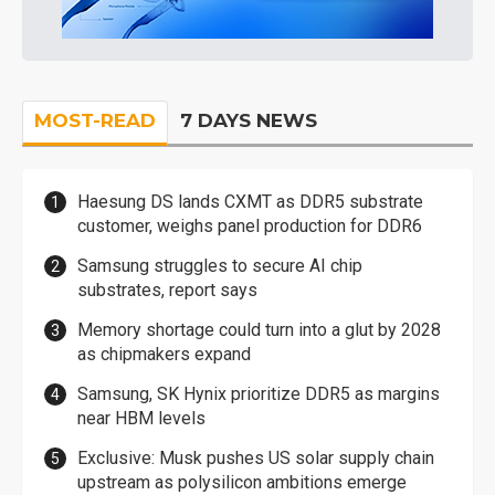
MOST-READ
7 DAYS NEWS
Haesung DS lands CXMT as DDR5 substrate
customer, weighs panel production for DDR6
Samsung struggles to secure AI chip
substrates, report says
Memory shortage could turn into a glut by 2028
as chipmakers expand
Samsung, SK Hynix prioritize DDR5 as margins
near HBM levels
Exclusive: Musk pushes US solar supply chain
upstream as polysilicon ambitions emerge