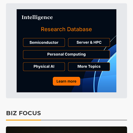
BIZ FOCUS