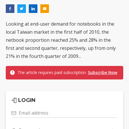
Looking at end-user demand for notebooks in the
local Taiwan market in the first half of 2010, the
netbook proportion reached 25% and 28% in the
first and second quarter, respectively, up from only
21% in the fourth quarter of 2009...
The article requires paid subscription.
Subscribe Now
LOGIN
Email address