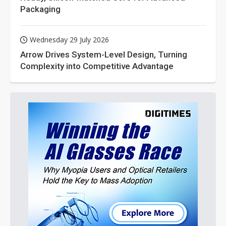
Packaging
Wednesday 29 July 2026
Arrow Drives System-Level Design, Turning
Complexity into Competitive Advantage