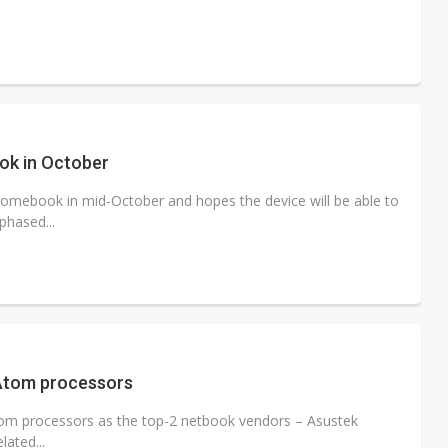
ok in October
hromebook in mid-October and hopes the device will be able to
phased...
 Atom processors
tom processors as the top-2 netbook vendors – Asustek
ated...