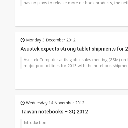
has no plans to release more netbook products, the net
Monday 3 December 2012
Asustek expects strong tablet shipments for 
Asustek Computer at its global sales meeting (GSM) on 
major product lines for 2013 with the notebook shipment
Wednesday 14 November 2012
Taiwan notebooks – 3Q 2012
Introduction