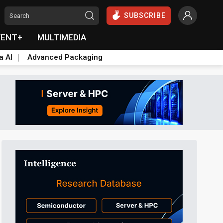
SUBSCRIBE
VENT+
MULTIMEDIA
a AI
Advanced Packaging