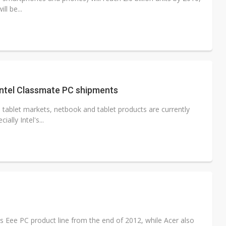
ll be...
Intel Classmate PC shipments
 tablet markets, netbook and tablet products are currently
lly Intel's...
s Eee PC product line from the end of 2012, while Acer also