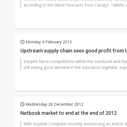
according to the latest forecasts from Canalys. Tablets wi
Monday 4 February 2013
Upstream supply chain sees good profit from 
Despite fierce competitions within the notebook and the
still seeing good demand in the education segment, especia
Wednesday 26 December 2012
Netbook market to end at the end of 2012
With Asustek Computer recently announcing an end to it