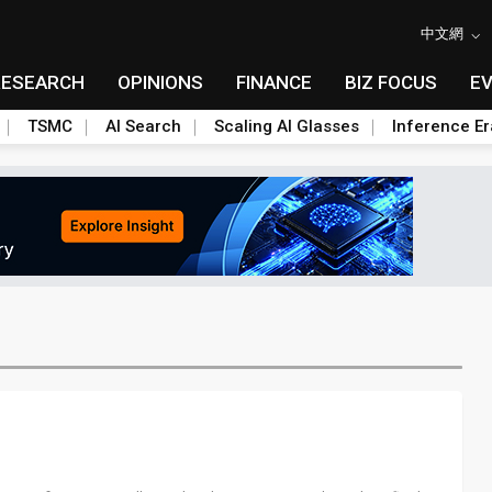
中文網
RESEARCH
OPINIONS
FINANCE
BIZ FOCUS
E
TSMC
AI Search
Scaling AI Glasses
Inference Er