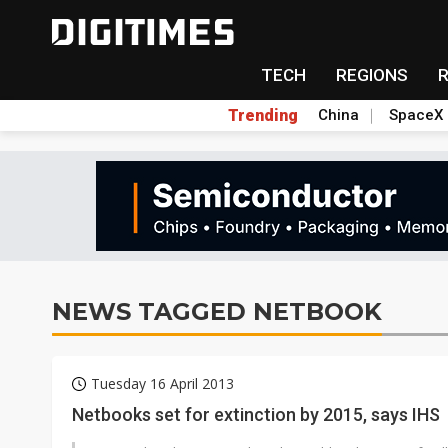
TECH
REGIONS
Trending
China
SpaceX
NEWS TAGGED NETBOOK
Tuesday 16 April 2013
Netbooks set for extinction by 2015, says IHS