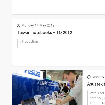
Monday 14 May 2012
Taiwan notebooks – 1Q 2012
Introduction
Monday 
Asustek 
With Acer 
netbook, 
Eee PC 10