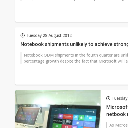
Tuesday 28 August 2012
Notebook shipments unlikely to achieve stron
Notebook ODM shipments in the fourth quarter are unlikel
percentage growth despite the fact that Microsoft will laun
Tuesday
Microsoft
netbook 
As Micros