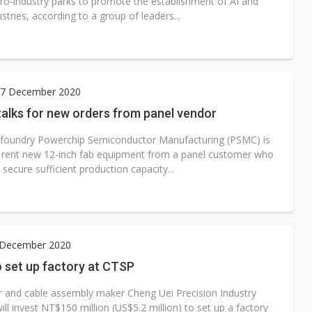
ro-industry parks to promote the establishment of AI and
stries, according to a group of leaders...
7 December 2020
alks for new orders from panel vendor
 foundry Powerchip Semiconductor Manufacturing (PSMC) is
to rent new 12-inch fab equipment from a panel customer who
 secure sufficient production capacity...
4 December 2020
o set up factory at CTSP
 and cable assembly maker Cheng Uei Precision Industry
will invest NT$150 million (US$5.2 million) to set up a factory