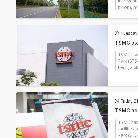
its reven
billion), 
Tuesday
TSMC ste
TSMC has 
Park (STSP
being a p
Friday 2
TSMC acqu
TSMC has 
facilitie
Park (STSP