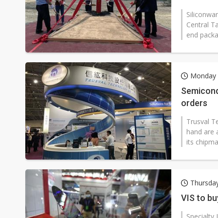
Siliconwar
Central T
end packag
Monday 
Semicond
orders
Trusval T
hand are 
its chipm
Thursday
VIS to bu
Specialty