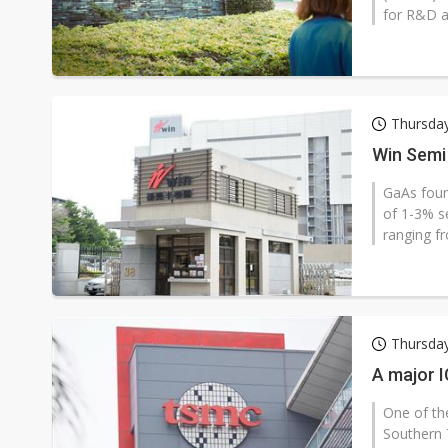
for R&D a
Thursda
Win Semi
GaAs foun
of 1-3% se
ranging f
Thursda
A major I
One of the
Southern 