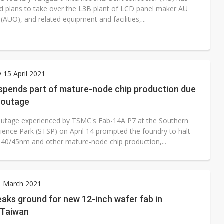
 plans to take over the L3B plant of LCD panel maker AU
(AUO), and related equipment and facilities,...
 15 April 2021
pends part of mature-node chip production due
 outage
utage experienced by TSMC's Fab-14A P7 at the Southern
ience Park (STSP) on April 14 prompted the foundry to halt
ts 40/45nm and other mature-node chip production,...
6 March 2021
aks ground for new 12-inch wafer fab in
 Taiwan