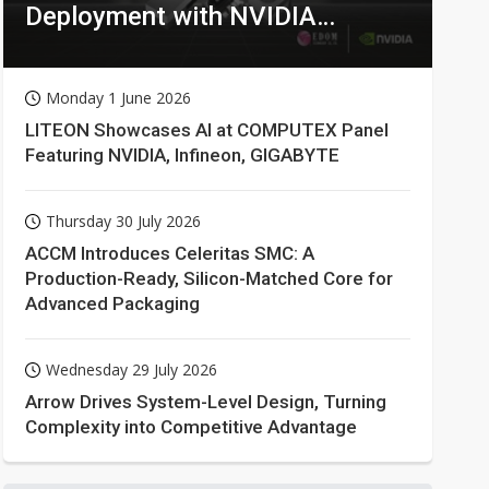
Deployment with NVIDIA
Technologies
Monday 1 June 2026
LITEON Showcases AI at COMPUTEX Panel
Featuring NVIDIA, Infineon, GIGABYTE
Thursday 30 July 2026
ACCM Introduces Celeritas SMC: A
Production-Ready, Silicon-Matched Core for
Advanced Packaging
Wednesday 29 July 2026
Arrow Drives System-Level Design, Turning
Complexity into Competitive Advantage