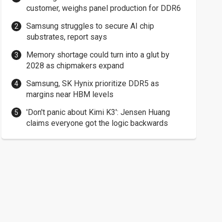
customer, weighs panel production for DDR6
Samsung struggles to secure AI chip
substrates, report says
Memory shortage could turn into a glut by
2028 as chipmakers expand
Samsung, SK Hynix prioritize DDR5 as
margins near HBM levels
'Don't panic about Kimi K3': Jensen Huang
claims everyone got the logic backwards