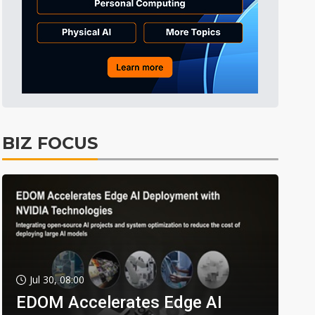
BIZ FOCUS
Jul 30, 08:00
EDOM Accelerates Edge AI