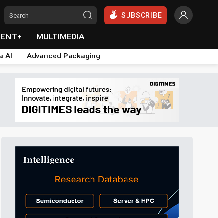
SUBSCRIBE
VENT+
MULTIMEDIA
a AI
Advanced Packaging