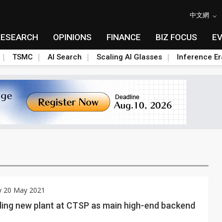
中文網
RESEARCH
OPINIONS
FINANCE
BIZ FOCUS
E
TSMC
AI Search
Scaling AI Glasses
Inference Er
y 20 May 2021
ding new plant at CTSP as main high-end backend