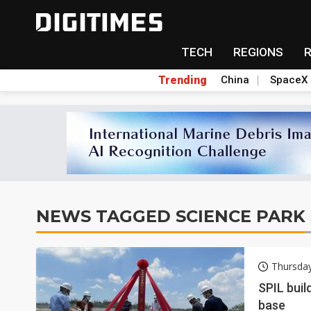
TECH
REGIONS
Trending
China
SpaceX
NEWS TAGGED SCIENCE PARK
Thursda
SPIL buil
base