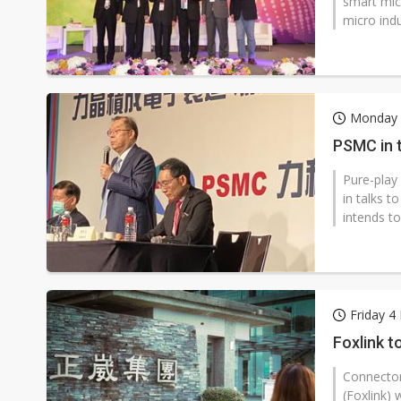
smart mic
micro indu
Monday 
PSMC in t
Pure-play
in talks 
intends to
Friday 
Foxlink t
Connector
(Foxlink) 