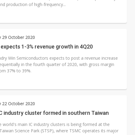
nd production of high-frequency...
y 29 October 2020
 expects 1-3% revenue growth in 4Q20
dry Win Semiconductors expects to post a revenue increase
quentially in the fourth quarter of 2020, with gross margin
rom 37% to 39%.
y 22 October 2020
C industry cluster formed in southern Taiwan
 world's main IC industry clusters is being formed at the
Taiwan Science Park (STSP), where TSMC operates its major