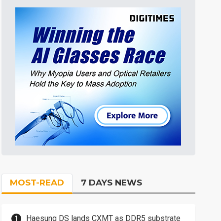
MOST-READ
7 DAYS NEWS
Haesung DS lands CXMT as DDR5 substrate