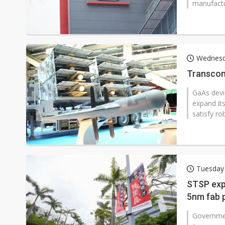
manufactu
Wednesd
Transcom
GaAs devi
expand it
satisfy ro
Tuesday
STSP exp
5nm fab 
Governmen