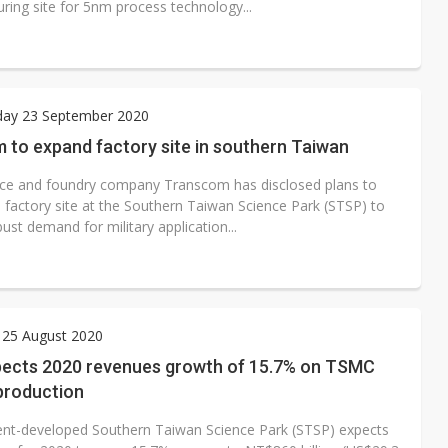
ring site for 5nm process technology...
ay 23 September 2020
 to expand factory site in southern Taiwan
ce and foundry company Transcom has disclosed plans to
s factory site at the Southern Taiwan Science Park (STSP) to
bust demand for military application...
 25 August 2020
ects 2020 revenues growth of 15.7% on TSMC
production
t-developed Southern Taiwan Science Park (STSP) expects