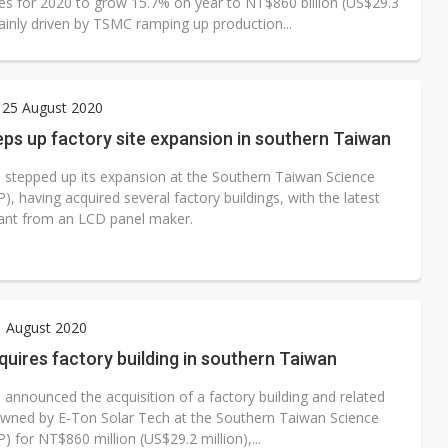
ues for 2020 to grow 15.7% on year to NT$860 billion (US$29.3
mainly driven by TSMC ramping up production...
 25 August 2020
ps up factory site expansion in southern Taiwan
stepped up its expansion at the Southern Taiwan Science
), having acquired several factory buildings, with the latest
lant from an LCD panel maker.
1 August 2020
ires factory building in southern Taiwan
announced the acquisition of a factory building and related
s owned by E-Ton Solar Tech at the Southern Taiwan Science
) for NT$860 million (US$29.2 million),...