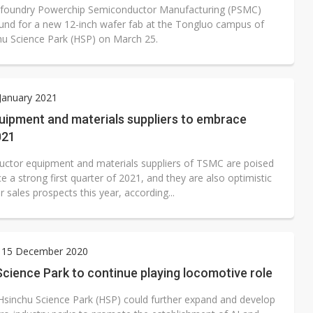
 foundry Powerchip Semiconductor Manufacturing (PSMC)
und for a new 12-inch wafer fab at the Tongluo campus of
hu Science Park (HSP) on March 25.
 January 2021
ipment and materials suppliers to embrace
021
ctor equipment and materials suppliers of TSMC are poised
 a strong first quarter of 2021, and they are also optimistic
r sales prospects this year, according...
 15 December 2020
cience Park to continue playing locomotive role
Hsinchu Science Park (HSP) could further expand and develop