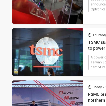
announced
Optronics 
Thursday
TSMC sus
to power
A power o
Taiwan Sc
part of i
Friday 2
PSMC bre
northern