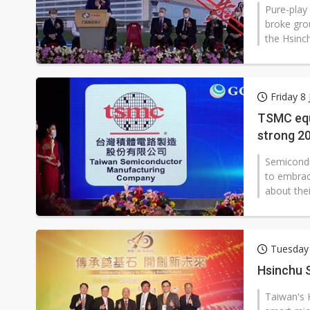
Pure-play
broke gro
the Hsinc
Friday 8
TSMC equ
strong 2
Semicondu
to embrace
about thei
Tuesday
Hsinchu S
Taiwan's 