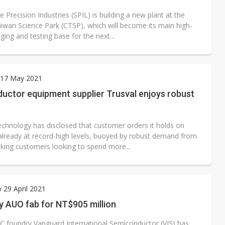
e Precision Industries (SPIL) is building a new plant at the
aiwan Science Park (CTSP), which will become its main high-
ing and testing base for the next...
17 May 2021
uctor equipment supplier Trusval enjoys robust
echnology has disclosed that customer orders it holds on
already at record-high levels, buoyed by robust demand from
aking customers looking to spend more...
 29 April 2021
y AUO fab for NT$905 million
 IC foundry Vanguard International Semiconductor (VIS) has