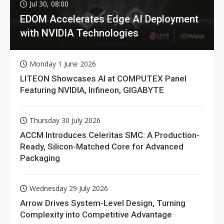
Jul 30, 08:00
EDOM Accelerates Edge AI Deployment
with NVIDIA Technologies
Monday 1 June 2026
LITEON Showcases AI at COMPUTEX Panel
Featuring NVIDIA, Infineon, GIGABYTE
Thursday 30 July 2026
ACCM Introduces Celeritas SMC: A Production-
Ready, Silicon-Matched Core for Advanced
Packaging
Wednesday 29 July 2026
Arrow Drives System-Level Design, Turning
Complexity into Competitive Advantage