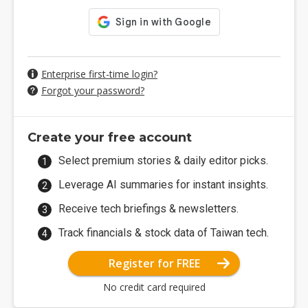
Enterprise first-time login?
Forgot your password?
Create your free account
Select premium stories & daily editor picks.
Leverage AI summaries for instant insights.
Receive tech briefings & newsletters.
Track financials & stock data of Taiwan tech.
Register for FREE
No credit card required