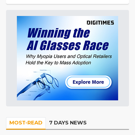
MOST-READ
7 DAYS NEWS