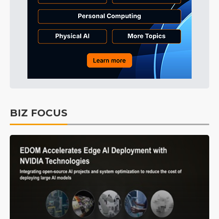
BIZ FOCUS