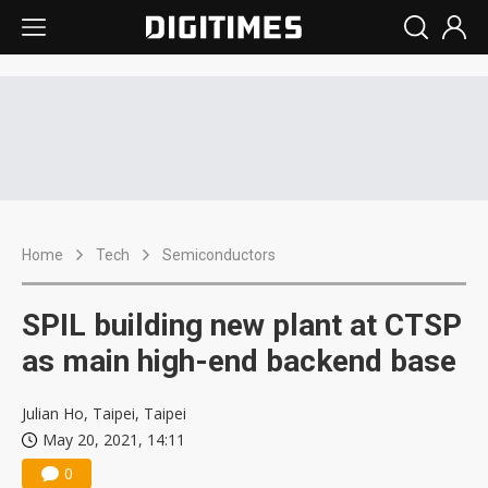
Home
Tech
Semiconductors
SPIL building new plant at CTSP
as main high-end backend base
Julian Ho, Taipei, Taipei
May 20, 2021, 14:11
0