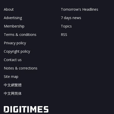
About
Tomorrow's Headlines
Advertising
7 days news
Membership
Topics
Terms & conditions
RSS
Privacy policy
Copyright policy
Contact us
Notes & corrections
Site map
中文網繁體
中文网简体