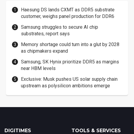
Haesung DS lands CXMT as DDR5 substrate
customer, weighs panel production for DDR6
Samsung struggles to secure AI chip
substrates, report says
Memory shortage could turn into a glut by 2028
as chipmakers expand
Samsung, SK Hynix prioritize DDR5 as margins
near HBM levels
Exclusive: Musk pushes US solar supply chain
upstream as polysilicon ambitions emerge
DIGITIMES
TOOLS & SERVICES