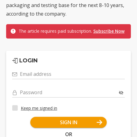
packaging and testing base for the next 8-10 years,
according to the company.
The article requires paid subscription.
Subscribe Now
LOGIN
Email address
Password
Keep me signed in
SIGN IN
OR