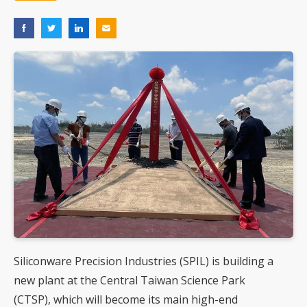
Siliconware Precision Industries (SPIL) is building a
new plant at the Central Taiwan Science Park
(CTSP), which will become its main high-end