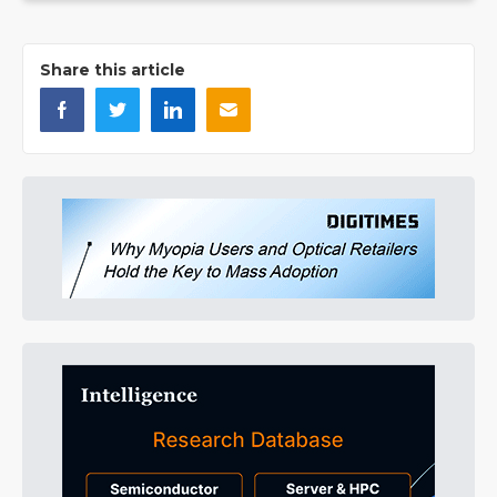
Share this article