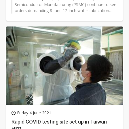
Semiconductor Manufacturing (PSMC) continue to see
orders demanding 8- and 12-inch wafer fabrication
services pull in, and is in talks with...
Friday 4 June 2021
Rapid COVID testing site set up in Taiwan
HSP