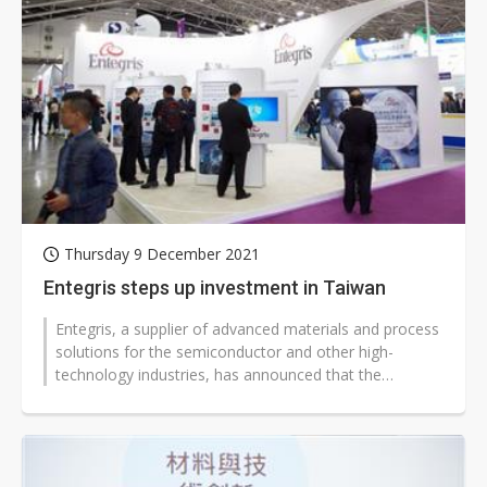
Thursday 9 December 2021
Entegris steps up investment in Taiwan
Entegris, a supplier of advanced materials and process
solutions for the semiconductor and other high-
technology industries, has announced that the
company is expanding its total investment...