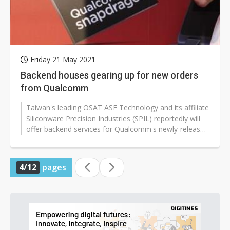
Friday 21 May 2021
Backend houses gearing up for new orders
from Qualcomm
Taiwan's leading OSAT ASE Technology and its affiliate
Siliconware Precision Industries (SPIL) reportedly will
offer backend services for Qualcomm's newly-released
Snapdragon 778G...
4/12
pages