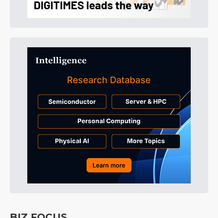
BIZ FOCUS