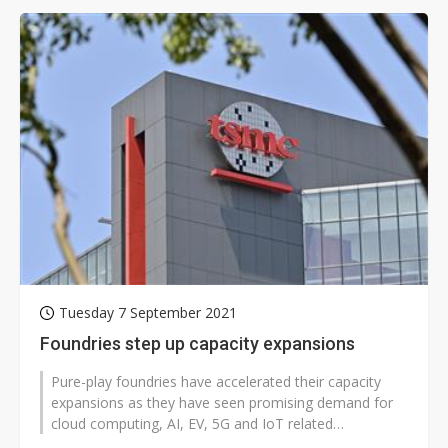
Tuesday 7 September 2021
Foundries step up capacity expansions
Pure-play foundries have accelerated their capacity
expansions as they have seen promising demand for
cloud computing, AI, EV, 5G and IoT related
applications, with order visibility...