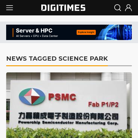
NEWS TAGGED SCIENCE PARK