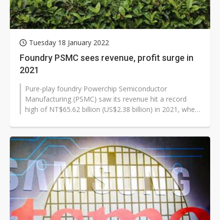
Tuesday 18 January 2022
Foundry PSMC sees revenue, profit surge in
2021
Pure-play foundry Powerchip Semiconductor
Manufacturing (PSMC) saw its revenue hit a record
high of NT$65.62 billion (US$2.38 billion) in 2021, when
pre-tax profits hiked 300% on year...