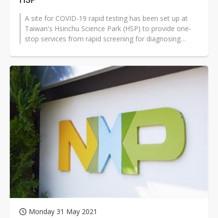
A site for COVID-19 rapid testing has been set up at
Taiwan's Hsinchu Science Park (HSP) to provide one-
stop services from rapid screening for diagnosing
COVID-19, highly specific...
Monday 31 May 2021