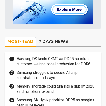
MOST-READ
7 DAYS NEWS
Haesung DS lands CXMT as DDR5 substrate
customer, weighs panel production for DDR6
Samsung struggles to secure AI chip
substrates, report says
Memory shortage could turn into a glut by 2028
as chipmakers expand
Samsung, SK Hynix prioritize DDR5 as margins
near HBM levels