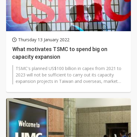
Thursday 13 January 2022
What motivates TSMC to spend big on
capacity expansion
TSMC's planned US$100 billion in capex from 2021 to
2023 will not be sufficient to carry out its capacity
expansion projects in Taiwan and overseas, market
observers believe. The pure-play...