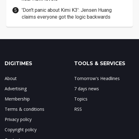
'Don't panic about Kimi K3': Jensen Huang
claims everyone got the logic backwards
DIGITIMES
TOOLS & SERVICES
About
Tomorrow's Headlines
Advertising
7 days news
Membership
Topics
Terms & conditions
RSS
Privacy policy
Copyright policy