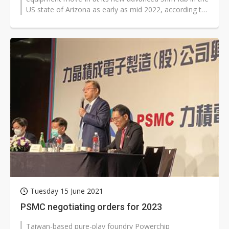
US state of Arizona as early as mid 2022, according to
industry sources.
Tuesday 15 June 2021
PSMC negotiating orders for 2023
Taiwan-based pure-play foundry Powerchip