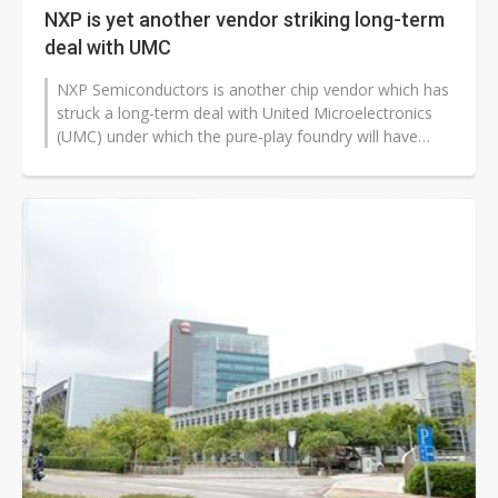
NXP is yet another vendor striking long-term
deal with UMC
NXP Semiconductors is another chip vendor which has
struck a long-term deal with United Microelectronics
(UMC) under which the pure-play foundry will have
some of its newly-established...