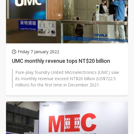
Friday 7 January 2022
UMC monthly revenue tops NT$20 billion
Pure-play foundry United Microelectronics (UMC) saw
its monthly revenue exceed NT$20 billion (US$722.5
million) for the first time in December 2021.