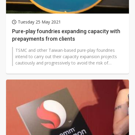
Tuesday 25 May 2021
Pure-play foundries expanding capacity with
prepayments from clients
TSMC and other Taiwan-based pure-play foundries
intend to carry out their capacity expansion projects
cautiously and progressively to avoid the risk of
overcapacity.