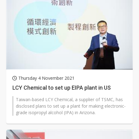
Thursday 4 November 2021
LCY Chemical to set up EIPA plant in US
Taiwan-based LCY Chemical, a supplier of TSMC, has
disclosed plans to set up a plant for making electronic-
grade isopropyl alcohol (IPA) in Arizona.