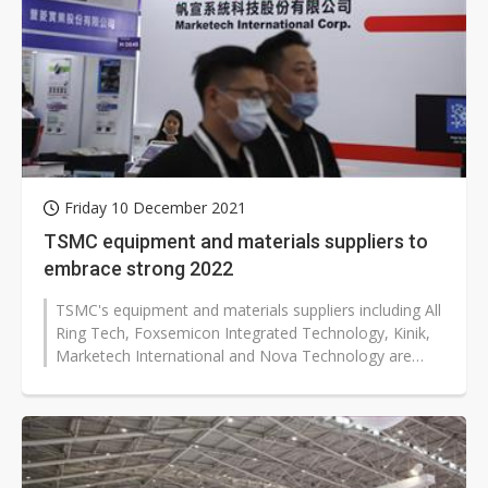
Friday 10 December 2021
TSMC equipment and materials suppliers to
embrace strong 2022
TSMC's equipment and materials suppliers including All
Ring Tech, Foxsemicon Integrated Technology, Kinik,
Marketech International and Nova Technology are
expected to enjoy brisk sales...