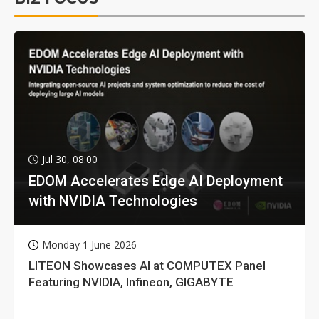
Jul 30, 08:00
EDOM Accelerates Edge AI Deployment
with NVIDIA Technologies
Monday 1 June 2026
LITEON Showcases AI at COMPUTEX Panel
Featuring NVIDIA, Infineon, GIGABYTE