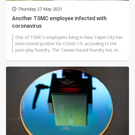
Thursday 27 May 2021
Another TSMC employee infected with
coronavirus
One of TSMC's employees living in New Taipei City has
been tested positive for COVID-19, according to the
pure-play foundry. The Taiwan-based foundry has seen
two employees infected...