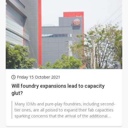
Friday 15 October 2021
Will foundry expansions lead to capacity
glut?
Many IDMs and pure-play foundries, including second-
tier ones, are all poised to expand their fab capacities
sparking concerns that the arrival of the additional
capacities could result...