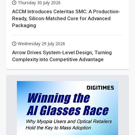
Thursday 30 July 2026
ACCM Introduces Celeritas SMC: A Production-
Ready, Silicon-Matched Core for Advanced
Packaging
Wednesday 29 July 2026
Arrow Drives System-Level Design, Turning
Complexity into Competitive Advantage