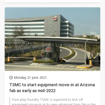
Monday 21 June 2021
TSMC to start equipment move-in at Arizona
fab as early as mid-2022
Pure-play foundry TSMC is expected to kick off
equipment move-in at its new advanced 5nm fab in the