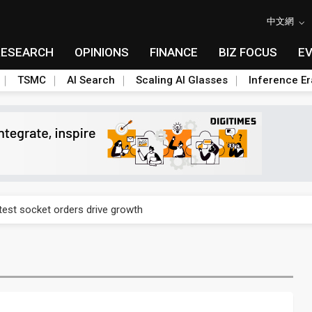
中文網
RESEARCH
OPINIONS
FINANCE
BIZ FOCUS
E
TSMC
AI Search
Scaling AI Glasses
Inference Er
n footprint with 3nm fab, advanced packaging push
est socket orders drive growth
n footprint with 3nm fab, advanced packaging push
est socket orders drive growth