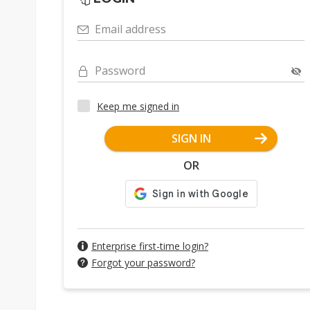
Email address
Password
Keep me signed in
SIGN IN
OR
Enterprise first-time login?
Forgot your password?