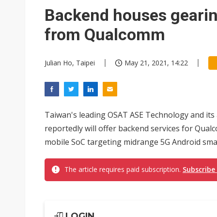
Backend houses gearin
from Qualcomm
Julian Ho, Taipei
May 21, 2021, 14:22
Taiwan's leading OSAT ASE Technology and its af
reportedly will offer backend services for Qu
mobile SoC targeting midrange 5G Android smar
The article requires paid subscription.
Subscribe
LOGIN