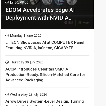
Jul 30, 08:00
EDOM Accelerates Edge AI
Deployment with NVIDIA
Technologies
Monday 1 June 2026
LITEON Showcases AI at COMPUTEX Panel
Featuring NVIDIA, Infineon, GIGABYTE
Thursday 30 July 2026
ACCM Introduces Celeritas SMC: A
Production-Ready, Silicon-Matched Core for
Advanced Packaging
Wednesday 29 July 2026
Arrow Drives System-Level Design, Turning