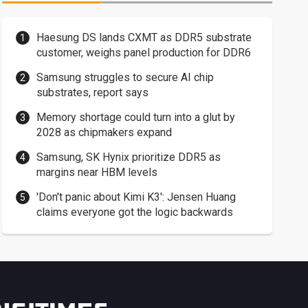
Haesung DS lands CXMT as DDR5 substrate
customer, weighs panel production for DDR6
Samsung struggles to secure AI chip
substrates, report says
Memory shortage could turn into a glut by
2028 as chipmakers expand
Samsung, SK Hynix prioritize DDR5 as
margins near HBM levels
'Don't panic about Kimi K3': Jensen Huang
claims everyone got the logic backwards