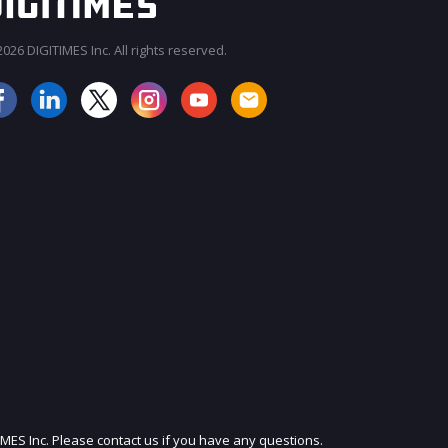
026 DIGITIMES Inc. All rights reserved.
JOIN OUR MAILING LIST
IMES Inc. Please contact us if you have any questions.