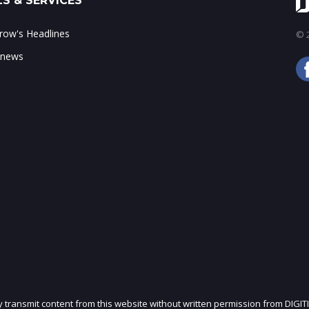
S & SERVICES
ow's Headlines
© 2
 news
ly transmit content from this website without written permission from DIGIT