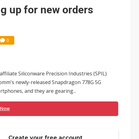
g up for new orders
0
filiate Siliconware Precision Industries (SPIL)
alcomm's newly-released Snapdragon 778G 5G
tphones, and they are gearing...
 Now
Create your free account