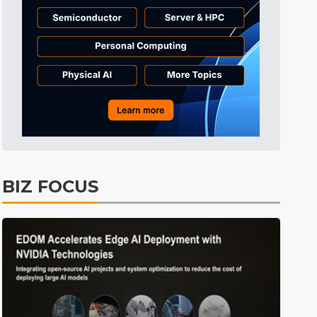
BIZ FOCUS