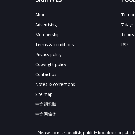
DIGITIMES
TOOL
About
Tomorr
Advertising
7 days
Membership
Topics
Terms & conditions
RSS
Privacy policy
Copyright policy
Contact us
Notes & corrections
Site map
中文網繁體
中文网简体
Please do not republish, publicly broadcast or public