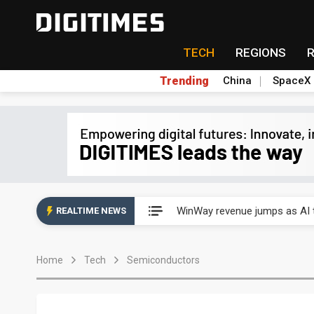
TECH
REGIONS
Trending
China
SpaceX
Analysis: TSMC expands Japa
WinWay revenue jumps as AI t
REALTIME NEWS
Analysis: TSMC expands Japa
Home
Tech
Semiconductors
WinWay revenue jumps as AI t