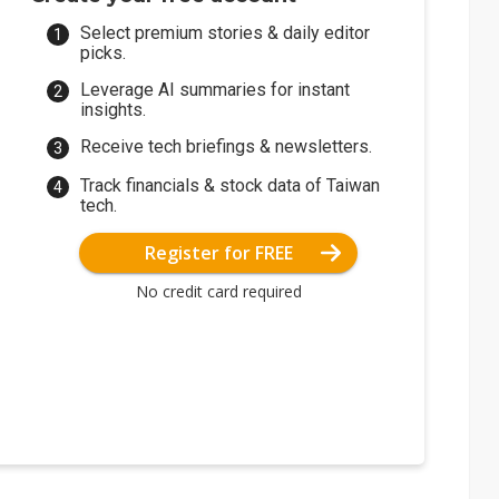
Select premium stories & daily editor
picks.
Leverage AI summaries for instant
insights.
Receive tech briefings & newsletters.
Track financials & stock data of Taiwan
tech.
Register for FREE
No credit card required