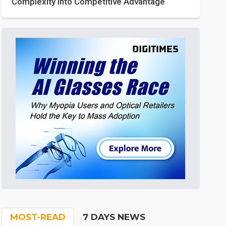
Complexity into Competitive Advantage
MOST-READ
7 DAYS NEWS