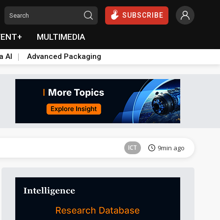
SUBSCRIBE
VENT+
MULTIMEDIA
a AI
Advanced Packaging
Semiconductors
20min ago
ICT
9min ago
Semiconductors
20min ago
ICT
9min ago