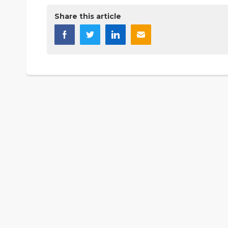
Share this article